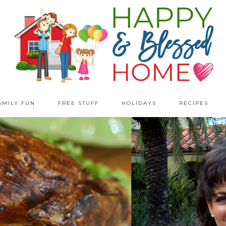
AMILY FUN
FREE STUFF
HOLIDAYS
RECIPES