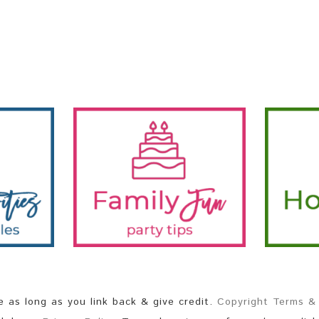
as long as you link back & give credit.
Copyright Terms &