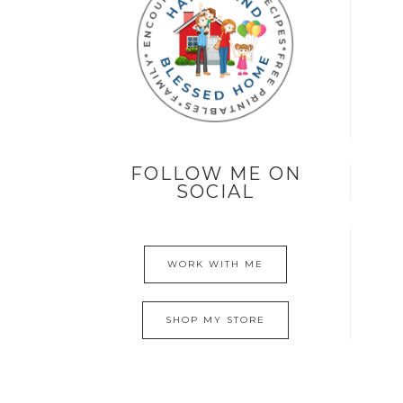
FOLLOW ME ON
SOCIAL
WORK WITH ME
SHOP MY STORE