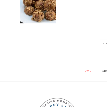
« 
HOME
AB