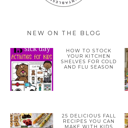
NEW ON THE BLOG
HOW TO STOCK
YOUR KITCHEN
SHELVES FOR COLD
AND FLU SEASON
25 DELICIOUS FALL
Y
RECIPES YOU CAN
MAKE WITH KIDS