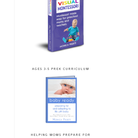
AGES 3-5 PREK CURRICULUM
HELPING MOMS PREPARE FOR