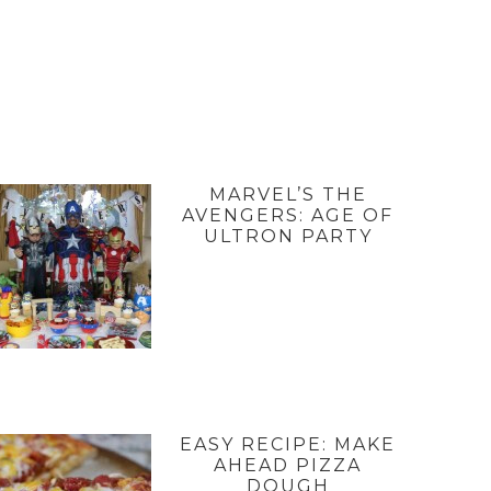
MARVEL’S THE
AVENGERS: AGE OF
ULTRON PARTY
EASY RECIPE: MAKE
AHEAD PIZZA
DOUGH