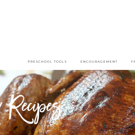
PRESCHOOL TOOLS
ENCOURAGEMENT
F