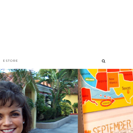
ESTORE