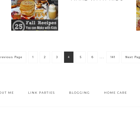
…
Previous Page
1
2
3
4
5
6
141
Next Pag
OUT ME
LINK PARTIES
BLOGGING
HOME CARE