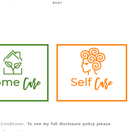
BABY
 Conditions
. To see my full disclosure policy please