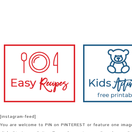
[instagram-feed]
You are welcome to PIN on PINTEREST or feature one image 