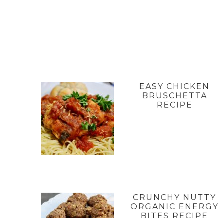
EASY CHICKEN
BRUSCHETTA
RECIPE
CRUNCHY NUTTY
ORGANIC ENERG
BITES RECIPE