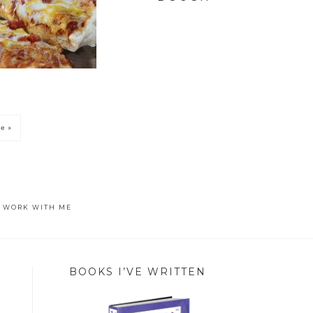
e »
WORK WITH ME
BOOKS I’VE WRITTEN