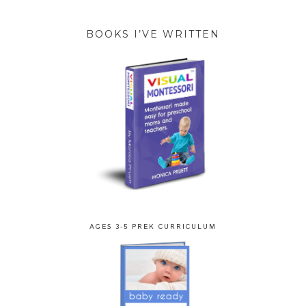
BOOKS I’VE WRITTEN
AGES 3-5 PREK CURRICULUM