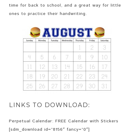
time for back to school, and a great way for little
ones to practice their handwriting.
LINKS TO DOWNLOAD:
Perpetual Calendar: FREE Calendar with Stickers
[sdm_download id=”8156″ fancy=”0″]