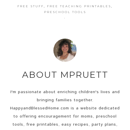
FREE STUFF
,
FREE TEACHING PRINTABLES
,
PRESCHOOL TOOLS
·
ABOUT
MPRUETT
I'm passionate about enriching children's lives and
bringing families together.
HappyandBlessedHome.com is a website dedicated
to offering encouragement for moms, preschool
tools, free printables, easy recipes, party plans,