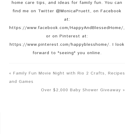
home care tips, and ideas for family fun. You can
find me on Twitter @MonicaPruett, on Facebook
at:
https://www.facebook.com/HappyAndBlessedHome/,
or on Pinterest at:
https://www.pinterest.com/happyblesshome/. I look
forward to "seeing" you online.
« Family Fun Movie Night with Rio 2 Crafts, Recipes
and Games
Over $2,000 Baby Shower Giveaway »