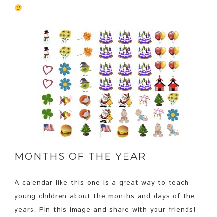
MONTHS OF THE YEAR
A calendar like this one is a great way to teach
young children about the months and days of the
years. Pin this image and share with your friends!