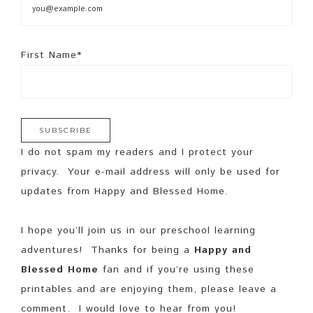
First Name*
I do not spam my readers and I protect your
privacy. Your e-mail address will only be used for
updates from Happy and Blessed Home.
I hope you’ll join us in our preschool learning
adventures! Thanks for being a
Happy and
Blessed Home
fan and if you’re using these
printables and are enjoying them, please leave a
comment. I would love to hear from you!