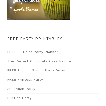
FREE PARTY PRINTABLES
FREE 50 Point Party Planner
The Perfect Chocolate Cake Recipe
FREE Sesame Street Party Decor
FREE Princess Party
Superman Party
Hunting Party