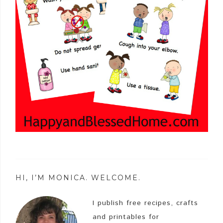
HI, I’M MONICA. WELCOME.
I publish free recipes, crafts
and printables for