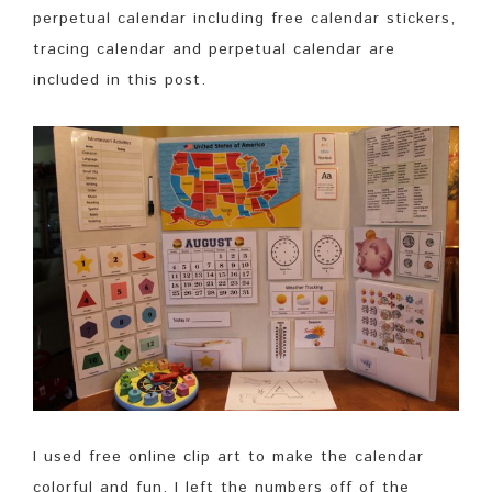
perpetual calendar including free calendar stickers,
tracing calendar and perpetual calendar are
included in this post.
I used free online clip art to make the calendar
colorful and fun. I left the numbers off of the