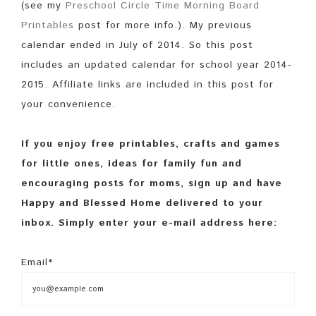
(see my
Preschool Circle Time Morning Board
Printables
post for more info.). My previous
calendar ended in July of 2014. So this post
includes an updated calendar for school year 2014-
2015. Affiliate links are included in this post for
your convenience.
If you enjoy free printables, crafts and games
for little ones, ideas for family fun and
encouraging posts for moms, sign up and have
Happy and Blessed Home delivered to your
inbox. Simply enter your e-mail address here:
Email*