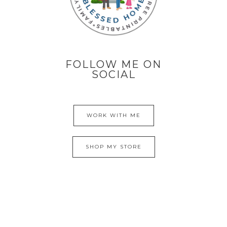
FOLLOW ME ON
SOCIAL
WORK WITH ME
SHOP MY STORE