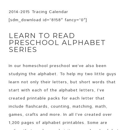
2014-2015 Tracing Calendar
[sdm_download id=”8158″ fancy=”0″]
LEARN TO READ
PRESCHOOL ALPHABET
SERIES
In our homeschool preschool we’ve also been
studying the alphabet. To help my two little guys
learn not only their letters, but short words that
start with each of the alphabet letters, I’ve
created printable packs for each letter that
include flashcards, counting, matching, math,
games, crafts and more. In all I’ve created over
1,200 pages of alphabet printables. Some are