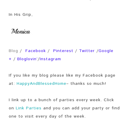
In His Grip,
Blog
/
Facebook
/
Pinterest
/
Twitter
/
Google
+
/
Bloglovin’
/
Instagram
If you like my blog please like my Facebook page
at:
HappyAndBlessedHome
– thanks so much!
I link up to a bunch of parties every week. Click
on
Link Parties
and you can add your party or find
one to visit every day of the week.