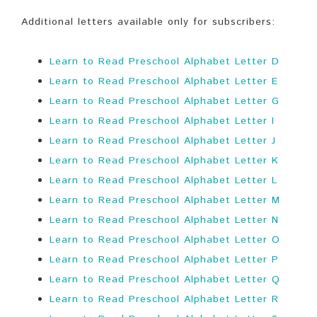
Additional letters available only for subscribers:
Learn to Read Preschool Alphabet Letter D
Learn to Read Preschool Alphabet Letter E
Learn to Read Preschool Alphabet Letter G
Learn to Read Preschool Alphabet Letter I
Learn to Read Preschool Alphabet Letter J
Learn to Read Preschool Alphabet Letter K
Learn to Read Preschool Alphabet Letter L
Learn to Read Preschool Alphabet Letter M
Learn to Read Preschool Alphabet Letter N
Learn to Read Preschool Alphabet Letter O
Learn to Read Preschool Alphabet Letter P
Learn to Read Preschool Alphabet Letter Q
Learn to Read Preschool Alphabet Letter R