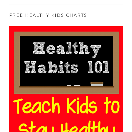
FREE HEALTHY KIDS CHARTS