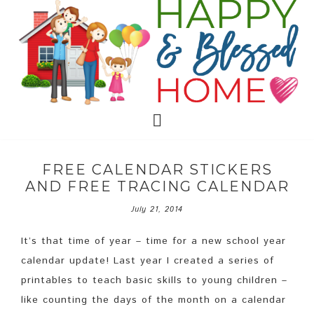
FREE CALENDAR STICKERS
AND FREE TRACING CALENDAR
July 21, 2014
It’s that time of year – time for a new school year
calendar update! Last year I created a series of
printables to teach basic skills to young children –
like counting the days of the month on a calendar