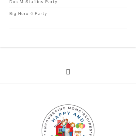
Doc McStuffins Party
Big Hero 6 Party