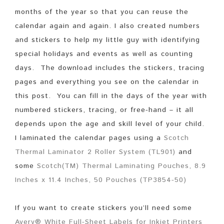
months of the year so that you can reuse the
calendar again and again. I also created numbers
and stickers to help my little guy with identifying
special holidays and events as well as counting
days. The download includes the stickers, tracing
pages and everything you see on the calendar in
this post. You can fill in the days of the year with
numbered stickers, tracing, or free-hand – it all
depends upon the age and skill level of your child.
I laminated the calendar pages using a
Scotch
Thermal Laminator 2 Roller System (TL901)
and
some
Scotch(TM) Thermal Laminating Pouches, 8.9
Inches x 11.4 Inches, 50 Pouches (TP3854-50)
If you want to create stickers you’ll need some
Avery® White Full-Sheet Labels for Inkjet Printers