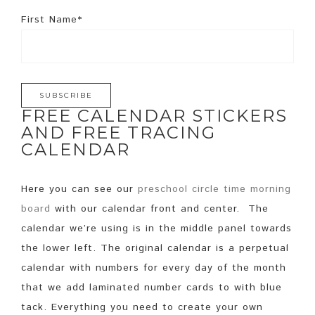
First Name*
FREE CALENDAR STICKERS
AND FREE TRACING
CALENDAR
Here you can see our
preschool circle time morning
board
with our calendar front and center. The
calendar we’re using is in the middle panel towards
the lower left. The original calendar is a perpetual
calendar with numbers for every day of the month
that we add laminated number cards to with blue
tack. Everything you need to create your own