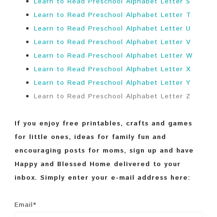
Learn to Read Preschool Alphabet Letter S
Learn to Read Preschool Alphabet Letter T
Learn to Read Preschool Alphabet Letter U
Learn to Read Preschool Alphabet Letter V
Learn to Read Preschool Alphabet Letter W
Learn to Read Preschool Alphabet Letter X
Learn to Read Preschool Alphabet Letter Y
Learn to Read Preschool Alphabet Letter Z
If you enjoy free printables, crafts and games
for little ones, ideas for family fun and
encouraging posts for moms, sign up and have
Happy and Blessed Home delivered to your
inbox. Simply enter your e-mail address here:
Email*