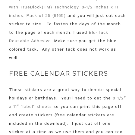
with TrueBlock(TM) Technology, 8-1/2 inches x 11
inches, Pack of 25 (8165)
and you will just cut each
sticker to size. To fasten the days of the month
to the page of each month, I used
Blu-Tack
Reusable Adhesive
. Make sure you get the blue
colored tack. Any other tack does not work as
well.
FREE CALENDAR STICKERS
These stickers are a great way to denote special
holidays or birthdays. You’ll need to get the
8 1/2″
x 11″ “label” sheets
so you can print this page off
and create stickers (free calendar stickers are
included in the download). I just cut off one
sticker at a time as we use them and you can too.