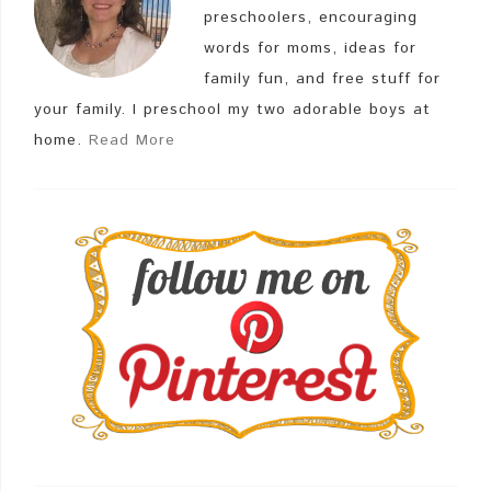
preschoolers, encouraging
words for moms, ideas for
family fun, and free stuff for
your family. I preschool my two adorable boys at
home.
Read More