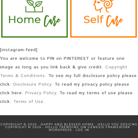
[instagram-feed]
You are welcome to PIN on PINTEREST or feature one
image as long as you link back & give credit.
Copyright
Terms & Conditions
. To see my full disclosure policy please
click:
Disclosure Policy
. To read my privacy policy please
click here:
Privacy Policy
. To read my terms of use please
click:
Terms of Use
.
COPYRIGHT © 2026 · HAPPY AND BLESSED HOME ·
HELLO YOU DESIGNS
COPYRIGHT © 2026 ·
HELLO TRENDING
ON
GENESIS FRAMEWORK
·
WORDPRESS
·
LOG IN