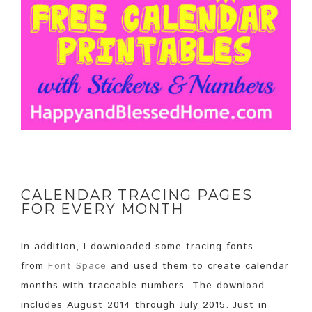
CALENDAR TRACING PAGES
FOR EVERY MONTH
In addition, I downloaded some tracing fonts
from
Font Space
and used them to create calendar
months with traceable numbers. The download
includes August 2014 through July 2015. Just in