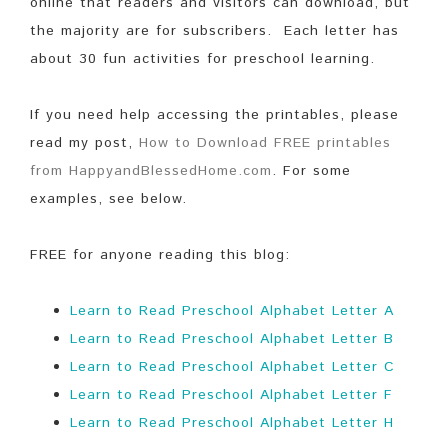
online that readers and visitors can download, but
the majority are for subscribers. Each letter has
about 30 fun activities for preschool learning.
If you need help accessing the printables, please
read my post,
How to Download FREE printables
from HappyandBlessedHome.com
. For some
examples, see below.
FREE for anyone reading this blog:
Learn to Read Preschool Alphabet Letter A
Learn to Read Preschool Alphabet Letter B
Learn to Read Preschool Alphabet Letter C
Learn to Read Preschool Alphabet Letter F
Learn to Read Preschool Alphabet Letter H