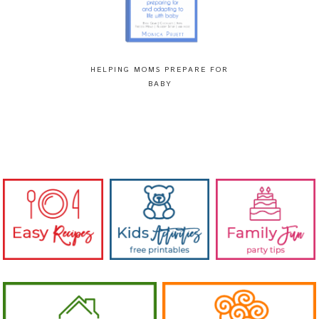
HELPING MOMS PREPARE FOR
BABY