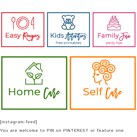
[instagram-feed]
You are welcome to PIN on PINTEREST or feature one