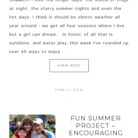
SUMMER! I love the longer days, the sound of frogs
at night, the starry summer nights and even the
hot days. I think it should be shorts weather all
year around - we get all four seasons where I live,
but a girl can dream... In honor, of all that is
sunshine, and water play, this week I've rounded up
over 40 ways to enjoy ...
VIEW POST
FAMILY FUN
·
FUN SUMMER
PROJECT –
ENCOURAGING