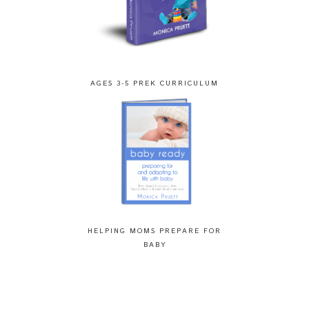
AGES 3-5 PREK CURRICULUM
HELPING MOMS PREPARE FOR
BABY