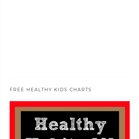
FREE HEALTHY KIDS CHARTS