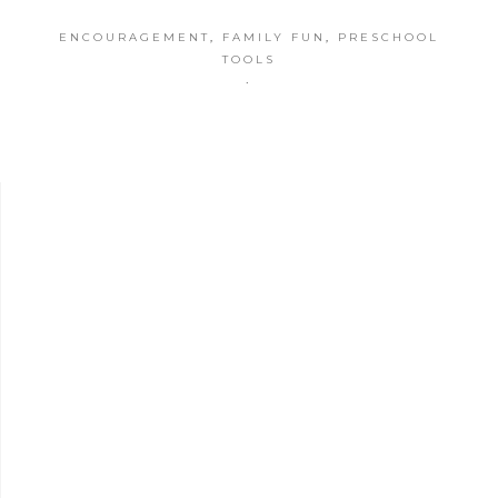
ENCOURAGEMENT
,
FAMILY FUN
,
PRESCHOOL
TOOLS
·