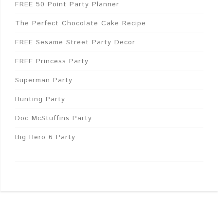
FREE 50 Point Party Planner
The Perfect Chocolate Cake Recipe
FREE Sesame Street Party Decor
FREE Princess Party
Superman Party
Hunting Party
Doc McStuffins Party
Big Hero 6 Party