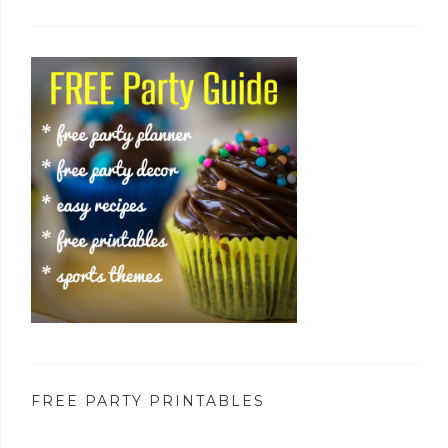
FREE PARTY PRINTABLES