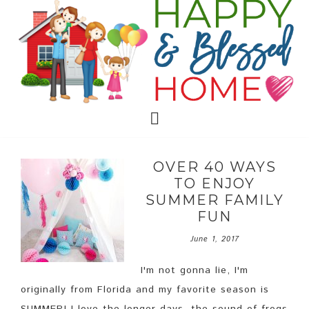
OVER 40 WAYS
TO ENJOY
SUMMER FAMILY
FUN
June 1, 2017
I'm not gonna lie, I'm
originally from Florida and my favorite season is