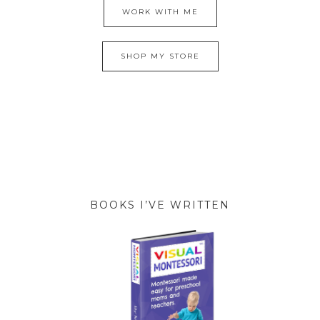
WORK WITH ME
SHOP MY STORE
BOOKS I’VE WRITTEN