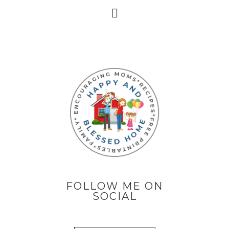
FOLLOW ME ON
SOCIAL