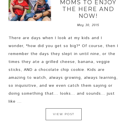
MOMS TO ENJOY
THE HERE AND
NOW!
May 30, 2015
There are days when I look at my kids and I
wonder, "how did you get so big?" Of course, then I
remember the days they slept in until nine, or the
times they ate a grilled cheese, banana, veggie
sticks, AND a chocolate chip cookie. Kids are
amazing to watch, always growing, always learning,
so inquisitive, and we even catch them saying or
doing something that… looks... and sounds... just
like ...
VIEW POST