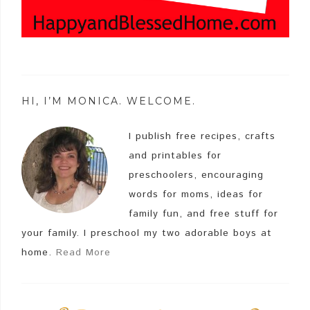
HI, I’M MONICA. WELCOME.
I publish free recipes, crafts
and printables for
preschoolers, encouraging
words for moms, ideas for
family fun, and free stuff for
your family. I preschool my two adorable boys at
home.
Read More