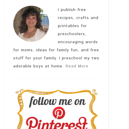
I publish free
recipes, crafts and
printables for
preschoolers,
encouraging words
for moms, ideas for family fun, and free
stuff for your family. I preschool my two
adorable boys at home.
Read More