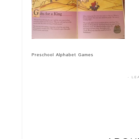
Preschool Alphabet Games
·
LE