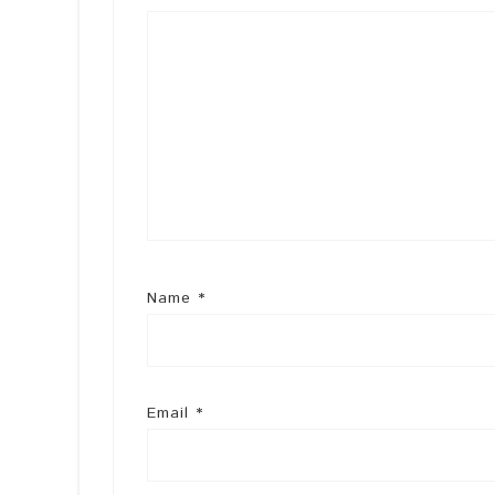
Name
*
Email
*