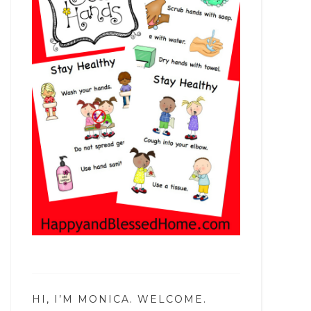
HI, I’M MONICA. WELCOME.