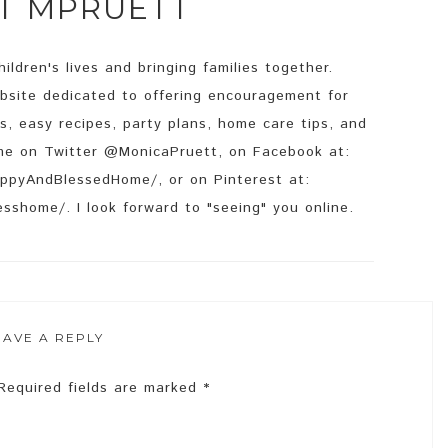
UT
MPRUETT
ildren's lives and bringing families together.
site dedicated to offering encouragement for
s, easy recipes, party plans, home care tips, and
d me on Twitter @MonicaPruett, on Facebook at:
ppyAndBlessedHome/, or on Pinterest at:
sshome/. I look forward to "seeing" you online.
EAVE A REPLY
Required fields are marked
*