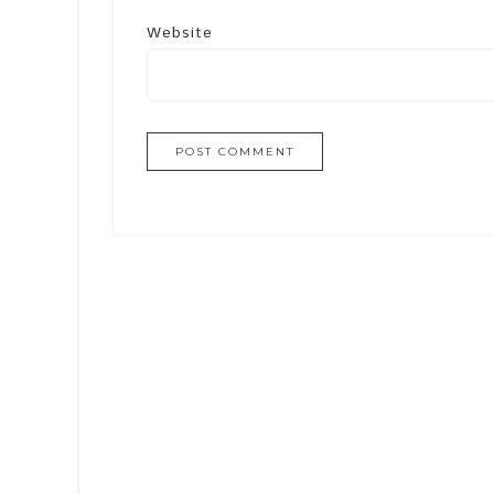
Website