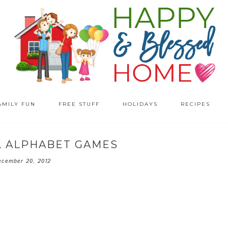
AMILY FUN
FREE STUFF
HOLIDAYS
RECIPES
 ALPHABET GAMES
ecember 20, 2012