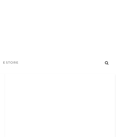
ESTORE