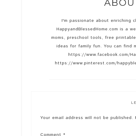
ABO
I'm passionate about enriching ch
HappyandBlessedHome.com is a web
moms, preschool tools, free printable
ideas for family fun. You can fin
https://www.facebook.com/Ha
https://www.pinterest.com/happyble
L
Your email address will not be published.
Comment
*