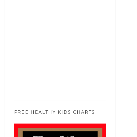
FREE HEALTHY KIDS CHARTS