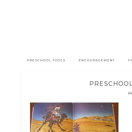
PRESCHOOL TOOLS
ENCOURAGEMENT
F
PRESCHOOL
D