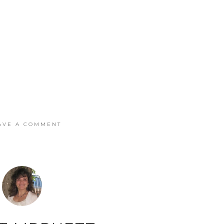
AVE A COMMENT