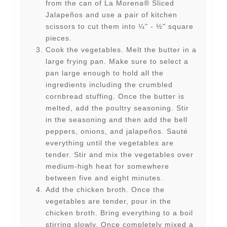
from the can of La Morena® Sliced
Jalapeños and use a pair of kitchen
scissors to cut them into ¼" - ½" square
pieces.
Cook the vegetables. Melt the butter in a
large frying pan. Make sure to select a
pan large enough to hold all the
ingredients including the crumbled
cornbread stuffing. Once the butter is
melted, add the poultry seasoning. Stir
in the seasoning and then add the bell
peppers, onions, and jalapeños. Sauté
everything until the vegetables are
tender. Stir and mix the vegetables over
medium-high heat for somewhere
between five and eight minutes.
Add the chicken broth. Once the
vegetables are tender, pour in the
chicken broth. Bring everything to a boil
stirring slowly. Once completely mixed a