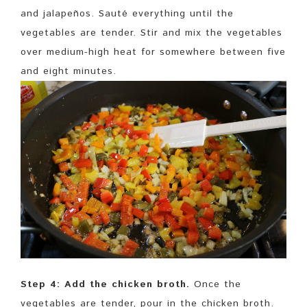
and jalapeños. Sauté everything until the
vegetables are tender. Stir and mix the vegetables
over medium-high heat for somewhere between five
and eight minutes.
Step 4: Add the chicken broth.
Once the
vegetables are tender, pour in the chicken broth.