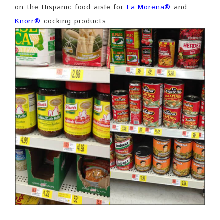
on the Hispanic food aisle for
La Morena®
and
Knorr®
cooking products.