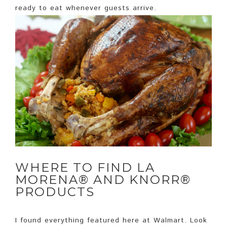
ready to eat whenever guests arrive.
WHERE TO FIND LA
MORENA® AND KNORR®
PRODUCTS
I found everything featured here at Walmart. Look