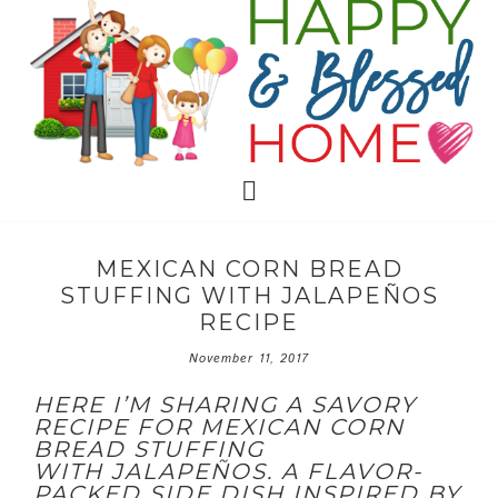
MEXICAN CORN BREAD
STUFFING WITH JALAPEÑOS
RECIPE
November 11, 2017
HERE I’M SHARING A SAVORY
RECIPE FOR MEXICAN CORN
BREAD STUFFING
WITH
JALAPEÑOS. A FLAVOR-
PACKED SIDE DISH INSPIRED BY