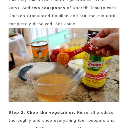
vary). Add
two teaspoons
of Knorr® Tomato with
Chicken Granulated Bouillon and stir the mix until
completely dissolved. Set aside.
Step 2: Chop the vegetables.
Rinse all produce
thoroughly and chop everything (bell peppers and