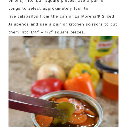
onions) into 1/2″ square pieces. Use a pair of
tongs to select approximately four to
five Jalapeños from the can of La Morena® Sliced
Jalapeños and use a pair of kitchen scissors to cut
them into 1/4″ – 1/2″ square pieces.