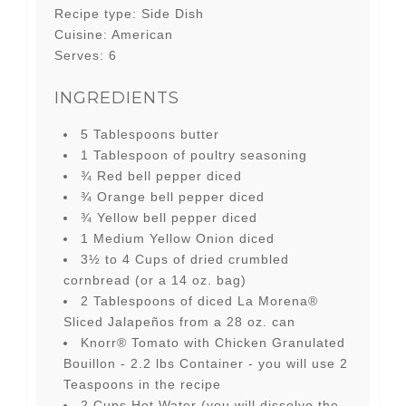
Recipe type:
Side Dish
Cuisine:
American
Serves:
6
INGREDIENTS
5 Tablespoons butter
1 Tablespoon of poultry seasoning
¾ Red bell pepper diced
¾ Orange bell pepper diced
¾ Yellow bell pepper diced
1 Medium Yellow Onion diced
3½ to 4 Cups of dried crumbled
cornbread (or a 14 oz. bag)
2 Tablespoons of diced La Morena®
Sliced Jalapeños from a 28 oz. can
Knorr® Tomato with Chicken Granulated
Bouillon - 2.2 lbs Container - you will use 2
Teaspoons in the recipe
2 Cups Hot Water (you will dissolve the