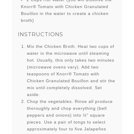
Knorr® Tomato with Chicken Granulated
Bouillon in the water to create a chicken
broth)
INSTRUCTIONS
Mix the Chicken Broth. Heat two cups of
water in the microwave until steaming
hot. Usually, this only takes two minutes
(microwave ovens vary). Add two
teaspoons of Knorr® Tomato with
Chicken Granulated Bouillon and stir the
mix until completely dissolved. Set
aside.
Chop the vegetables. Rinse all produce
thoroughly and chop everything (bell
peppers and onions) into ½" square
pieces. Use a pair of tongs to select
approximately four to five Jalapeños