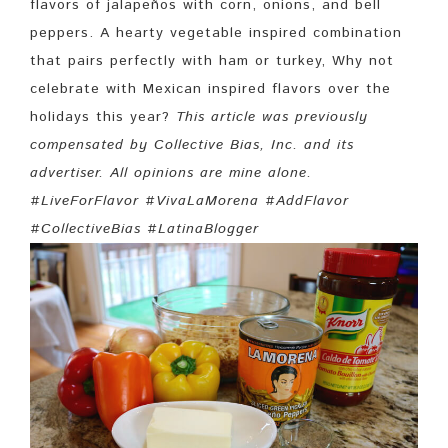
flavors of jalapeños with corn, onions, and bell
peppers. A hearty vegetable inspired combination
that pairs perfectly with ham or turkey, Why not
celebrate with Mexican inspired flavors over the
holidays this year?
This article was previously
compensated by Collective Bias, Inc. and its
advertiser. All opinions are mine alone.
#LiveForFlavor #VivaLaMorena #AddFlavor
#CollectiveBias #LatinaBlogger