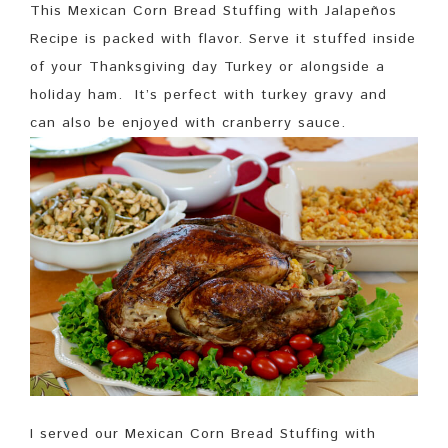
This Mexican Corn Bread Stuffing with Jalapeños
Recipe is packed with flavor. Serve it stuffed inside
of your Thanksgiving day Turkey or alongside a
holiday ham. It’s perfect with turkey gravy and
can also be enjoyed with cranberry sauce.
I served our Mexican Corn Bread Stuffing with