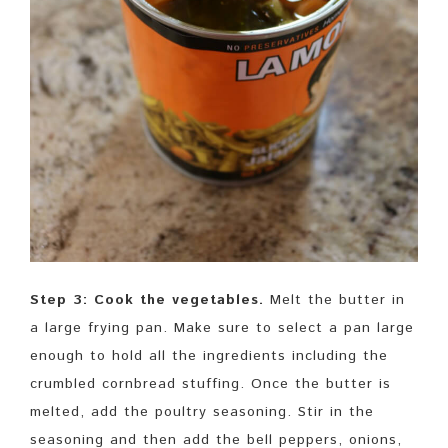
Step 3: Cook the vegetables.
Melt the butter in
a large frying pan. Make sure to select a pan large
enough to hold all the ingredients including the
crumbled cornbread stuffing. Once the butter is
melted, add the poultry seasoning. Stir in the
seasoning and then add the bell peppers, onions,