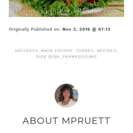
Originally Published on:
Nov 3, 2016 @ 07:13
HOLIDAYS
,
MAIN COURSE: TURKEY
,
RECIPES
,
SIDE DISH
,
THANKSGIVING
·
ABOUT
MPRUETT