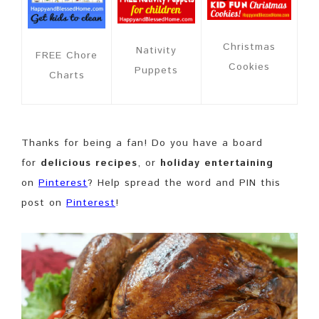
Christmas
Nativity
FREE Chore
Cookies
Puppets
Charts
Thanks for being a fan! Do you have a board
for
delicious recipes
, or
holiday entertaining
on
Pinterest
? Help spread the word and PIN this
post on
Pinterest
!