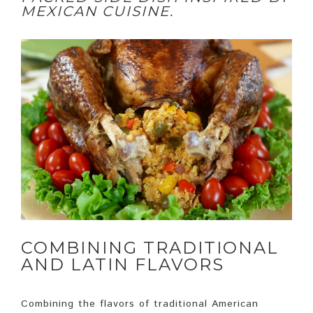
MEXICAN CUISINE.
COMBINING TRADITIONAL
AND LATIN FLAVORS
Combining the flavors of traditional American