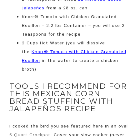
Jalapeños
from a 28 oz. can
Knorr® Tomato with Chicken Granulated
Bouillon – 2.2 lbs Container – you will use 2
Teaspoons for the recipe
2 Cups Hot Water (you will dissolve
the
Knorr® Tomato with Chicken Granulated
Bouillon
in the water to create a chicken
broth)
TOOLS I RECOMMEND FOR
THIS MEXICAN CORN
BREAD STUFFING WITH
JALAPEÑOS RECIPE
I cooked the bird you see featured here in an oval
6 Quart Crockpot
. Cover your slow cooker (never