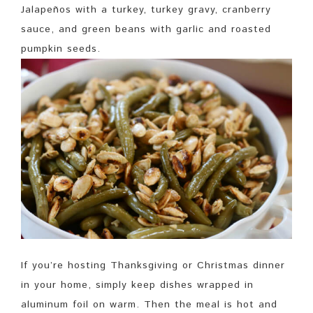
Jalapeños with a turkey, turkey gravy, cranberry
sauce, and green beans with garlic and roasted
pumpkin seeds.
If you’re hosting Thanksgiving or Christmas dinner
in your home, simply keep dishes wrapped in
aluminum foil on warm. Then the meal is hot and