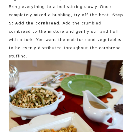
Bring everything to a boil stirring slowly. Once
completely mixed a bubbling, try off the heat.
Step
5: Add the cornbread.
Add the crumbled
cornbread to the mixture and gently stir and fluff
with a fork. You want the moisture and vegetables
to be evenly distributed throughout the cornbread
stuffing.