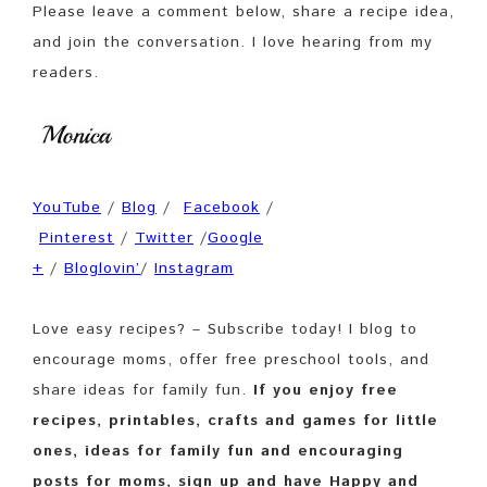
Please leave a comment below, share a recipe idea,
and join the conversation. I love hearing from my
readers.
YouTube
/
Blog
/
Facebook
/
Pinterest
/
Twitter
/
Google
+
/
Bloglovin’
/
Instagram
Love easy recipes? – Subscribe today! I blog to
encourage moms, offer free preschool tools, and
share ideas for family fun.
If you enjoy free
recipes, printables, crafts and games for little
ones, ideas for family fun and encouraging
posts for moms, sign up and have Happy and