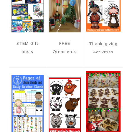
FREE
STEM Gift
Thanksgiving
Ornaments
Ideas
Activities