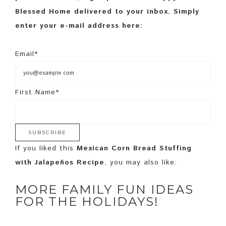
Blessed Home delivered to your inbox. Simply
enter your e-mail address here:
Email*
First Name*
If you liked this
Mexican Corn Bread Stuffing
with Jalapeños Recipe
, you may also like:
MORE FAMILY FUN IDEAS
FOR THE HOLIDAYS!