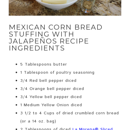
MEXICAN CORN BREAD
STUFFING WITH
JALAPEÑOS RECIPE
INGREDIENTS
5 Tablespoons butter
1 Tablespoon of poultry seasoning
3/4 Red bell pepper diced
3/4 Orange bell pepper diced
3/4 Yellow bell pepper diced
1 Medium Yellow Onion diced
3 1/2 to 4 Cups of dried crumbled corn bread
(or a 14 oz. bag)
2 Tablespoons of diced
La Morena® Sliced