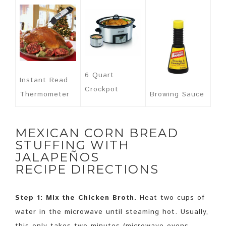
6 Quart
Instant Read
Crockpot
Thermometer
Browing Sauce
MEXICAN CORN BREAD
STUFFING WITH
JALAPEÑOS
RECIPE DIRECTIONS
Step 1: Mix the Chicken Broth.
Heat two cups of
water in the microwave until steaming hot. Usually,
this only takes two minutes (microwave ovens