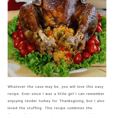
Whatever the case may be, you will love this easy
recipe. Ever since I was a little girl I can remember
enjoying tender turkey for Thanksgiving, but I also
loved the stuffing. This recipe combines the