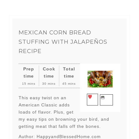
MEXICAN CORN BREAD
STUFFING WITH JALAPEÑOS
RECIPE
Prep
Cook
Total
time
time
time
15 mins
30 mins
45 mins
This easy twist on an
SAVE
PRINT
American Classic adds
loads of flavor. Plus, get
my easy tips on browning your bird, and
getting meat that falls off the bones.
Author:
HappyandBlessedHome.com