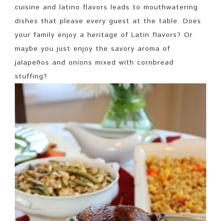
cuisine and latino flavors leads to mouthwatering
dishes that please every guest at the table. Does
your family enjoy a heritage of Latin flavors? Or
maybe you just enjoy the savory aroma of
jalapeños and onions mixed with cornbread
stuffing?