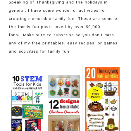
Speaking of Thanksgiving and the holidays in
general, I have some wonderful activities for
creating memorable family-fun. These are some of
the family fun posts loved by over 60,000
fans! Make sure to subscribe so you don’t miss
any of my free printables, easy recipes, or games
and activities for family fun!