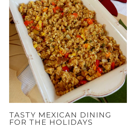
TASTY MEXICAN DINING
FOR THE HOLIDAYS