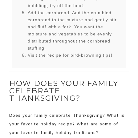
bubbling, try off the heat.
Add the cornbread. Add the crumbled
cornbread to the mixture and gently stir
and fluff with a fork. You want the
moisture and vegetables to be evenly
distributed throughout the cornbread
stuffing.
Visit the recipe for bird-browning tips!
HOW DOES YOUR FAMILY
CELEBRATE
THANKSGIVING?
Does your family celebrate Thanksgiving? What is
your favorite holiday recipe? What are some of
your favorite family holiday traditions?