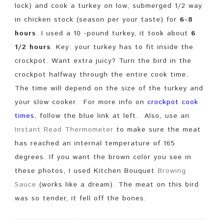
lock) and cook a turkey on low, submerged 1/2 way
in chicken stock (season per your taste) for
6-8
hours
. I used a 10 -pound turkey, it took about
6
1/2 hours
. Key: your turkey has to fit inside the
crockpot. Want extra juicy? Turn the bird in the
crockpot halfway through the entire cook time.
The time will depend on the size of the turkey and
your slow cooker. For more info on
crockpot cook
times
, follow the blue link at left. Also, use an
Instant Read Thermometer
to make sure the meat
has reached an internal temperature of 165
degrees. If you want the brown color you see in
these photos, I used Kitchen Bouquet
Browing
Sauce
(works like a dream). The meat on this bird
was so tender, it fell off the bones.