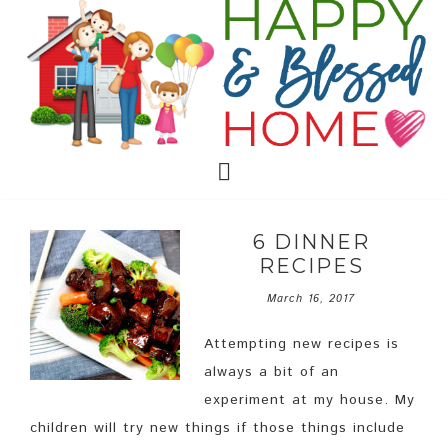
6 DINNER
RECIPES
March 16, 2017
Attempting new recipes is
always a bit of an
experiment at my house. My
children will try new things if those things include