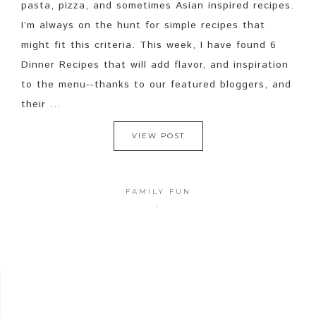
pasta, pizza, and sometimes Asian inspired recipes.
I’m always on the hunt for simple recipes that
might fit this criteria. This week, I have found 6
Dinner Recipes that will add flavor, and inspiration
to the menu--thanks to our featured bloggers, and
their ...
VIEW POST
FAMILY FUN
·