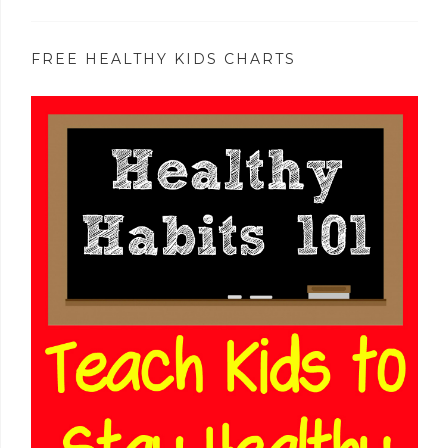
FREE HEALTHY KIDS CHARTS