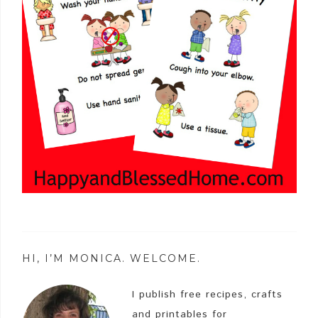
HI, I’M MONICA. WELCOME.
I publish free recipes, crafts
and printables for