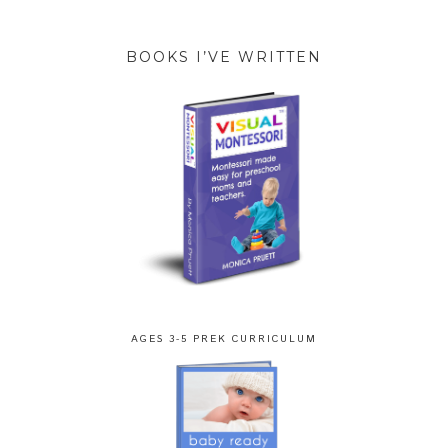
BOOKS I’VE WRITTEN
AGES 3-5 PREK CURRICULUM