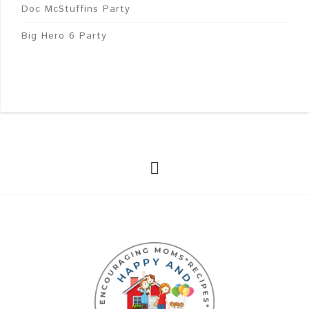
Doc McStuffins Party
Big Hero 6 Party