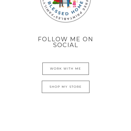
FOLLOW ME ON
SOCIAL
WORK WITH ME
SHOP MY STORE