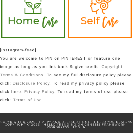
[instagram-feed]
You are welcome to PIN on PINTEREST or feature one
image as long as you link back & give credit.
Copyright
Terms & Conditions
. To see my full disclosure policy please
click:
Disclosure Policy
. To read my privacy policy please
click here:
Privacy Policy
. To read my terms of use please
click:
Terms of Use
.
COPYRIGHT © 2026 · HAPPY AND BLESSED HOME ·
HELLO YOU DESIGNS
COPYRIGHT © 2026 ·
HELLO TRENDING
ON
GENESIS FRAMEWORK
·
WORDPRESS
·
LOG IN