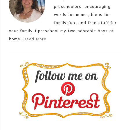
preschoolers, encouraging
words for moms, ideas for
family fun, and free stuff for
your family. I preschool my two adorable boys at
home.
Read More