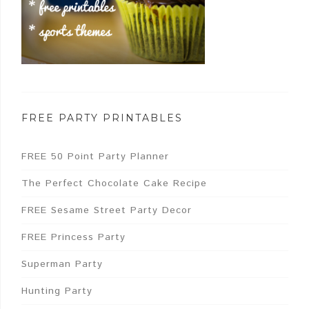
FREE PARTY PRINTABLES
FREE 50 Point Party Planner
The Perfect Chocolate Cake Recipe
FREE Sesame Street Party Decor
FREE Princess Party
Superman Party
Hunting Party