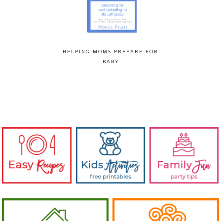
HELPING MOMS PREPARE FOR
BABY