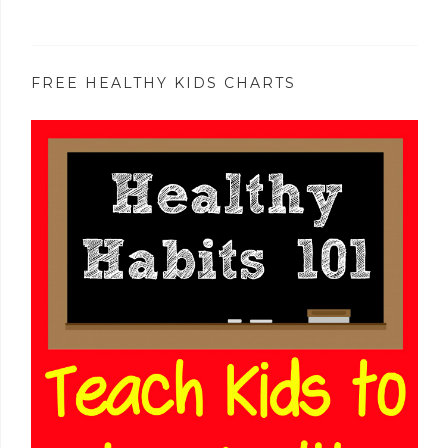
FREE HEALTHY KIDS CHARTS