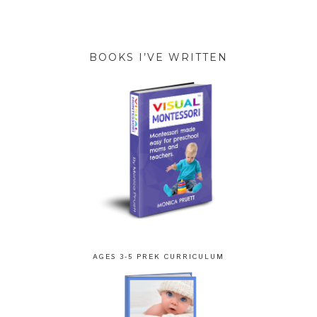
BOOKS I’VE WRITTEN
AGES 3-5 PREK CURRICULUM