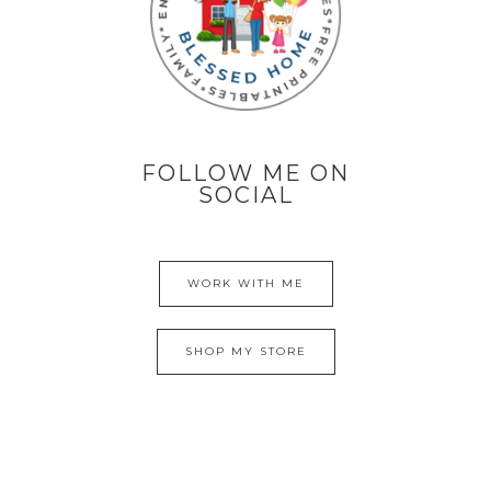
FOLLOW ME ON
SOCIAL
WORK WITH ME
SHOP MY STORE