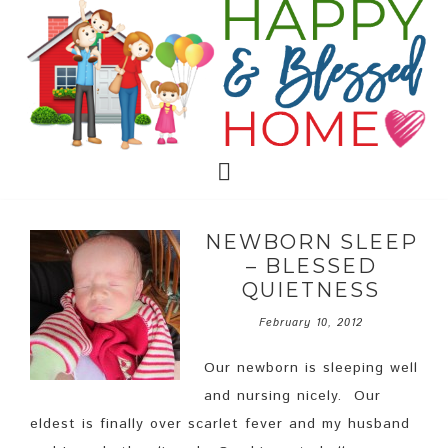
NEWBORN SLEEP
– BLESSED
QUIETNESS
February 10, 2012
Our newborn is sleeping well
and nursing nicely. Our
eldest is finally over scarlet fever and my husband