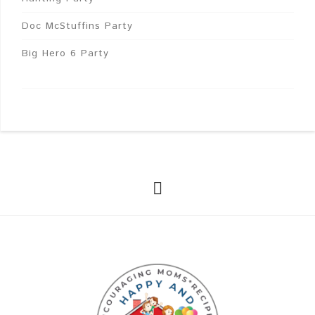
Doc McStuffins Party
Big Hero 6 Party