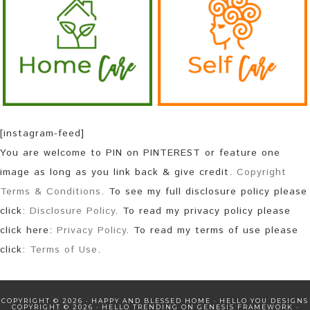
[instagram-feed]
You are welcome to PIN on PINTEREST or feature one
image as long as you link back & give credit.
Copyright
Terms & Conditions
. To see my full disclosure policy please
click:
Disclosure Policy
. To read my privacy policy please
click here:
Privacy Policy
. To read my terms of use please
click:
Terms of Use
.
COPYRIGHT © 2026 · HAPPY AND BLESSED HOME ·
HELLO YOU DESIGNS
COPYRIGHT © 2026 ·
HELLO TRENDING
ON
GENESIS FRAMEWORK
·