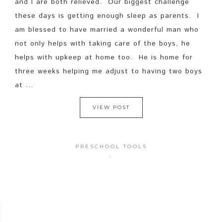
and I are both relieved. Our biggest challenge
these days is getting enough sleep as parents. I
am blessed to have married a wonderful man who
not only helps with taking care of the boys, he
helps with upkeep at home too. He is home for
three weeks helping me adjust to having two boys
at ...
VIEW POST
PRESCHOOL TOOLS
·