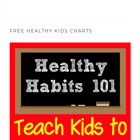
FREE HEALTHY KIDS CHARTS