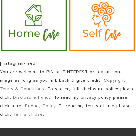
[instagram-feed]
You are welcome to PIN on PINTEREST or feature one
image as long as you link back & give credit.
Copyright
Terms & Conditions
. To see my full disclosure policy please
click:
Disclosure Policy
. To read my privacy policy please
click here:
Privacy Policy
. To read my terms of use please
click:
Terms of Use
.