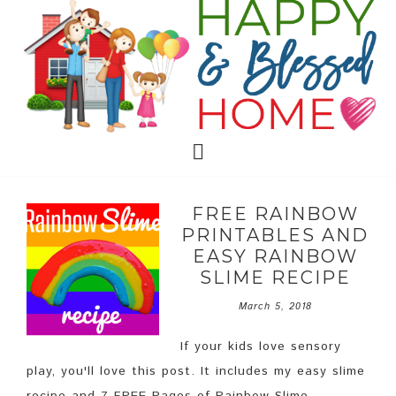
FREE RAINBOW
PRINTABLES AND
EASY RAINBOW
SLIME RECIPE
March 5, 2018
If your kids love sensory
play, you'll love this post. It includes my easy slime