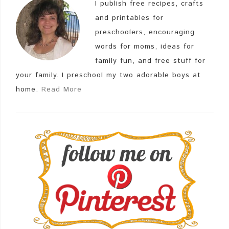
I publish free recipes, crafts
and printables for
preschoolers, encouraging
words for moms, ideas for
family fun, and free stuff for
your family. I preschool my two adorable boys at
home.
Read More