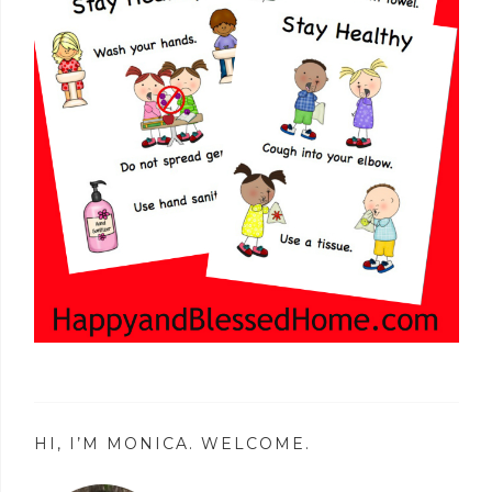
HI, I’M MONICA. WELCOME.