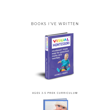
BOOKS I’VE WRITTEN
AGES 3-5 PREK CURRICULUM