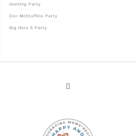
Hunting Party
Doc McStuffins Party
Big Hero 6 Party