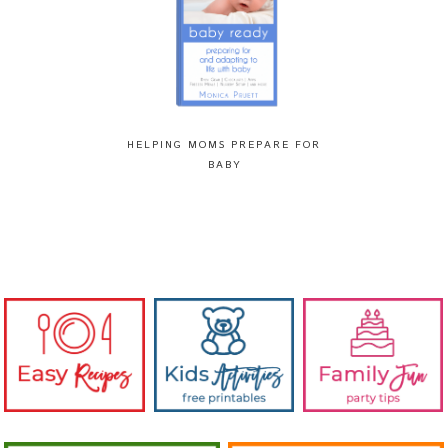
HELPING MOMS PREPARE FOR
BABY