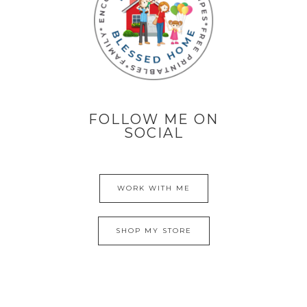
FOLLOW ME ON
SOCIAL
WORK WITH ME
SHOP MY STORE