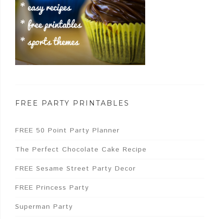
FREE PARTY PRINTABLES
FREE 50 Point Party Planner
The Perfect Chocolate Cake Recipe
FREE Sesame Street Party Decor
FREE Princess Party
Superman Party