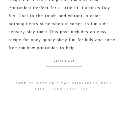
recipe and 7 FREE Pages of Rainbow Slime
Printables! Perfect for a little St. Patrick's Day
fun. Cool to the touch and vibrant in color -
nothing beats slime when it comes to fun kid's
sensory play time! This post includes an easy
recipe for ooey-gooey slimy fun for kids and some
free rainbow printables to help ...
VIEW POST
FREE ST. PATRICK'S DAY PRINTABLES
,
FREE
STUFF
,
PRESCHOOL TOOLS
·