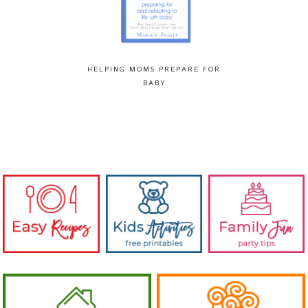
HELPING MOMS PREPARE FOR
BABY