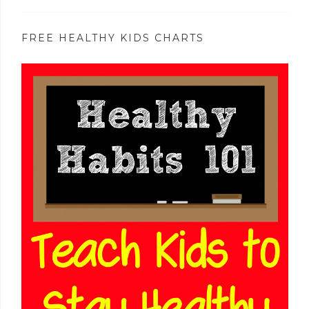
FREE HEALTHY KIDS CHARTS