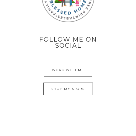
FOLLOW ME ON
SOCIAL
WORK WITH ME
SHOP MY STORE