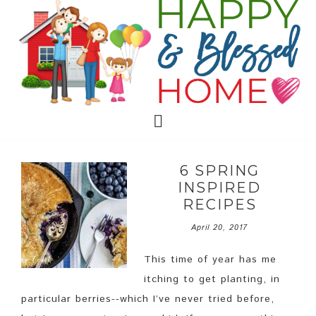
6 SPRING
INSPIRED
RECIPES
April 20, 2017
This time of year has me
itching to get planting, in
particular berries--which I’ve never tried before,