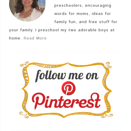
preschoolers, encouraging
words for moms, ideas for
family fun, and free stuff for
your family. I preschool my two adorable boys at
home.
Read More