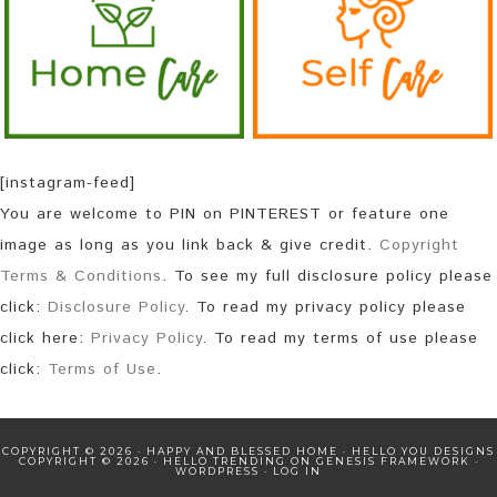
[instagram-feed]
You are welcome to PIN on PINTEREST or feature one
image as long as you link back & give credit.
Copyright
Terms & Conditions
. To see my full disclosure policy please
click:
Disclosure Policy
. To read my privacy policy please
click here:
Privacy Policy
. To read my terms of use please
click:
Terms of Use
.
COPYRIGHT © 2026 · HAPPY AND BLESSED HOME ·
HELLO YOU DESIGNS
COPYRIGHT © 2026 ·
HELLO TRENDING
ON
GENESIS FRAMEWORK
·
WORDPRESS
·
LOG IN