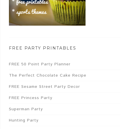
FREE PARTY PRINTABLES
FREE 50 Point Party Planner
The Perfect Chocolate Cake Recipe
FREE Sesame Street Party Decor
FREE Princess Party
Superman Party
Hunting Party