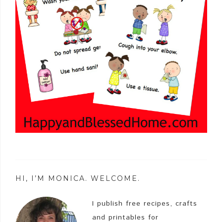
HI, I’M MONICA. WELCOME.
I publish free recipes, crafts
and printables for