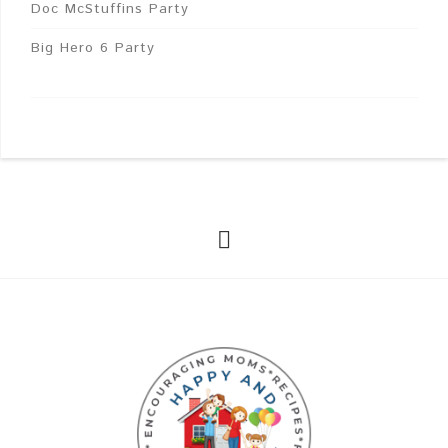
Doc McStuffins Party
Big Hero 6 Party