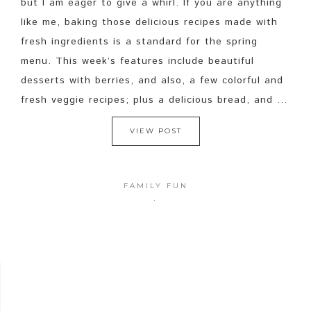
but I am eager to give a whirl. If you are anything
like me, baking those delicious recipes made with
fresh ingredients is a standard for the spring
menu. This week’s features include beautiful
desserts with berries, and also, a few colorful and
fresh veggie recipes; plus a delicious bread, and ...
VIEW POST
FAMILY FUN
·