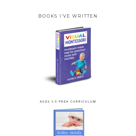
BOOKS I’VE WRITTEN
AGES 3-5 PREK CURRICULUM