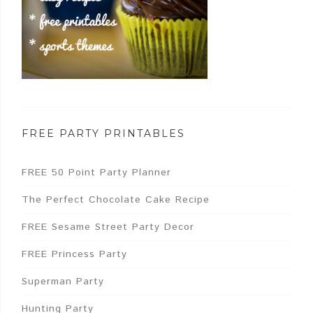
FREE PARTY PRINTABLES
FREE 50 Point Party Planner
The Perfect Chocolate Cake Recipe
FREE Sesame Street Party Decor
FREE Princess Party
Superman Party
Hunting Party