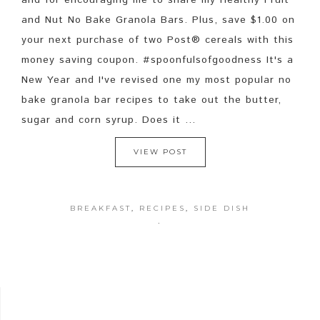
and for encouraging me to share my Healthy Fruit
and Nut No Bake Granola Bars. Plus, save $1.00 on
your next purchase of two Post® cereals with this
money saving coupon. #spoonfulsofgoodness It's a
New Year and I've revised one my most popular no
bake granola bar recipes to take out the butter,
sugar and corn syrup. Does it ...
VIEW POST
BREAKFAST
,
RECIPES
,
SIDE DISH
·