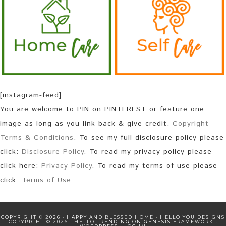
[instagram-feed]
You are welcome to PIN on PINTEREST or feature one
image as long as you link back & give credit.
Copyright
Terms & Conditions
. To see my full disclosure policy please
click:
Disclosure Policy
. To read my privacy policy please
click here:
Privacy Policy
. To read my terms of use please
click:
Terms of Use
.
COPYRIGHT © 2026 · HAPPY AND BLESSED HOME ·
HELLO YOU DESIGNS
COPYRIGHT © 2026 ·
HELLO TRENDING
ON
GENESIS FRAMEWORK
·