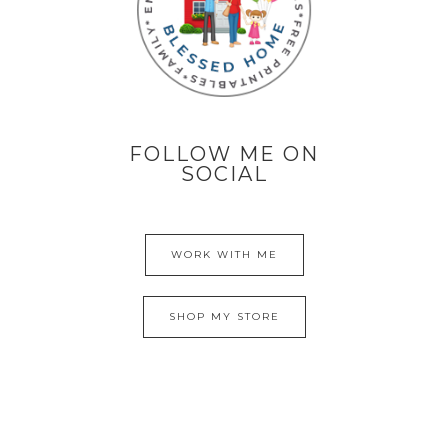
FOLLOW ME ON
SOCIAL
WORK WITH ME
SHOP MY STORE