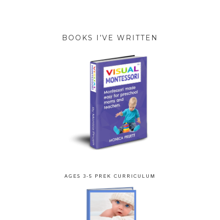
BOOKS I’VE WRITTEN
AGES 3-5 PREK CURRICULUM