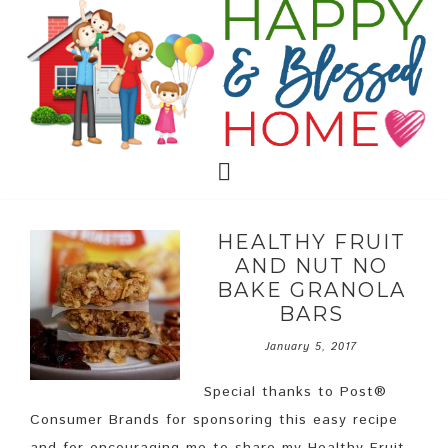
HEALTHY FRUIT
AND NUT NO
BAKE GRANOLA
BARS
January 5, 2017
Special thanks to Post®
Consumer Brands for sponsoring this easy recipe