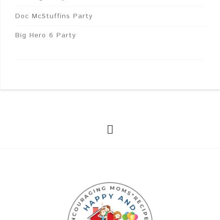
Doc McStuffins Party
Big Hero 6 Party