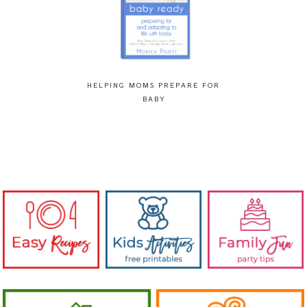
HELPING MOMS PREPARE FOR
BABY