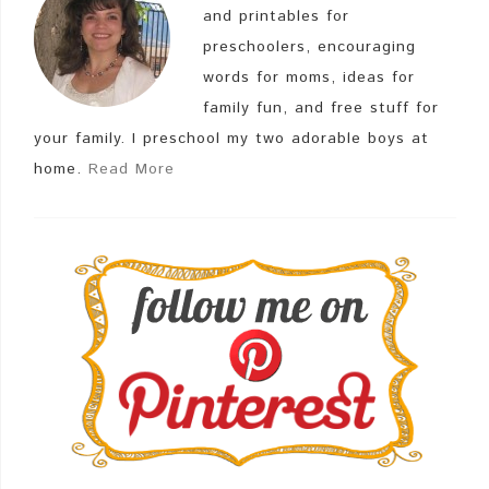
and printables for
preschoolers, encouraging
words for moms, ideas for
family fun, and free stuff for
your family. I preschool my two adorable boys at
home.
Read More