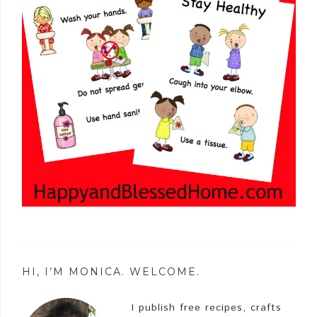
HI, I’M MONICA. WELCOME.
I publish free recipes, crafts