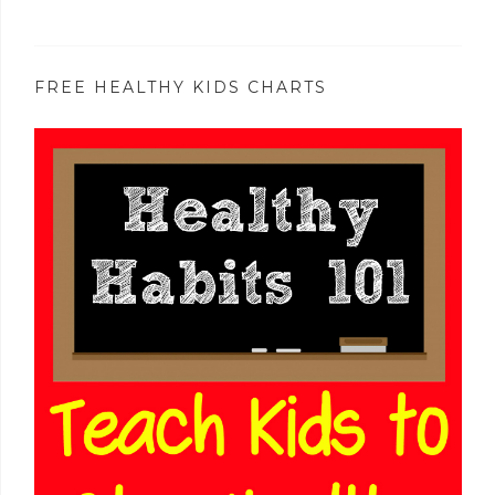
FREE HEALTHY KIDS CHARTS