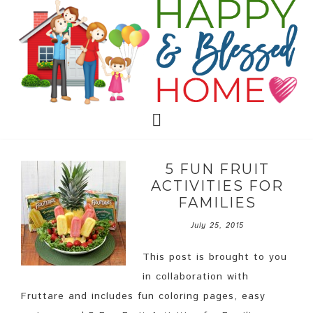
5 FUN FRUIT
ACTIVITIES FOR
FAMILIES
July 25, 2015
This post is brought to you
in collaboration with
Fruttare and includes fun coloring pages, easy