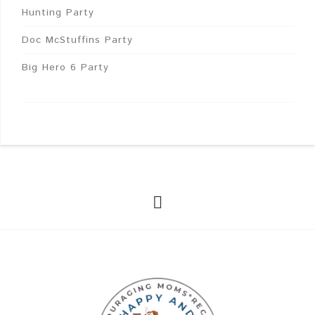
Hunting Party
Doc McStuffins Party
Big Hero 6 Party