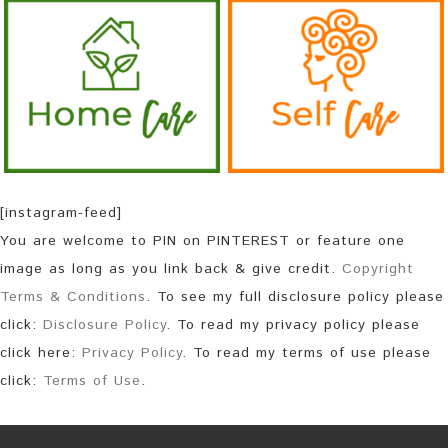
[instagram-feed]
You are welcome to PIN on PINTEREST or feature one
image as long as you link back & give credit.
Copyright
Terms & Conditions
. To see my full disclosure policy please
click:
Disclosure Policy
. To read my privacy policy please
click here:
Privacy Policy
. To read my terms of use please
click:
Terms of Use
.