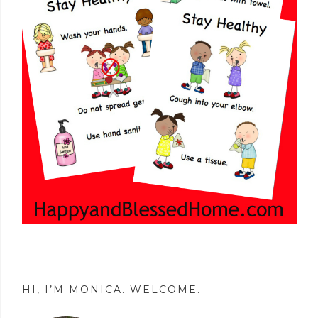
HI, I’M MONICA. WELCOME.