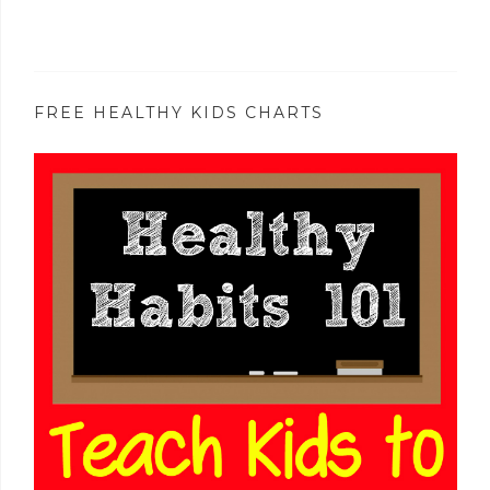
FREE HEALTHY KIDS CHARTS