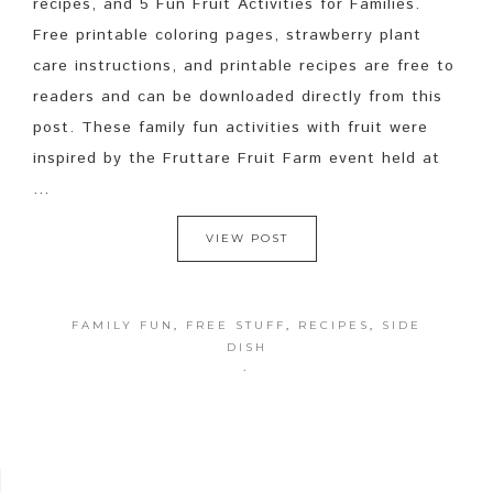
recipes, and 5 Fun Fruit Activities for Families.
Free printable coloring pages, strawberry plant
care instructions, and printable recipes are free to
readers and can be downloaded directly from this
post. These family fun activities with fruit were
inspired by the Fruttare Fruit Farm event held at
...
VIEW POST
FAMILY FUN
,
FREE STUFF
,
RECIPES
,
SIDE
DISH
·