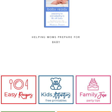
HELPING MOMS PREPARE FOR
BABY