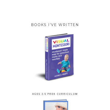
BOOKS I’VE WRITTEN
AGES 3-5 PREK CURRICULUM