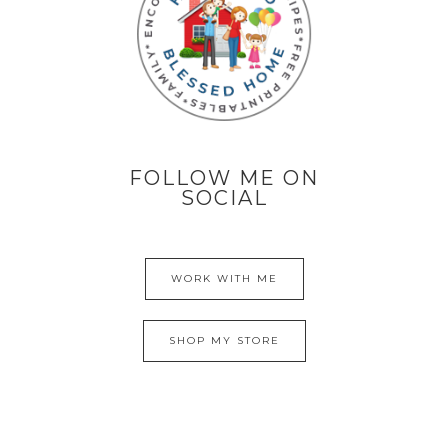
FOLLOW ME ON
SOCIAL
WORK WITH ME
SHOP MY STORE