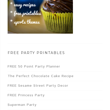
FREE PARTY PRINTABLES
FREE 50 Point Party Planner
The Perfect Chocolate Cake Recipe
FREE Sesame Street Party Decor
FREE Princess Party
Superman Party