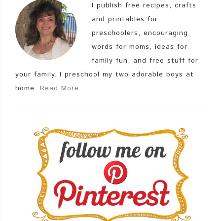
I publish free recipes, crafts
and printables for
preschoolers, encouraging
words for moms, ideas for
family fun, and free stuff for
your family. I preschool my two adorable boys at
home.
Read More