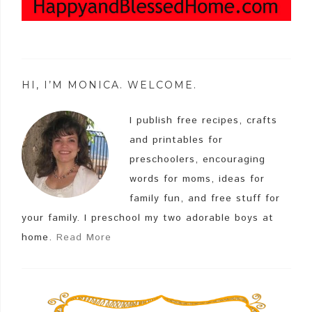
HI, I’M MONICA. WELCOME.
I publish free recipes, crafts
and printables for
preschoolers, encouraging
words for moms, ideas for
family fun, and free stuff for
your family. I preschool my two adorable boys at
home.
Read More