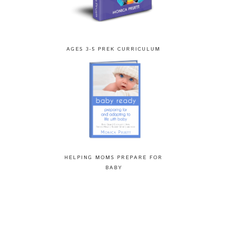
AGES 3-5 PREK CURRICULUM
HELPING MOMS PREPARE FOR
BABY