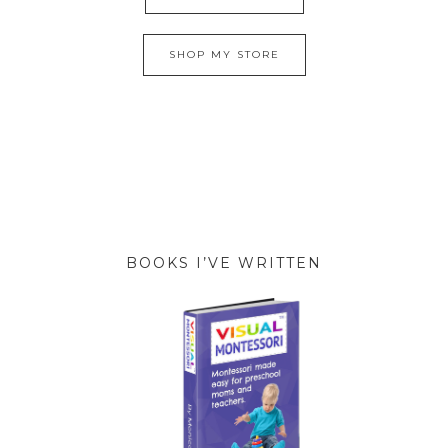
SHOP MY STORE
BOOKS I’VE WRITTEN