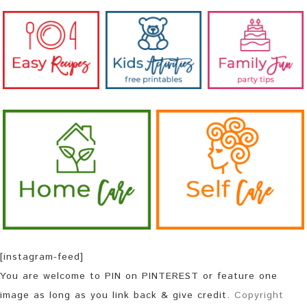
[instagram-feed]
You are welcome to PIN on PINTEREST or feature one
image as long as you link back & give credit.
Copyright