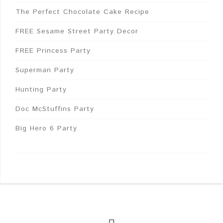
The Perfect Chocolate Cake Recipe
FREE Sesame Street Party Decor
FREE Princess Party
Superman Party
Hunting Party
Doc McStuffins Party
Big Hero 6 Party