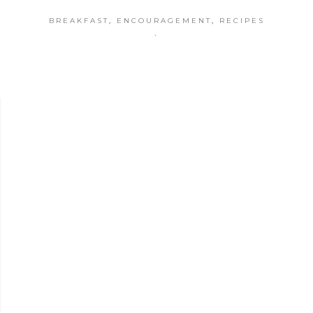
BREAKFAST
,
ENCOURAGEMENT
,
RECIPES
·