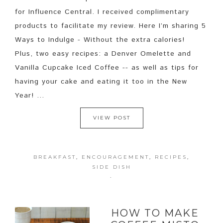
for Influence Central. I received complimentary
products to facilitate my review. Here I’m sharing 5
Ways to Indulge - Without the extra calories!
Plus, two easy recipes: a Denver Omelette and
Vanilla Cupcake Iced Coffee -- as well as tips for
having your cake and eating it too in the New
Year! ...
VIEW POST
BREAKFAST
,
ENCOURAGEMENT
,
RECIPES
,
SIDE DISH
·
HOW TO MAKE