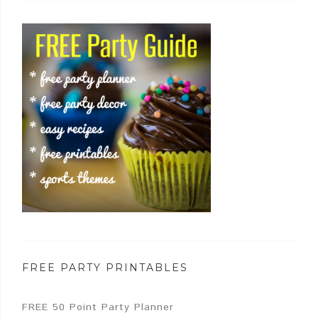
FREE PARTY PRINTABLES
FREE 50 Point Party Planner