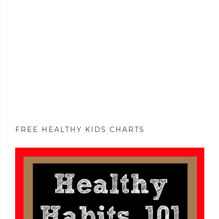
FREE HEALTHY KIDS CHARTS