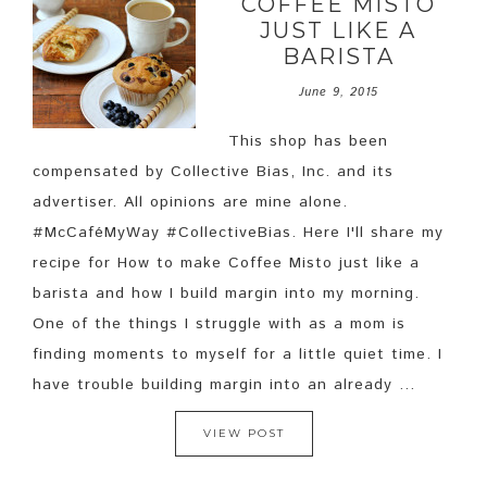
COFFEE MISTO
JUST LIKE A
BARISTA
June 9, 2015
This shop has been
compensated by Collective Bias, Inc. and its
advertiser. All opinions are mine alone.
#McCaféMyWay #CollectiveBias. Here I'll share my
recipe for How to make Coffee Misto just like a
barista and how I build margin into my morning.
One of the things I struggle with as a mom is
finding moments to myself for a little quiet time. I
have trouble building margin into an already ...
VIEW POST