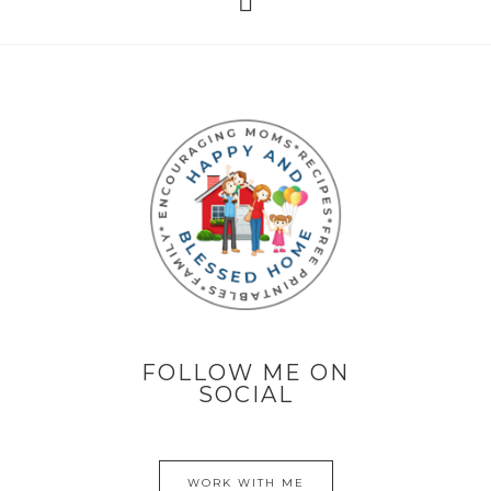
FOLLOW ME ON
SOCIAL
WORK WITH ME