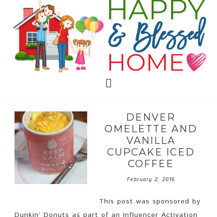
DENVER
OMELETTE AND
VANILLA
CUPCAKE ICED
COFFEE
February 2, 2016
This post was sponsored by
Dunkin’ Donuts as part of an Influencer Activation