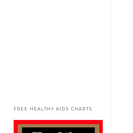
FREE HEALTHY KIDS CHARTS