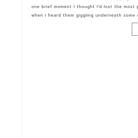
one brief moment I thought I'd lost the most 
when I heard them giggling underneath some d