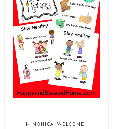
HI, I’M MONICA. WELCOME.