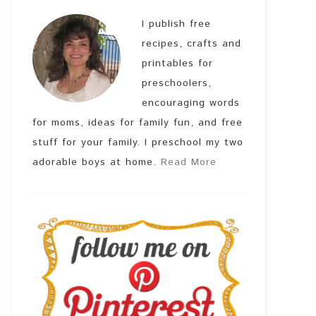
I publish free
recipes, crafts and
printables for
preschoolers,
encouraging words
for moms, ideas for family fun, and free
stuff for your family. I preschool my two
adorable boys at home.
Read More