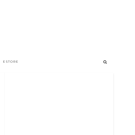
ESTORE