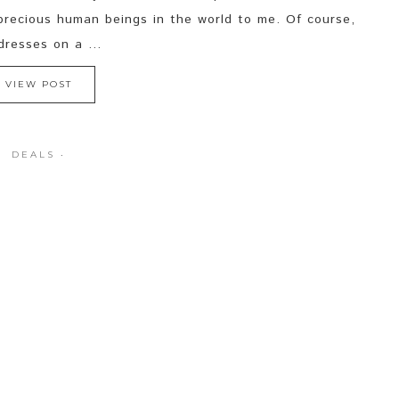
precious human beings in the world to me. Of course,
resses on a ...
VIEW POST
DEALS
·