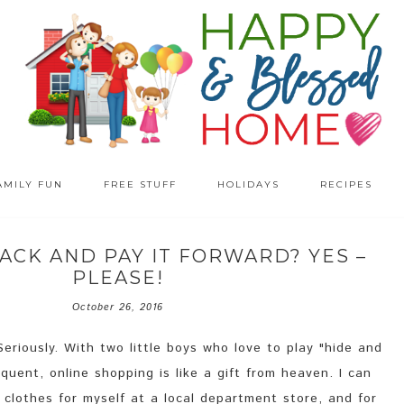
AMILY FUN
FREE STUFF
HOLIDAYS
RECIPES
ACK AND PAY IT FORWARD? YES –
PLEASE!
October 26, 2016
Seriously. With two little boys who love to play "hide and
equent, online shopping is like a gift from heaven. I can
clothes for myself at a local department store, and for