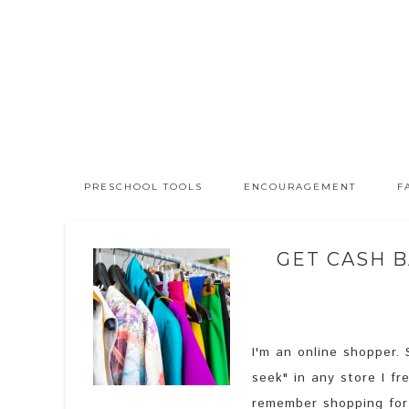
PRESCHOOL TOOLS
ENCOURAGEMENT
F
GET CASH B
I'm an online shopper. 
seek" in any store I fr
remember shopping for 