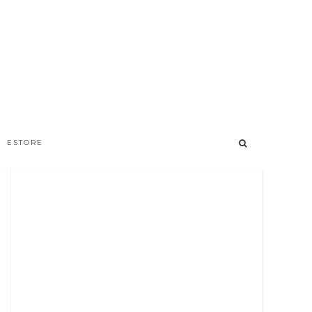
ESTORE