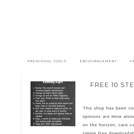
PRESCHOOL TOOLS
ENCOURAGEMENT
F
FREE 10 ST
This shop has been com
opinions are mine alon
on the horizon, care ca
simple free downloadab