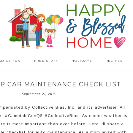
AMILY FUN
FREE STUFF
HOLIDAYS
RECIPES
EP CAR MAINTENANCE CHECK LIST
September 21, 2016
pensated by Collective Bias, Inc. and its advertiser. All
e. #CambialoConQS #CollectiveBias. As cooler weather is
re is more important than ever before. Here I'll share a
le checklist for auto maintenance. As a mom myself with