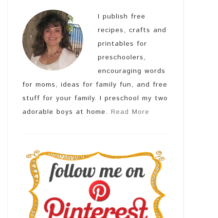
I publish free
recipes, crafts and
printables for
preschoolers,
encouraging words
for moms, ideas for family fun, and free
stuff for your family. I preschool my two
adorable boys at home.
Read More