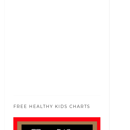
FREE HEALTHY KIDS CHARTS