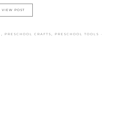
VIEW POST
E
,
PRESCHOOL CRAFTS
,
PRESCHOOL TOOLS
·