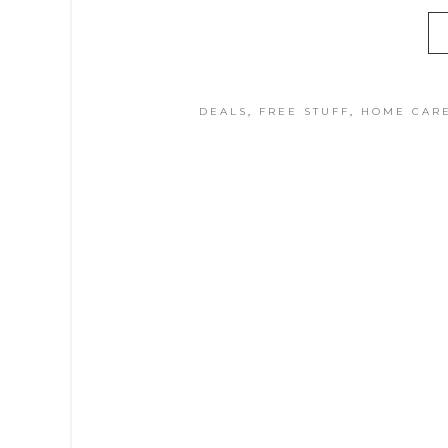
DEALS
,
FREE STUFF
,
HOME CAR