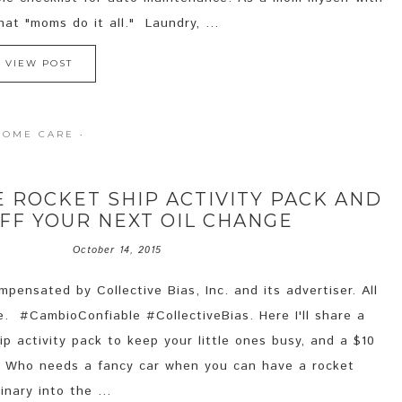
hat "moms do it all." Laundry, ...
VIEW POST
HOME CARE
·
E ROCKET SHIP ACTIVITY PACK AND
OFF YOUR NEXT OIL CHANGE
October 14, 2015
pensated by Collective Bias, Inc. and its advertiser. All
e. #CambioConfiable #CollectiveBias. Here I'll share a
p activity pack to keep your little ones busy, and a $10
e. Who needs a fancy car when you can have a rocket
nary into the ...