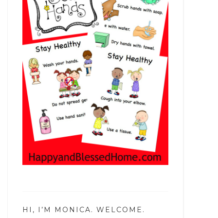
HI, I’M MONICA. WELCOME.