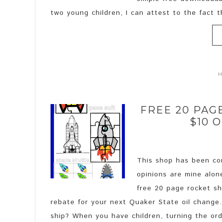
two young children, I can attest to the fact t
FREE 20 PAG
$10 
This shop has been com
opinions are mine alon
free 20 page rocket shi
rebate for your next Quaker State oil chang
ship? When you have children, turning the ordi