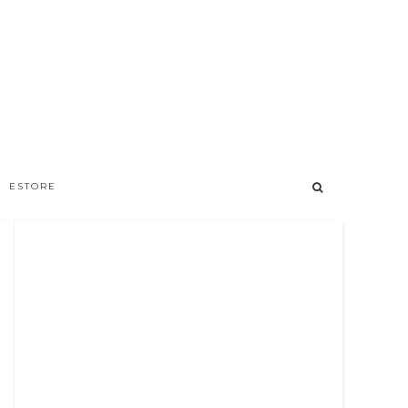
ESTORE