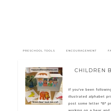
PRESCHOOL TOOLS
ENCOURAGEMENT
F
CHILDREN 
If you've been followi
illustrated alphabet p
post some letter "B" p
working on a bear and 