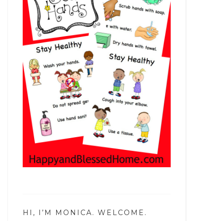
HI, I’M MONICA. WELCOME.