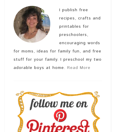
I publish free
recipes, crafts and
printables for
preschoolers,
encouraging words
for moms, ideas for family fun, and free
stuff for your family. I preschool my two
adorable boys at home.
Read More