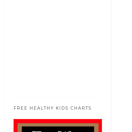
FREE HEALTHY KIDS CHARTS