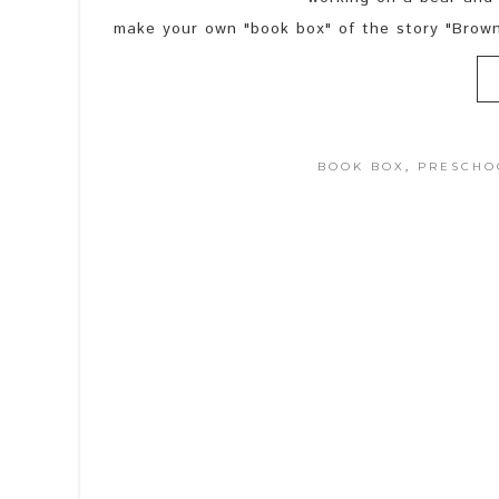
make your own "book box" of the story "Brow
BOOK BOX
,
PRESCHO