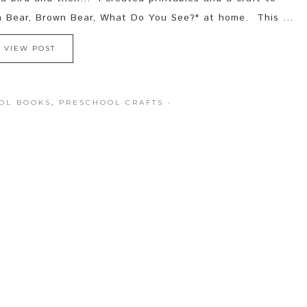
n Bear, Brown Bear, What Do You See?" at home. This ...
VIEW POST
OL BOOKS
,
PRESCHOOL CRAFTS
·