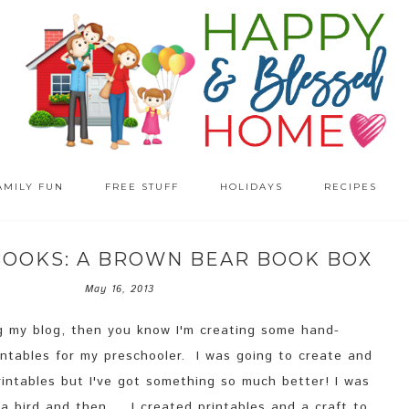
AMILY FUN
FREE STUFF
HOLIDAYS
RECIPES
BOOKS: A BROWN BEAR BOOK BOX
May 16, 2013
ng my blog, then you know I'm creating some hand-
rintables for my preschooler. I was going to create and
rintables but I've got something so much better! I was
a bird and then... I created printables and a craft to