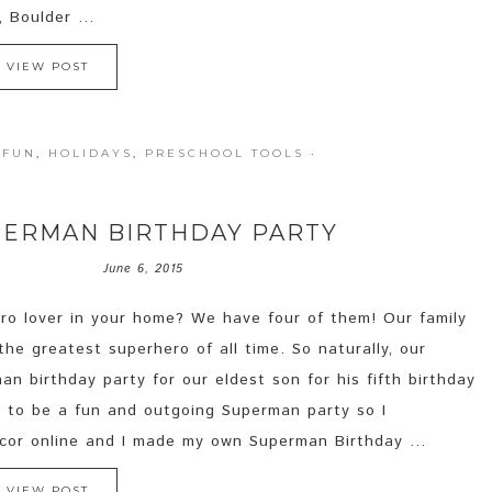
 Boulder ...
VIEW POST
 FUN
,
HOLIDAYS
,
PRESCHOOL TOOLS
·
ERMAN BIRTHDAY PARTY
June 6, 2015
ro lover in your home? We have four of them! Our family
he greatest superhero of all time. So naturally, our
n birthday party for our eldest son for his fifth birthday
is to be a fun and outgoing Superman party so I
cor online and I made my own Superman Birthday ...
VIEW POST