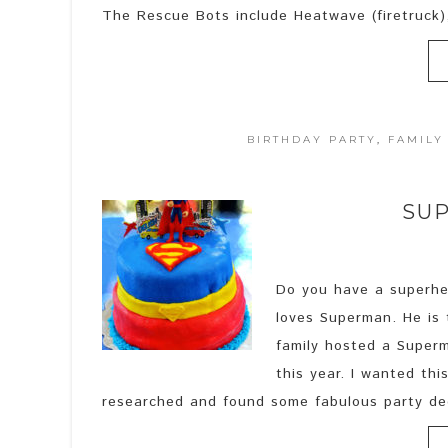
The Rescue Bots include Heatwave (firetruck),
BIRTHDAY PARTY
,
FAMILY
SUP
Do you have a superhe
loves Superman. He is t
family hosted a Superma
this year. I wanted th
researched and found some fabulous party de