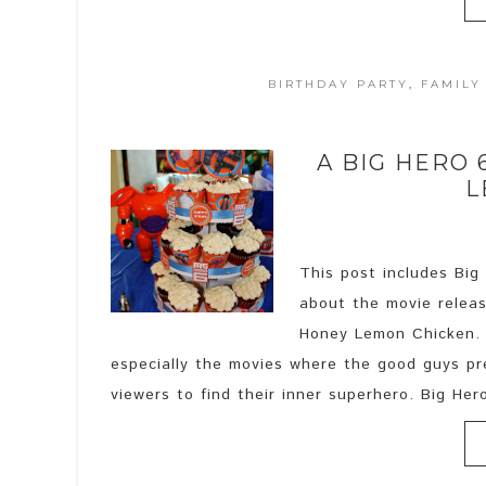
BIRTHDAY PARTY
,
FAMILY
A BIG HERO
L
This post includes Big
about the movie releas
Honey Lemon Chicken. I
especially the movies where the good guys pre
viewers to find their inner superhero. Big Hero