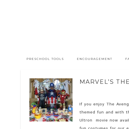
PRESCHOOL TOOLS
ENCOURAGEMENT
F
MARVEL’S TH
If you enjoy The Avenge
themed fun and with t
Ultron movie now avai
fun costumes for our e