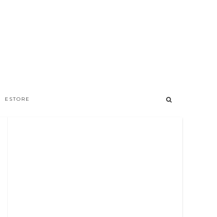
ESTORE