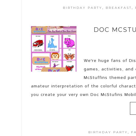
BIRTHDAY PARTY
,
BREAKFAST
,
DOC MCSTU
We're huge fans of Disn
games, activities, and
McStuffins themed part
amateur interpretation of the colorful charact
you create your very own Doc McStufins Mobile
BIRTHDAY PARTY
,
F