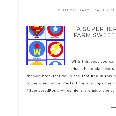
BIRTHDAY PARTY
,
FAMILY F
A SUPERHE
FARM SWEET
With this post you can
Plus, these placemats 
themed breakfast you'll see featured in this 
toppers and more. Perfect for any Superhero B
#SponsoredPost. All opinions are mine alone. .