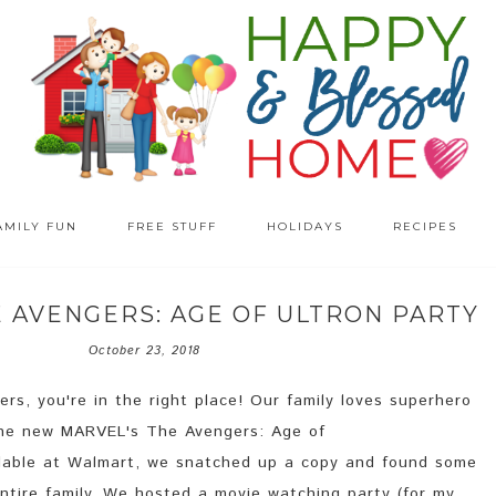
AMILY FUN
FREE STUFF
HOLIDAYS
RECIPES
E AVENGERS: AGE OF ULTRON PARTY
October 23, 2018
rs, you're in the right place! Our family loves superhero
he new MARVEL's The Avengers: Age of
lable at Walmart, we snatched up a copy and found some
ntire family. We hosted a movie watching party (for my