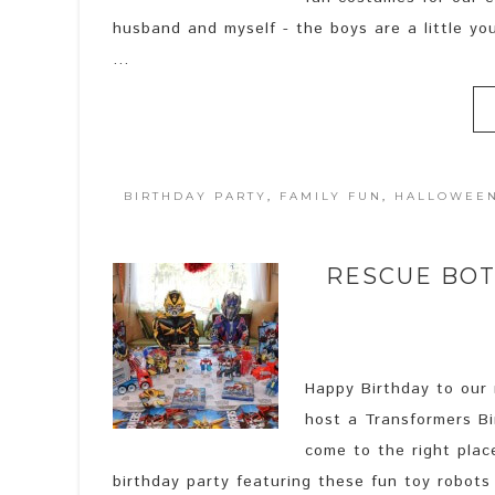
husband and myself - the boys are a little y
...
BIRTHDAY PARTY
,
FAMILY FUN
,
HALLOWEE
RESCUE BO
Happy Birthday to our n
host a Transformers Bi
come to the right plac
birthday party featuring these fun toy robots