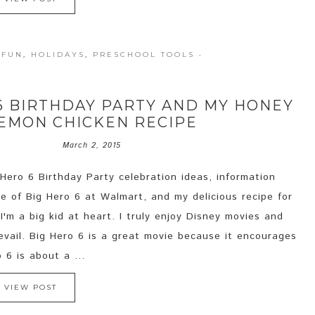
 FUN
,
HOLIDAYS
,
PRESCHOOL TOOLS
·
 6 BIRTHDAY PARTY AND MY HONEY
EMON CHICKEN RECIPE
March 2, 2015
 Hero 6 Birthday Party celebration ideas, information
e of Big Hero 6 at Walmart, and my delicious recipe for
'm a big kid at heart. I truly enjoy Disney movies and
vail. Big Hero 6 is a great movie because it encourages
 6 is about a ...
VIEW POST