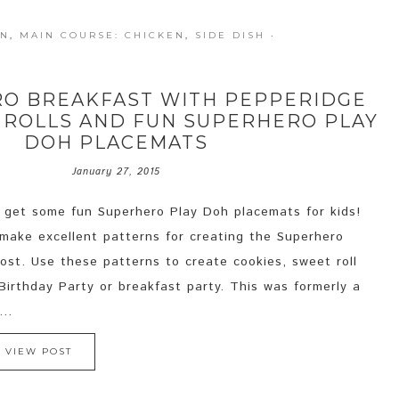
UN
,
MAIN COURSE: CHICKEN
,
SIDE DISH
·
RO BREAKFAST WITH PEPPERIDGE
 ROLLS AND FUN SUPERHERO PLAY
DOH PLACEMATS
January 27, 2015
 get some fun Superhero Play Doh placemats for kids!
make excellent patterns for creating the Superhero
post. Use these patterns to create cookies, sweet roll
irthday Party or breakfast party. This was formerly a
..
VIEW POST