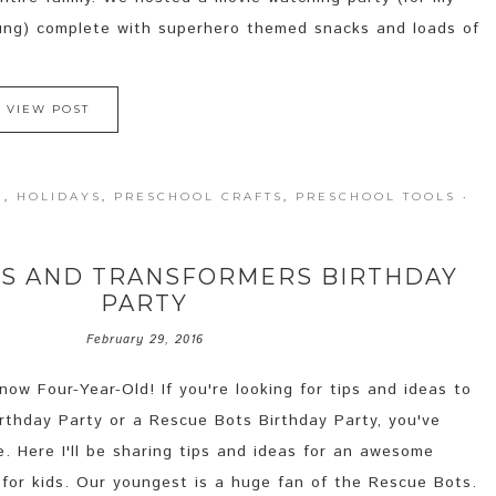
oung) complete with superhero themed snacks and loads of
VIEW POST
N
,
HOLIDAYS
,
PRESCHOOL CRAFTS
,
PRESCHOOL TOOLS
·
TS AND TRANSFORMERS BIRTHDAY
PARTY
February 29, 2016
ow Four-Year-Old! If you're looking for tips and ideas to
rthday Party or a Rescue Bots Birthday Party, you've
e. Here I'll be sharing tips and ideas for an awesome
 for kids. Our youngest is a huge fan of the Rescue Bots.