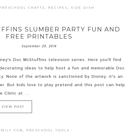
PRESCHOOL CRAFTS
,
RECIPES
,
SIDE DISH
·
FFINS SLUMBER PARTY FUN AND
FREE PRINTABLES
September 29, 2014
ey's Doc McStuffins television series. Here you'll find
 decorating ideas to help host a fun and memorable Doc
y. None of the artwork is sanctioned by Disney, it's an
er. But kids love to play pretend and this post can help
 Clinic at ...
VIEW POST
AMILY FUN
,
PRESCHOOL TOOLS
·