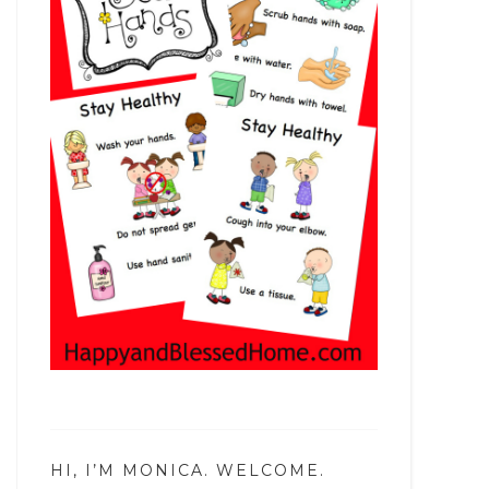
HI, I’M MONICA. WELCOME.