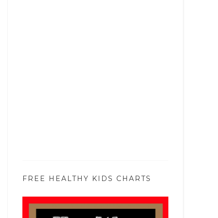
FREE HEALTHY KIDS CHARTS