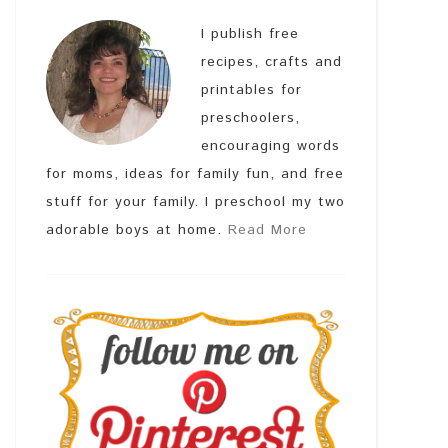
I publish free
recipes, crafts and
printables for
preschoolers,
encouraging words
for moms, ideas for family fun, and free
stuff for your family. I preschool my two
adorable boys at home.
Read More