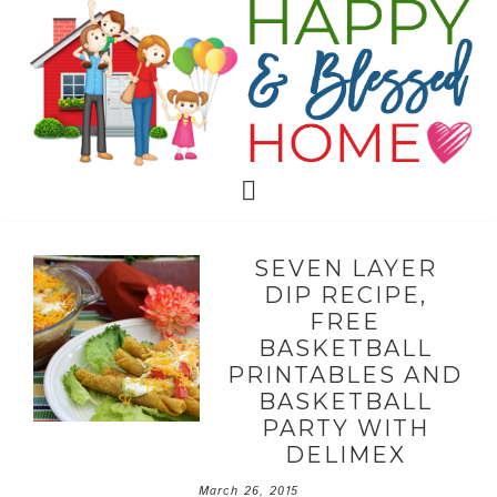
SEVEN LAYER
DIP RECIPE,
FREE
BASKETBALL
PRINTABLES AND
BASKETBALL
PARTY WITH
DELIMEX
March 26, 2015