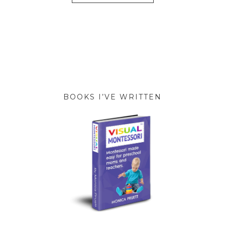
BOOKS I’VE WRITTEN