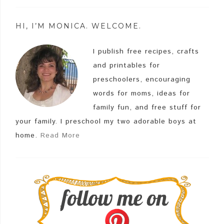
HI, I’M MONICA. WELCOME.
I publish free recipes, crafts
and printables for
preschoolers, encouraging
words for moms, ideas for
family fun, and free stuff for
your family. I preschool my two adorable boys at
home.
Read More