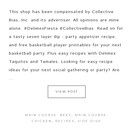
This shop has been compensated by Collective
Bias, Inc. and its advertiser. All opinions are mine
alone. #DelimexFiesta #CollectiveBias. Read on for
a tasty seven layer dip - party appetizer recipe,
and free basketball player printables for your next
basketball party. Plus easy recipes with Delimex
Taquitos and Tamales. Looking for easy recipe
ideas for your next social gathering or party? Are
...
VIEW POST
MAIN COURSE: BEEF
,
MAIN COURSE:
CHICKEN
,
RECIPES
,
SIDE DISH
·