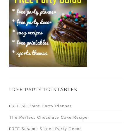
FREE PARTY PRINTABLES
FREE 50 Point Party Planner
The Perfect Chocolate Cake Recipe
FREE Sesame Street Party Decor