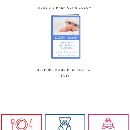
AGES 3-5 PREK CURRICULUM
HELPING MOMS PREPARE FOR
BABY