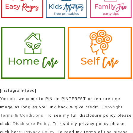
[instagram-feed]
You are welcome to PIN on PINTEREST or feature one
image as long as you link back & give credit.
Copyright
Terms & Conditions
. To see my full disclosure policy please
click:
Disclosure Policy
. To read my privacy policy please
click here:
Privacy Policy
. To read my terms of use please