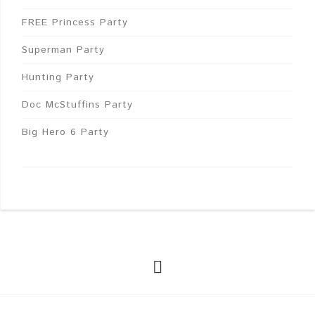
FREE Princess Party
Superman Party
Hunting Party
Doc McStuffins Party
Big Hero 6 Party