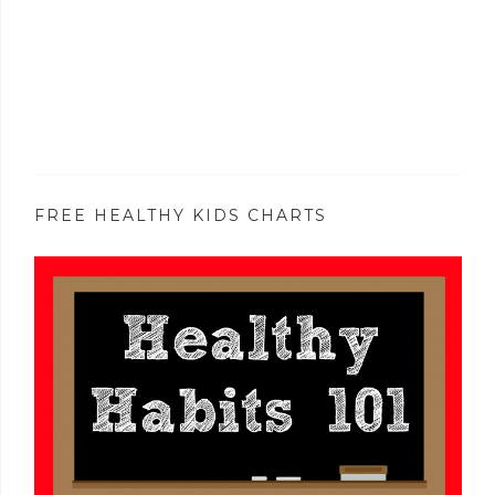
FREE HEALTHY KIDS CHARTS