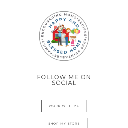
FOLLOW ME ON
SOCIAL
WORK WITH ME
SHOP MY STORE