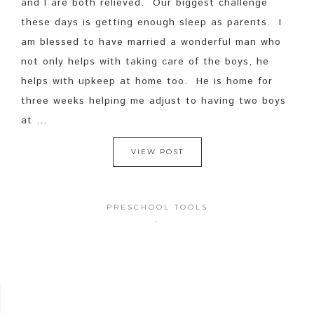
and I are both relieved. Our biggest challenge
these days is getting enough sleep as parents. I
am blessed to have married a wonderful man who
not only helps with taking care of the boys, he
helps with upkeep at home too. He is home for
three weeks helping me adjust to having two boys
at ...
VIEW POST
PRESCHOOL TOOLS
·