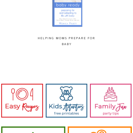
HELPING MOMS PREPARE FOR
BABY