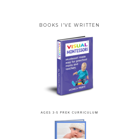
BOOKS I’VE WRITTEN
AGES 3-5 PREK CURRICULUM