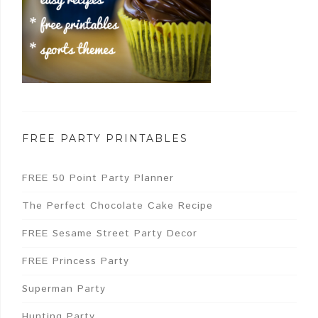
FREE PARTY PRINTABLES
FREE 50 Point Party Planner
The Perfect Chocolate Cake Recipe
FREE Sesame Street Party Decor
FREE Princess Party
Superman Party
Hunting Party