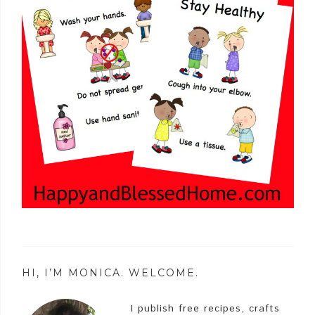
HI, I’M MONICA. WELCOME.
I publish free recipes, crafts