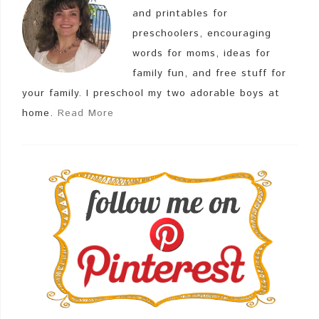
and printables for
preschoolers, encouraging
words for moms, ideas for
family fun, and free stuff for
your family. I preschool my two adorable boys at
home.
Read More