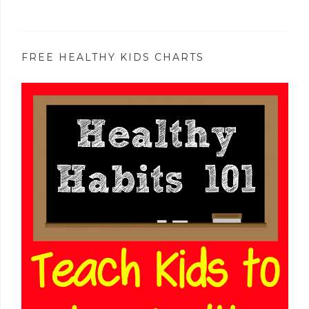
FREE HEALTHY KIDS CHARTS