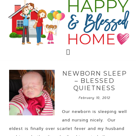
NEWBORN SLEEP
– BLESSED
QUIETNESS
February 10, 2012
Our newborn is sleeping well
and nursing nicely. Our
eldest is finally over scarlet fever and my husband