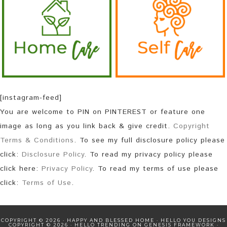
[instagram-feed]
You are welcome to PIN on PINTEREST or feature one
image as long as you link back & give credit.
Copyright
Terms & Conditions
. To see my full disclosure policy please
click:
Disclosure Policy
. To read my privacy policy please
click here:
Privacy Policy
. To read my terms of use please
click:
Terms of Use
.
COPYRIGHT © 2026 · HAPPY AND BLESSED HOME ·
HELLO YOU DESIGNS
COPYRIGHT © 2026 ·
HELLO TRENDING
ON
GENESIS FRAMEWORK
·