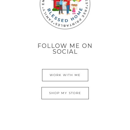
FOLLOW ME ON
SOCIAL
WORK WITH ME
SHOP MY STORE