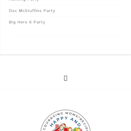
Doc McStuffins Party
Big Hero 6 Party