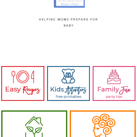
HELPING MOMS PREPARE FOR
BABY