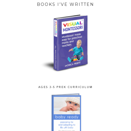
BOOKS I’VE WRITTEN
AGES 3-5 PREK CURRICULUM