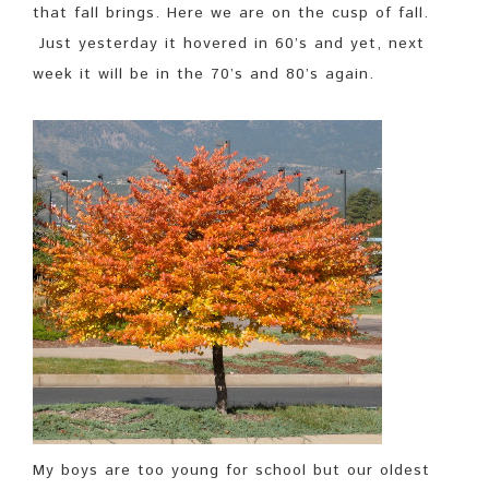
that fall brings. Here we are on the cusp of fall.
Just yesterday it hovered in 60’s and yet, next
week it will be in the 70’s and 80’s again.
My boys are too young for school but our oldest