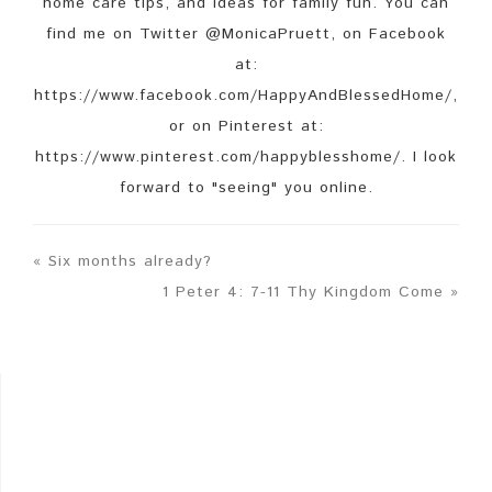
home care tips, and ideas for family fun. You can
find me on Twitter @MonicaPruett, on Facebook
at:
https://www.facebook.com/HappyAndBlessedHome/,
or on Pinterest at:
https://www.pinterest.com/happyblesshome/. I look
forward to "seeing" you online.
« Six months already?
1 Peter 4: 7-11 Thy Kingdom Come »