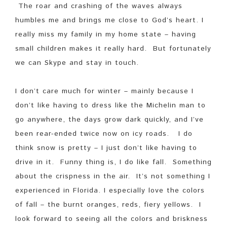
The roar and crashing of the waves always
humbles me and brings me close to God’s heart. I
really miss my family in my home state – having
small children makes it really hard. But fortunately
we can Skype and stay in touch.
I don’t care much for winter – mainly because I
don’t like having to dress like the Michelin man to
go anywhere, the days grow dark quickly, and I’ve
been rear-ended twice now on icy roads. I do
think snow is pretty – I just don’t like having to
drive in it. Funny thing is, I do like fall. Something
about the crispness in the air. It’s not something I
experienced in Florida. I especially love the colors
of fall – the burnt oranges, reds, fiery yellows. I
look forward to seeing all the colors and briskness