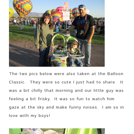
The two pics below were also taken at the Balloon
Classic. They were so cute I just had to share. It
was a bit chilly that morning and our little guy was
feeling a bit frisky. It was so fun to watch him
gaze at the sky and make funny noises. I am so in
love with my boys!