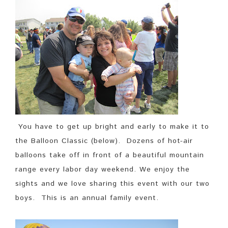
You have to get up bright and early to make it to
the Balloon Classic (below). Dozens of hot-air
balloons take off in front of a beautiful mountain
range every labor day weekend. We enjoy the
sights and we love sharing this event with our two
boys. This is an annual family event.