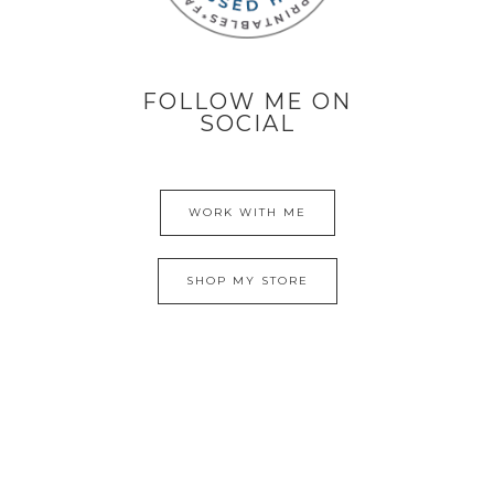
FOLLOW ME ON
SOCIAL
WORK WITH ME
SHOP MY STORE