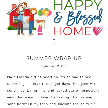
SUMMER WRAP-UP
September 8, 2012
I’m a Florida girl at heart so it’s so sad to see
Summer go. I love the longer days that glow with
sunshine. Living in a land-locked state I especially
miss the ocean. I love the feeling of squishing
sand between my toes and smelling the salty air.