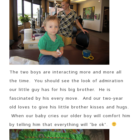
The two boys are interacting more and more all
the time. You should see the look of admiration
our little guy has for his big brother. He is
fascinated by his every move. And our two-year
old loves to give his little brother kisses and hugs.
When our baby cries our older boy will comfort him
by telling him that everything will “be ok”.