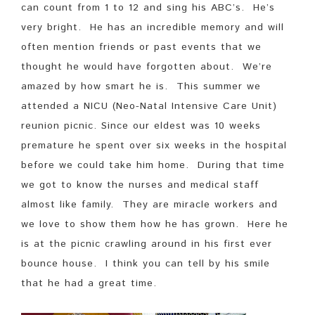
can count from 1 to 12 and sing his ABC’s. He’s
very bright. He has an incredible memory and will
often mention friends or past events that we
thought he would have forgotten about. We’re
amazed by how smart he is. This summer we
attended a NICU (Neo-Natal Intensive Care Unit)
reunion picnic. Since our eldest was 10 weeks
premature he spent over six weeks in the hospital
before we could take him home. During that time
we got to know the nurses and medical staff
almost like family. They are miracle workers and
we love to show them how he has grown. Here he
is at the picnic crawling around in his first ever
bounce house. I think you can tell by his smile
that he had a great time.