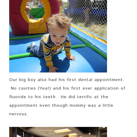
Our big boy also had his first dental appointment.
No cavities (Yea!) and his first ever application of
fluoride to his teeth. He did terrific at the
appointment even though mommy was a little
nervous.