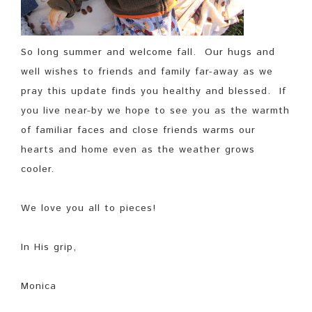
So long summer and welcome fall. Our hugs and
well wishes to friends and family far-away as we
pray this update finds you healthy and blessed. If
you live near-by we hope to see you as the warmth
of familiar faces and close friends warms our
hearts and home even as the weather grows
cooler.
We love you all to pieces!
In His grip,
Monica