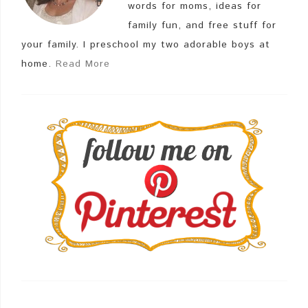
words for moms, ideas for
family fun, and free stuff for
your family. I preschool my two adorable boys at
home.
Read More