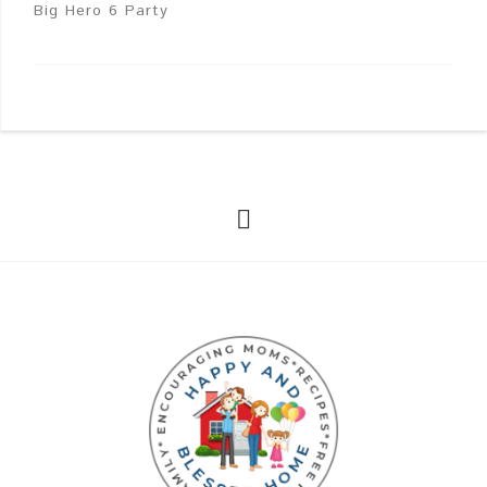
Big Hero 6 Party