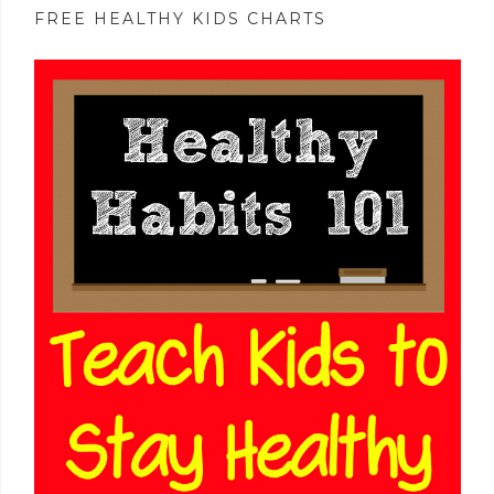
FREE HEALTHY KIDS CHARTS