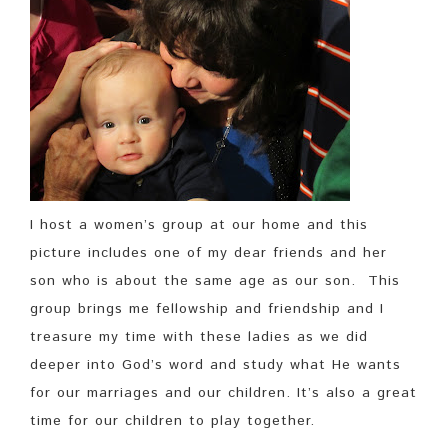
I host a women’s group at our home and this
picture includes one of my dear friends and her
son who is about the same age as our son. This
group brings me fellowship and friendship and I
treasure my time with these ladies as we did
deeper into God’s word and study what He wants
for our marriages and our children. It’s also a great
time for our children to play together.