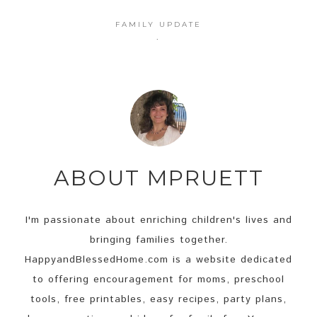
FAMILY UPDATE
·
ABOUT
MPRUETT
I'm passionate about enriching children's lives and
bringing families together.
HappyandBlessedHome.com is a website dedicated
to offering encouragement for moms, preschool
tools, free printables, easy recipes, party plans,