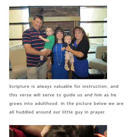
Scripture is always valuable for instruction, and
this verse will serve to guide us and him as he
grows into adulthood. In the picture below we are
all huddled around our little guy in prayer.