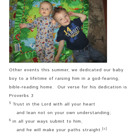
Other events this summer, we dedicated our baby
boy to a lifetime of raising him in a god-fearing,
bible-reading home. Our verse for his dedication is
Proverbs 3
5
Trust in the
Lord
with all your heart
and lean not on your own understanding;
6
in all your ways submit to him,
[
a
]
and he will make your paths
straight.