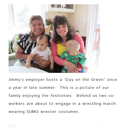
Jimmy’s employer hosts a “Day on the Green” once
a year in late summer. This is a picture of our
family enjoying the festivities. Behind us two co-
workers are about to engage in a wrestling match
wearing SUMO wrester costumes.