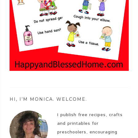
HI, I’M MONICA. WELCOME.
I publish free recipes, crafts
and printables for
preschoolers, encouraging