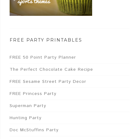
FREE PARTY PRINTABLES
FREE 50 Point Party Planner
The Perfect Chocolate Cake Recipe
FREE Sesame Street Party Decor
FREE Princess Party
Superman Party
Hunting Party
Doc McStuffins Party