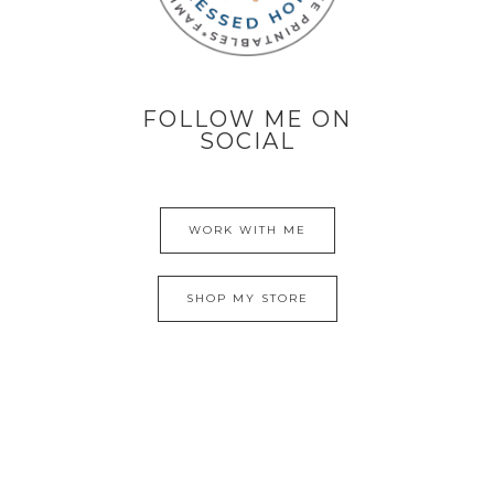
FOLLOW ME ON
SOCIAL
WORK WITH ME
SHOP MY STORE