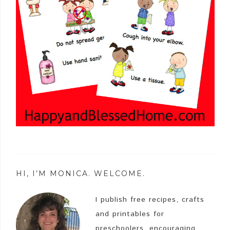
HI, I’M MONICA. WELCOME.
I publish free recipes, crafts
and printables for
preschoolers, encouraging