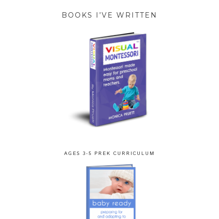
BOOKS I’VE WRITTEN
AGES 3-5 PREK CURRICULUM