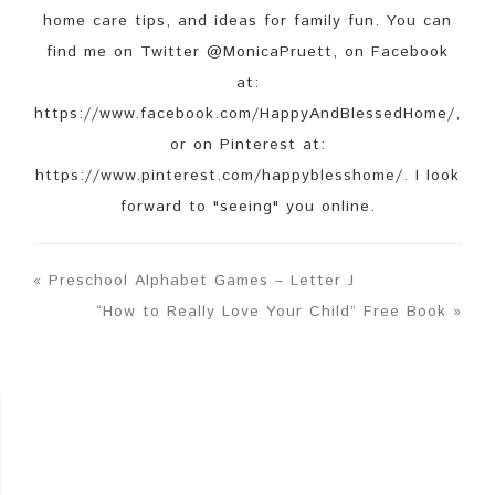
home care tips, and ideas for family fun. You can
find me on Twitter @MonicaPruett, on Facebook
at:
https://www.facebook.com/HappyAndBlessedHome/,
or on Pinterest at:
https://www.pinterest.com/happyblesshome/. I look
forward to "seeing" you online.
« Preschool Alphabet Games – Letter J
“How to Really Love Your Child” Free Book »