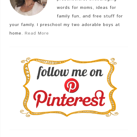
words for moms, ideas for
family fun, and free stuff for
your family. I preschool my two adorable boys at
home.
Read More