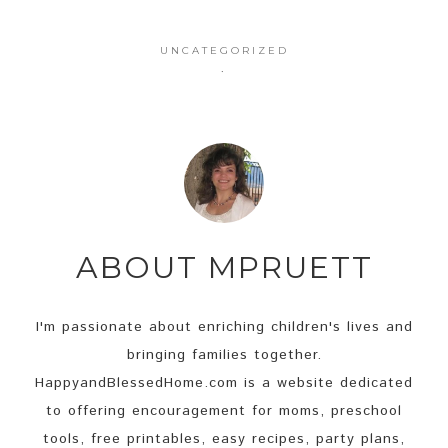
UNCATEGORIZED
·
ABOUT
MPRUETT
I'm passionate about enriching children's lives and
bringing families together.
HappyandBlessedHome.com is a website dedicated
to offering encouragement for moms, preschool
tools, free printables, easy recipes, party plans,