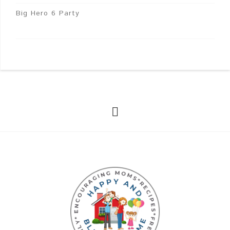
Big Hero 6 Party