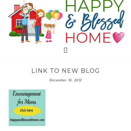
LINK TO NEW BLOG
December 10, 2012