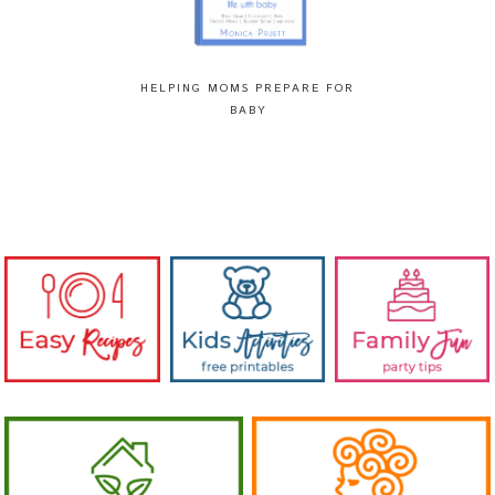
HELPING MOMS PREPARE FOR
BABY