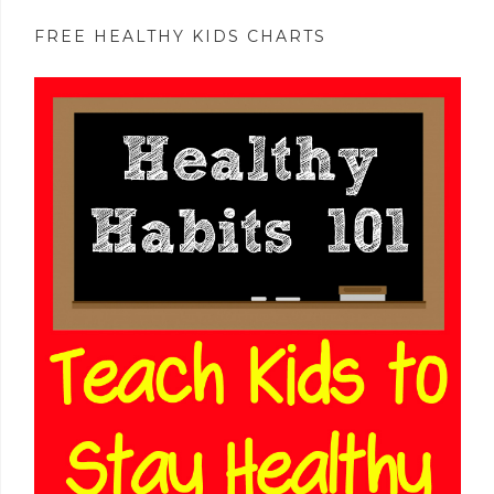
FREE HEALTHY KIDS CHARTS