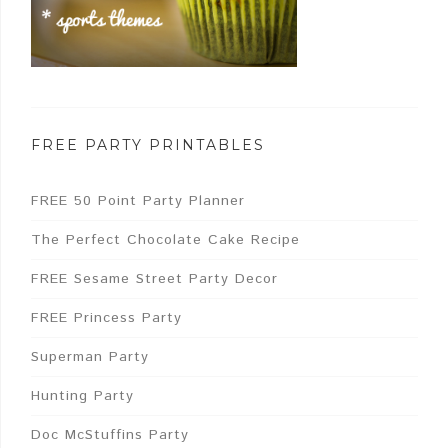
FREE PARTY PRINTABLES
FREE 50 Point Party Planner
The Perfect Chocolate Cake Recipe
FREE Sesame Street Party Decor
FREE Princess Party
Superman Party
Hunting Party
Doc McStuffins Party