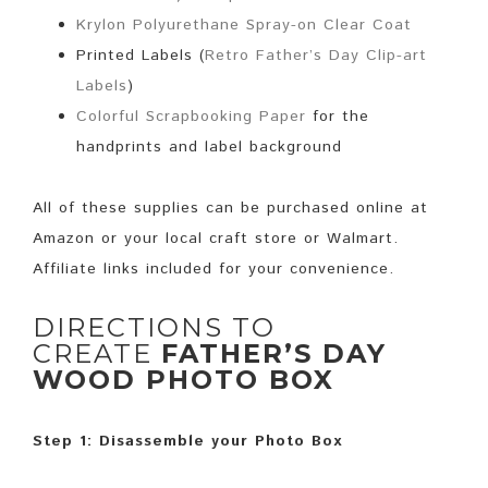
Krylon Polyurethane Spray-on Clear Coat
Printed Labels (
Retro Father’s Day Clip-art
Labels
)
Colorful Scrapbooking Paper
for the
handprints and label background
All of these supplies can be purchased online at
Amazon or your local craft store or Walmart.
Affiliate links included for your convenience.
DIRECTIONS TO
CREATE
FATHER’S DAY
WOOD PHOTO BOX
Step 1: Disassemble your Photo Box