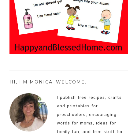
HI, I’M MONICA. WELCOME.
I publish free recipes, crafts
and printables for
preschoolers, encouraging
words for moms, ideas for
family fun, and free stuff for