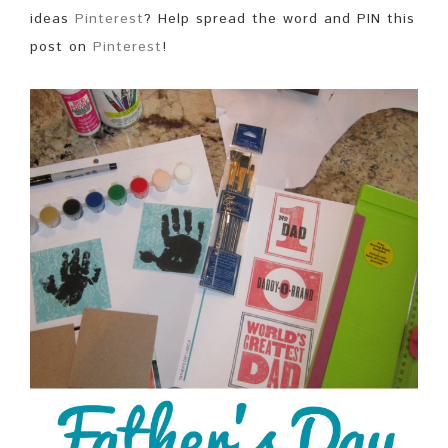
ideas
Pinterest
? Help spread the word and PIN this
post on
Pinterest
!