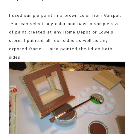
I used sample paint in a brown color from Valspar.
You can select any color and have a sample size
of paint created at any Home Depot or Lowe’s
store. I painted all four sides as well as any
exposed frame. I also painted the lid on both
sides.