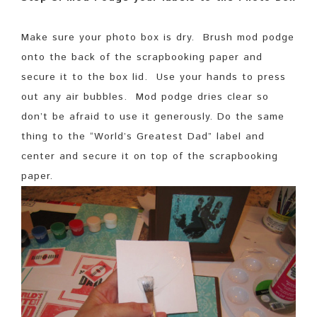
Make sure your photo box is dry. Brush mod podge
onto the back of the scrapbooking paper and
secure it to the box lid. Use your hands to press
out any air bubbles. Mod podge dries clear so
don’t be afraid to use it generously. Do the same
thing to the “World’s Greatest Dad” label and
center and secure it on top of the scrapbooking
paper.