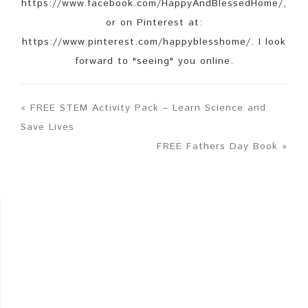
https://www.facebook.com/HappyAndBlessedHome/,
or on Pinterest at:
https://www.pinterest.com/happyblesshome/. I look
forward to "seeing" you online.
« FREE STEM Activity Pack – Learn Science and
Save Lives
FREE Fathers Day Book »