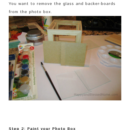
You want to remove the glass and backer-boards
from the photo box.
Step 2: Paint your Photo Box