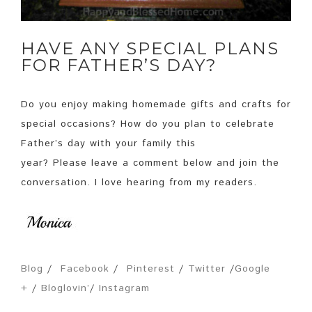
HAVE ANY SPECIAL PLANS
FOR FATHER’S DAY?
Do you enjoy making homemade gifts and crafts for
special occasions? How do you plan to celebrate
Father’s day with your family this
year? Please leave a comment below and join the
conversation. I love hearing from my readers.
Blog
/
Facebook
/
Pinterest
/
Twitter
/
Google
+
/
Bloglovin’
/
Instagram