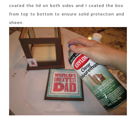
coated the lid on both sides and I coated the box
from top to bottom to ensure solid protection and
sheen.