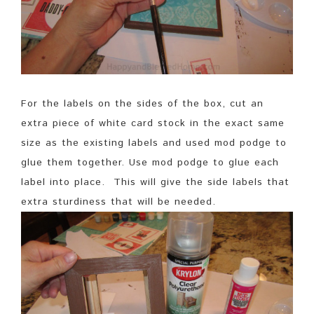
For the labels on the sides of the box, cut an
extra piece of white card stock in the exact same
size as the existing labels and used mod podge to
glue them together. Use mod podge to glue each
label into place. This will give the side labels that
extra sturdiness that will be needed.