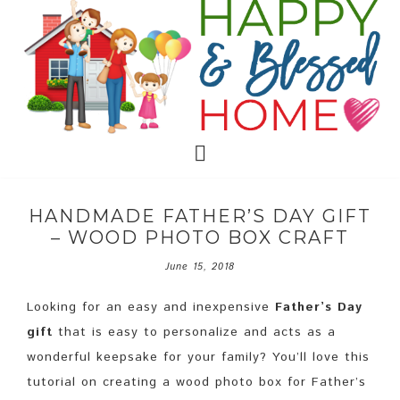
HANDMADE FATHER’S DAY GIFT
– WOOD PHOTO BOX CRAFT
June 15, 2018
Looking for an easy and inexpensive
Father’s Day
gift
that is easy to personalize and acts as a
wonderful keepsake for your family? You’ll love this
tutorial on creating a wood photo box for Father’s