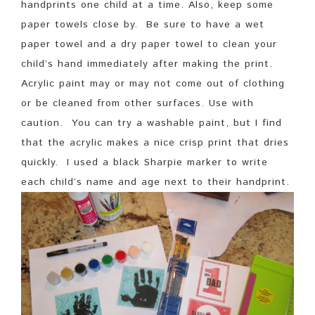
handprints one child at a time. Also, keep some
paper towels close by. Be sure to have a wet
paper towel and a dry paper towel to clean your
child’s hand immediately after making the print.
Acrylic paint may or may not come out of clothing
or be cleaned from other surfaces. Use with
caution. You can try a washable paint, but I find
that the acrylic makes a nice crisp print that dries
quickly. I used a black Sharpie marker to write
each child’s name and age next to their handprint.