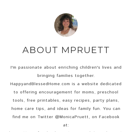
ABOUT
MPRUETT
I'm passionate about enriching children's lives and
bringing families together.
HappyandBlessedHome.com is a website dedicated
to offering encouragement for moms, preschool
tools, free printables, easy recipes, party plans,
home care tips, and ideas for family fun. You can
find me on Twitter @MonicaPruett, on Facebook
at: