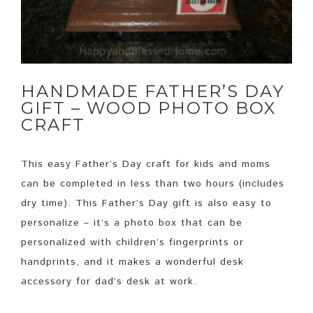
HANDMADE FATHER’S DAY
GIFT – WOOD PHOTO BOX
CRAFT
This easy Father’s Day craft for kids and moms
can be completed in less than two hours (includes
dry time). This Father’s Day gift is also easy to
personalize – it’s a photo box that can be
personalized with children’s fingerprints or
handprints, and it makes a wonderful desk
accessory for dad’s desk at work.