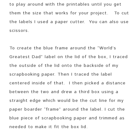
to play around with the printables until you get
them the size that works for your project. To cut
the labels I used a paper cutter. You can also use
scissors.
To create the blue frame around the “World’s
Greatest Dad” label on the lid of the box, I traced
the outside of the lid onto the backside of my
scrapbooking paper. Then I traced the label
centered inside of that. I then picked a distance
between the two and drew a third box using a
straight edge which would be the cut line for my
paper boarder “frame” around the label. I cut the
blue piece of scrapbooking paper and trimmed as
needed to make it fit the box lid.