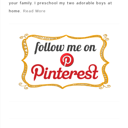
your family. I preschool my two adorable boys at
home.
Read More