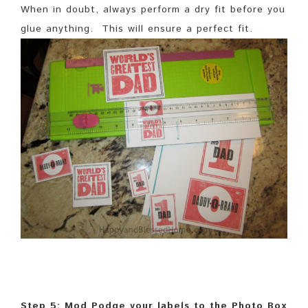
When in doubt, always perform a dry fit before you
glue anything. This will ensure a perfect fit.
Step 5: Mod Podge your labels to the Photo Box