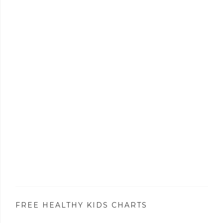
FREE HEALTHY KIDS CHARTS