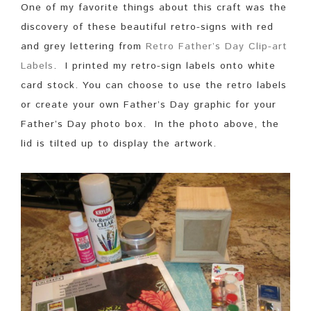
One of my favorite things about this craft was the
discovery of these beautiful retro-signs with red
and grey lettering from
Retro Father’s Day Clip-art
Labels
. I printed my retro-sign labels onto white
card stock. You can choose to use the retro labels
or create your own Father’s Day graphic for your
Father’s Day photo box. In the photo above, the
lid is tilted up to display the artwork.