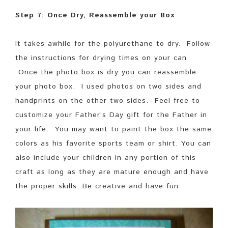
Step 7: Once Dry, Reassemble your Box
It takes awhile for the polyurethane to dry. Follow
the instructions for drying times on your can.
Once the photo box is dry you can reassemble
your photo box. I used photos on two sides and
handprints on the other two sides. Feel free to
customize your Father’s Day gift for the Father in
your life. You may want to paint the box the same
colors as his favorite sports team or shirt. You can
also include your children in any portion of this
craft as long as they are mature enough and have
the proper skills. Be creative and have fun.