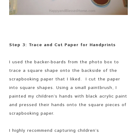
Step 3: Trace and Cut Paper for Handprints
I used the backer-boards from the photo box to
trace a square shape onto the backside of the
scrapbooking paper that I liked. I cut the paper
into square shapes. Using a small paintbrush, I
painted my children’s hands with black acrylic paint
and pressed their hands onto the square pieces of
scrapbooking paper.
I highly recommend capturing children’s