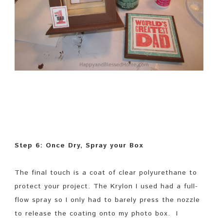
Step 6: Once Dry, Spray your Box
The final touch is a coat of clear polyurethane to
protect your project. The Krylon I used had a full-
flow spray so I only had to barely press the nozzle
to release the coating onto my photo box. I