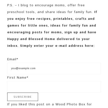
P.S. – I blog to encourage moms, offer free
preschool tools, and share ideas for family fun.
If
you enjoy free recipes, printables, crafts and
games for little ones, ideas for family fun and
encouraging posts for moms, sign up and have
Happy and Blessed Home delivered to your
inbox. Simply enter your e-mail address here:
Email*
First Name*
If you liked this post on a Wood Photo Box for