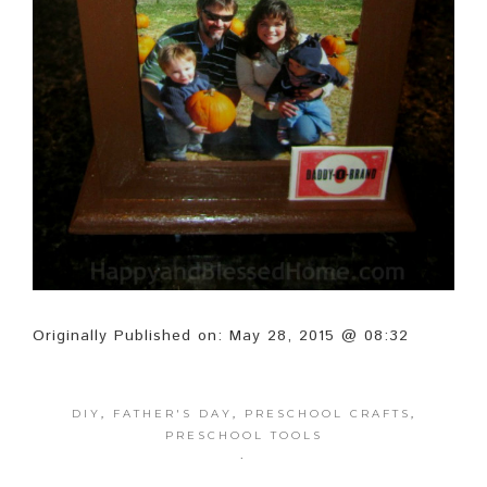
Originally Published on: May 28, 2015 @ 08:32
DIY
,
FATHER'S DAY
,
PRESCHOOL CRAFTS
,
PRESCHOOL TOOLS
·