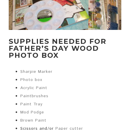
SUPPLIES NEEDED FOR
FATHER’S DAY WOOD
PHOTO BOX
Sharpie Marker
Photo box
Acrylic Paint
Paintbrushes
Paint Tray
Mod Podge
Brown Paint
Scissors and/or
Paper cutter