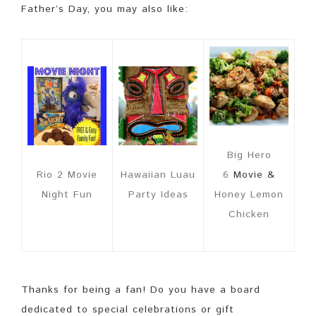
Father’s Day, you may also like:
Big Hero
Rio 2 Movie
Hawaiian Luau
6
Movie &
Night Fun
Party Ideas
Honey Lemon
Chicken
Thanks for being a fan! Do you have a board
dedicated to special celebrations or gift