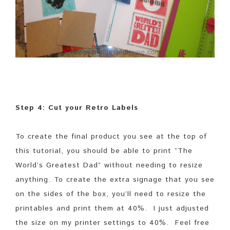
Step 4: Cut your Retro Labels
To create the final product you see at the top of
this tutorial, you should be able to print “The
World’s Greatest Dad” without needing to resize
anything. To create the extra signage that you see
on the sides of the box, you’ll need to resize the
printables and print them at 40%. I just adjusted
the size on my printer settings to 40%. Feel free