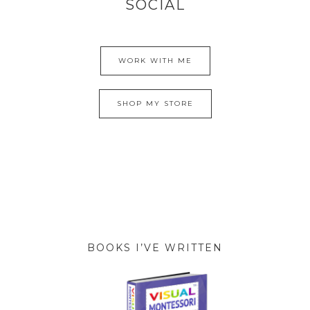
SOCIAL
WORK WITH ME
SHOP MY STORE
BOOKS I’VE WRITTEN