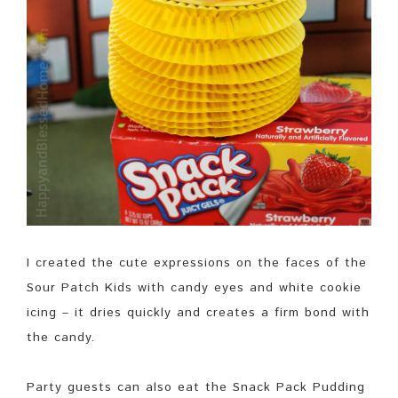
I created the cute expressions on the faces of the
Sour Patch Kids with candy eyes and white cookie
icing – it dries quickly and creates a firm bond with
the candy.
Party guests can also eat the Snack Pack Pudding