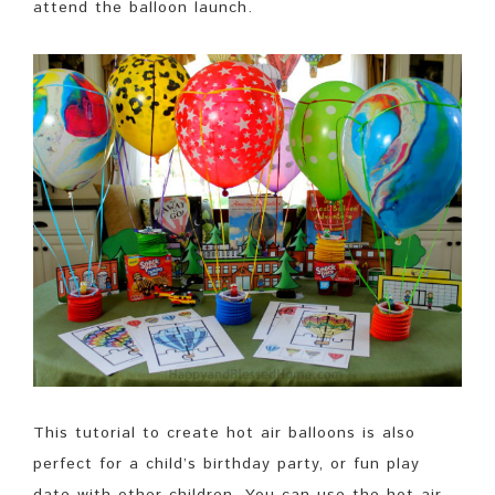
attend the balloon launch.
This tutorial to create hot air balloons is also
perfect for a child’s birthday party, or fun play
date with other children. You can use the hot air