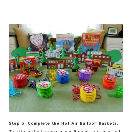
Step 5: Complete the Hot Air Balloon Baskets:
To attach the harnesses you’ll need to staple and