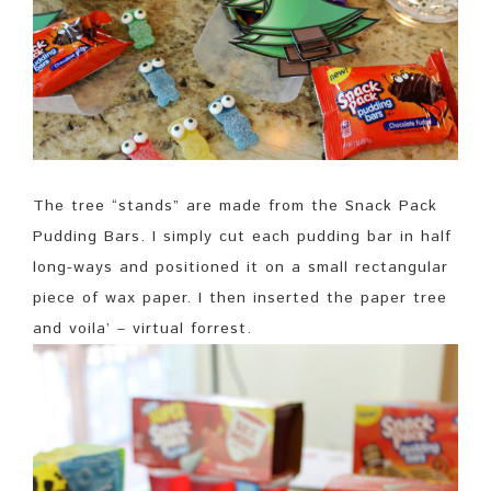
The tree “stands” are made from the Snack Pack
Pudding Bars. I simply cut each pudding bar in half
long-ways and positioned it on a small rectangular
piece of wax paper. I then inserted the paper tree
and voila’ – virtual forrest.