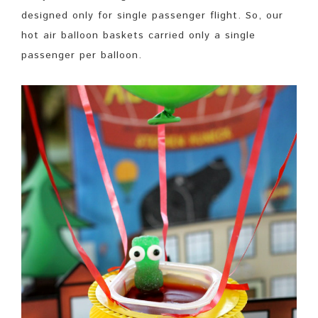
designed only for single passenger flight. So, our
hot air balloon baskets carried only a single
passenger per balloon.