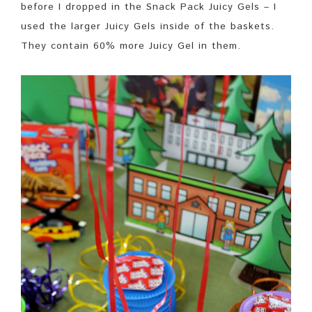
before I dropped in the Snack Pack Juicy Gels – I
used the larger Juicy Gels inside of the baskets.
They contain 60% more Juicy Gel in them.