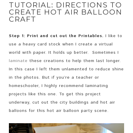
TUTORIAL: DIRECTIONS TO
CREATE HOT AIR BALLOON
CRAFT
Step 1: Print and cut out the Printables.
I like to
use a heavy card stock when I create a virtual
world with paper. It holds up better. Sometimes I
laminate
these creations to help them last longer.
In this case I left them unlamented to reduce shine
in the photos. But if you’re a teacher or
homeschooler, I highly recommend laminating
projects like this one. To get this project
underway, cut out the city buildings and hot air
balloons for this hot air balloon party scene.