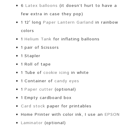
6
Latex balloons
(it doesn’t hurt to have a
few extra in case they pop)
1 12′ long
Paper Lantern Garland
in rainbow
colors
1
Helium Tank
for inflating balloons
1 pair of Scissors
1 Stapler
1 Roll of tape
1 Tube of
cookie icing
in white
1 Container of
candy eyes
1
Paper cutter
(optional)
1 Empty cardboard box
Card stock
paper for printables
Home Printer with color ink, I use an
EPSON
Laminator
(optional)