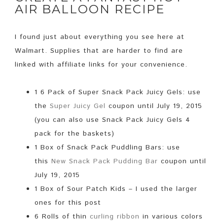
AIR BALLOON RECIPE
I found just about everything you see here at
Walmart. Supplies that are harder to find are
linked with affiliate links for your convenience.
1 6 Pack of Super Snack Pack Juicy Gels: use
the
Super Juicy Gel
coupon until July 19, 2015
(you can also use Snack Pack Juicy Gels 4
pack for the baskets)
1 Box of Snack Pack Puddling Bars: use
this
New Snack Pack Pudding Bar
coupon
until
July 19, 2015
1 Box of Sour Patch Kids – I used the larger
ones for this post
6 Rolls of thin
curling ribbon
in various colors