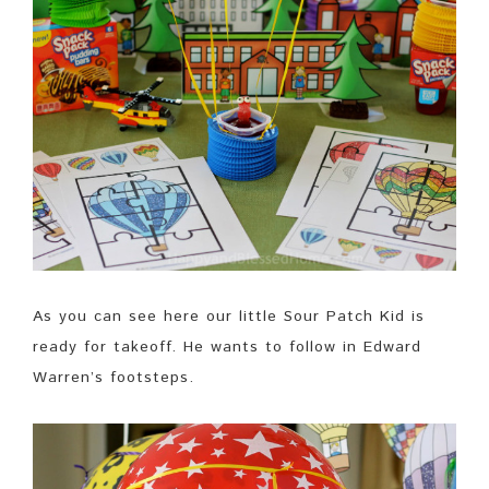
As you can see here our little Sour Patch Kid is
ready for takeoff. He wants to follow in Edward
Warren’s footsteps.