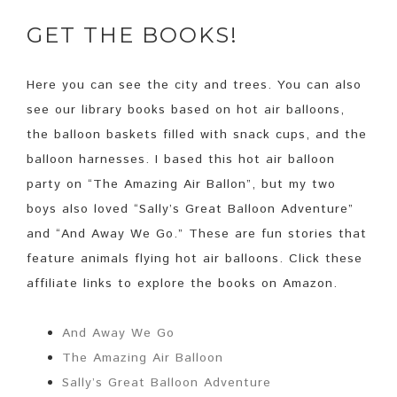
GET THE BOOKS!
Here you can see the city and trees. You can also
see our library books based on hot air balloons,
the balloon baskets filled with snack cups, and the
balloon harnesses. I based this hot air balloon
party on “The Amazing Air Ballon”, but my two
boys also loved “Sally’s Great Balloon Adventure”
and “And Away We Go.” These are fun stories that
feature animals flying hot air balloons. Click these
affiliate links to explore the books on Amazon.
And Away We Go
The Amazing Air Balloon
Sally’s Great Balloon Adventure