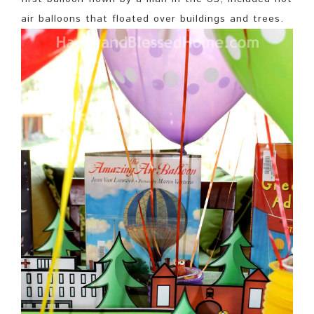
air balloons that floated over buildings and trees.