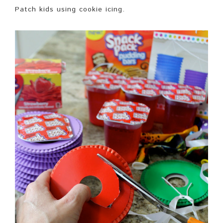
Patch kids using cookie icing.