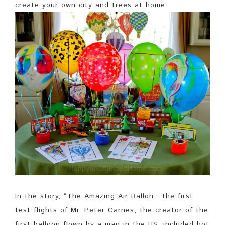
create your own city and trees at home.
In the story, “The Amazing Air Ballon,” the first
test flights of Mr. Peter Carnes, the creator of the
first balloon flown by a man in the US, included hot