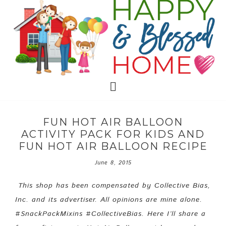
FUN HOT AIR BALLOON
ACTIVITY PACK FOR KIDS AND
FUN HOT AIR BALLOON RECIPE
June 8, 2015
This shop has been compensated by Collective Bias,
Inc. and its advertiser. All opinions are mine alone.
#SnackPackMixins #CollectiveBias. Here I’ll share a