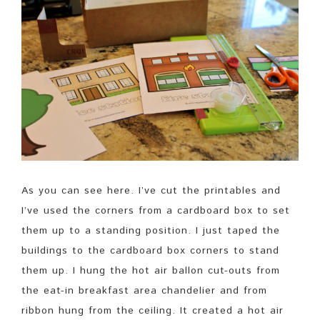
As you can see here. I’ve cut the printables and
I’ve used the corners from a cardboard box to set
them up to a standing position. I just taped the
buildings to the cardboard box corners to stand
them up. I hung the hot air ballon cut-outs from
the eat-in breakfast area chandelier and from
ribbon hung from the ceiling. It created a hot air