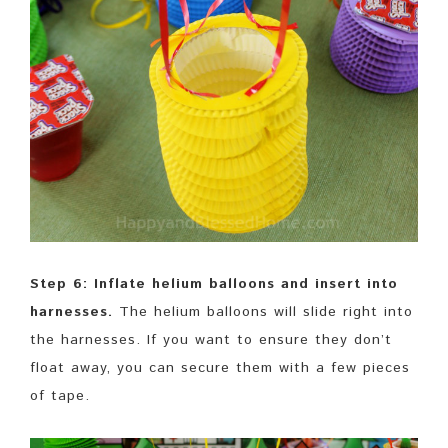
Step 6: Inflate helium balloons and insert into
harnesses.
The helium balloons will slide right into
the harnesses. If you want to ensure they don’t
float away, you can secure them with a few pieces
of tape.