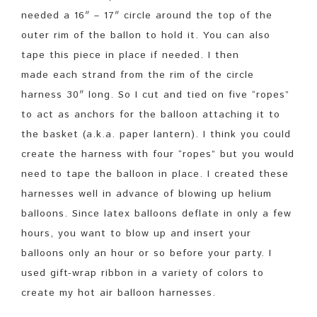
needed a 16″ – 17″ circle around the top of the
outer rim of the ballon to hold it. You can also
tape this piece in place if needed. I then
made each strand from the rim of the circle
harness 30″ long. So I cut and tied on five “ropes”
to act as anchors for the balloon attaching it to
the basket (a.k.a. paper lantern). I think you could
create the harness with four “ropes” but you would
need to tape the balloon in place. I created these
harnesses well in advance of blowing up helium
balloons. Since latex balloons deflate in only a few
hours, you want to blow up and insert your
balloons only an hour or so before your party. I
used gift-wrap ribbon in a variety of colors to
create my hot air balloon harnesses.