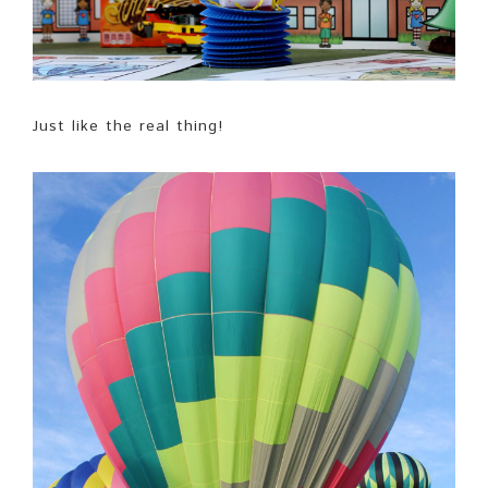
Just like the real thing!