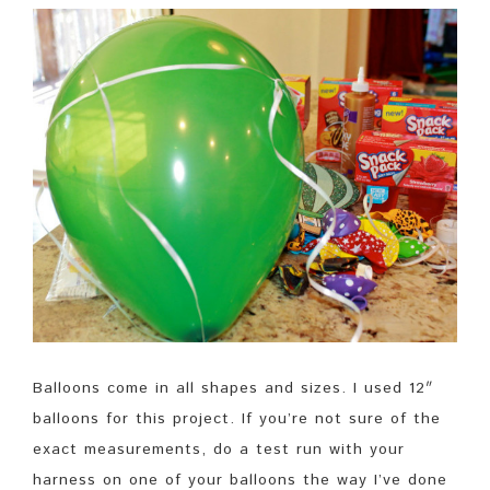
Balloons come in all shapes and sizes. I used 12″
balloons for this project. If you’re not sure of the
exact measurements, do a test run with your
harness on one of your balloons the way I’ve done