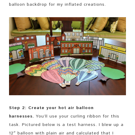
balloon backdrop for my inflated creations.
Step 2: Create your hot air balloon
harnesses.
You’ll use your curling ribbon for this
task. Pictured below is a test harness. I blew up a
12″ balloon with plain air and calculated that I