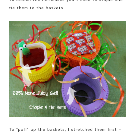
tie them to the baskets.
To “puff” up the baskets, I stretched them first –