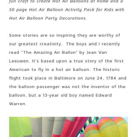
fun craft to create Hot Air Balloons at home and a
50 page Hot Air Balloon Activity Pack for Kids with
Hot Air Balloon Party Decorations.
Some stories are so inspiring they are worthy of
our greatest creativity. The boys and I recently
read “The Amazing Air Ballon” by Jean Van
Leeuwen. It’s based upon a true story of the first
American to fly in a hot air balloon. The historic
flight took place in Baltimore on June 24, 1784 and
the balloon passenger was not the inventor of the
balloon, but a 13-year old boy named Edward
Warren.