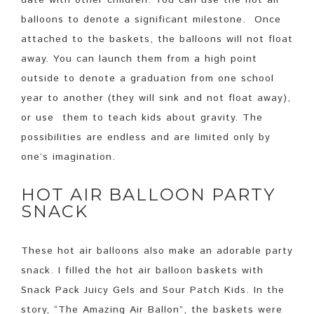
balloons to denote a significant milestone. Once
attached to the baskets, the balloons will not float
away. You can launch them from a high point
outside to denote a graduation from one school
year to another (they will sink and not float away),
or use them to teach kids about gravity. The
possibilities are endless and are limited only by
one’s imagination.
HOT AIR BALLOON PARTY
SNACK
These hot air balloons also make an adorable party
snack. I filled the hot air balloon baskets with
Snack Pack Juicy Gels and Sour Patch Kids. In the
story, “The Amazing Air Ballon”, the baskets were