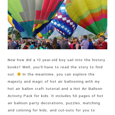
Now how did a 13 year-old boy sail into the history
books? Well, you’ll have to read the story to find
out.
In the meantime, you can explore the
majesty and magic of hot air ballooning with my
hot air ballon craft tutorial and a Hot Air Balloon
Activity Pack for kids. It includes 50 pages of hot
air balloon party decorations, puzzles, matching
and coloring for kids, and cut-outs for you to