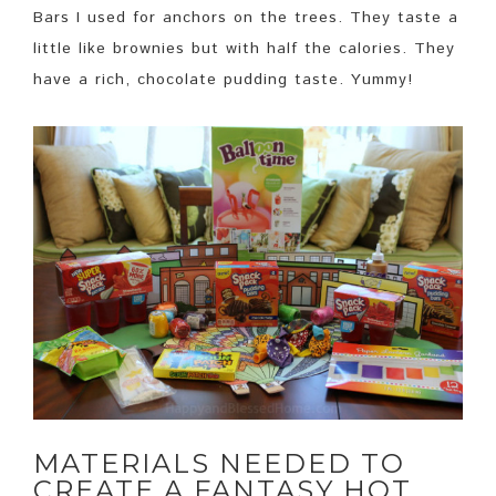
Bars I used for anchors on the trees. They taste a
little like brownies but with half the calories. They
have a rich, chocolate pudding taste. Yummy!
MATERIALS NEEDED TO
CREATE A FANTASY HOT