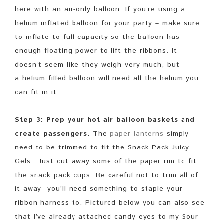
here with an air-only balloon. If you’re using a
helium inflated balloon for your party – make sure
to inflate to full capacity so the balloon has
enough floating-power to lift the ribbons. It
doesn’t seem like they weigh very much, but
a helium filled balloon will need all the helium you
can fit in it.
Step 3: Prep your hot air balloon baskets and
create passengers.
The
paper lanterns
simply
need to be trimmed to fit the Snack Pack Juicy
Gels. Just cut away some of the paper rim to fit
the snack pack cups. Be careful not to trim all of
it away -you’ll need something to staple your
ribbon harness to. Pictured below you can also see
that I’ve already attached candy eyes to my Sour