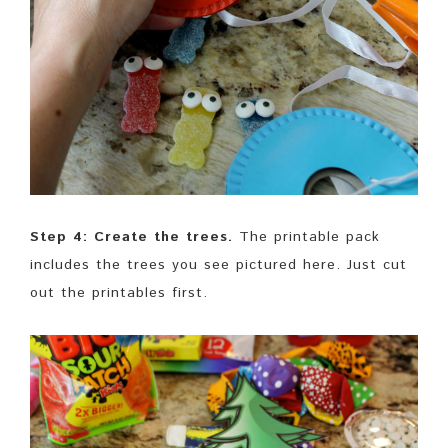
Step 4: Create the trees.
The printable pack
includes the trees you see pictured here. Just cut
out the printables first.