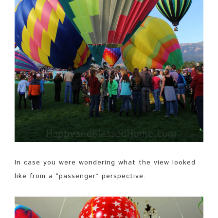
In case you were wondering what the view looked
like from a “passenger” perspective.