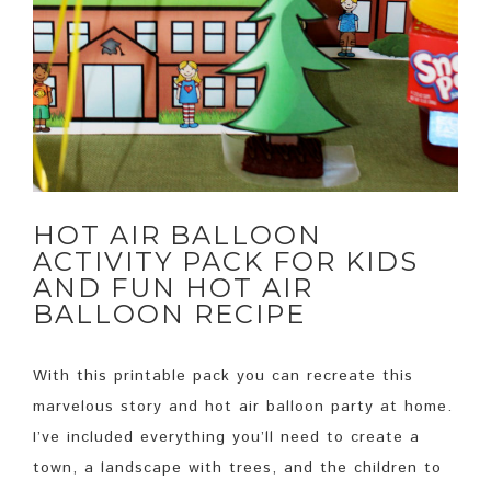
HOT AIR BALLOON
ACTIVITY PACK FOR KIDS
AND FUN HOT AIR
BALLOON RECIPE
With this printable pack you can recreate this
marvelous story and hot air balloon party at home.
I’ve included everything you’ll need to create a
town, a landscape with trees, and the children to