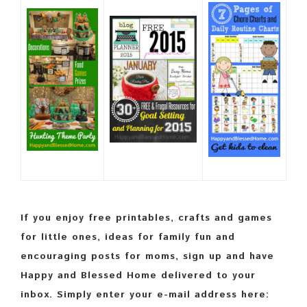
If you enjoy free printables, crafts and games
for little ones, ideas for family fun and
encouraging posts for moms, sign up and have
Happy and Blessed Home delivered to your
inbox. Simply enter your e-mail address here: