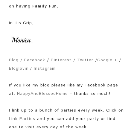
on having
Family Fun.
In His Grip,
Blog
/
Facebook
/
Pinterest
/
Twitter
/
Google +
/
Bloglovin’
/
Instagram
If you like my blog please like my Facebook page
at:
HappyAndBlessedHome
– thanks so much!
I link up to a bunch of parties every week. Click on
Link Parties
and you can add your party or find
one to visit every day of the week.