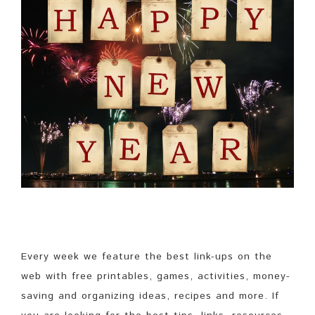
Every week we feature the best link-ups on the
web with free printables, games, activities, money-
saving and organizing ideas, recipes and more. If