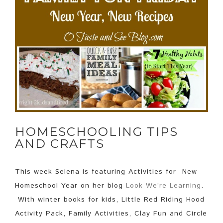
HOMESCHOOLING TIPS
AND CRAFTS
This week Selena is featuring Activities for New
Homeschool Year on her blog
Look We’re Learning
.
With winter books for kids, Little Red Riding Hood
Activity Pack, Family Activities, Clay Fun and Circle