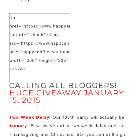
<a
href=”https://www.happyandblessedhome.com”
target=”_blank”><img
src=”https://www.happyandblessedhome.com/FeaturedB
alt=”HappyandBlessedHome.com”
width=”200″ height=”225″
/></a>
CALLING ALL BLOGGERS!
HUGE GIVEAWAY JANUARY
15, 2015
Two Week Delay!
Our 100th party will actually be
January 15
so we’ve got a two week delay due to
Thanksgiving and Christmas. SO, you can still sign