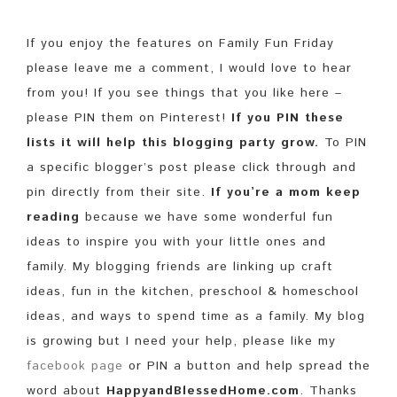
If you enjoy the features on Family Fun Friday
please leave me a comment, I would love to hear
from you! If you see things that you like here –
please PIN them on Pinterest!
If you PIN these
lists it will help this blogging party grow.
To PIN
a specific blogger’s post please click through and
pin directly from their site.
If you’re a mom keep
reading
because we have some wonderful fun
ideas to inspire you with your little ones and
family. My blogging friends are linking up craft
ideas, fun in the kitchen, preschool & homeschool
ideas, and ways to spend time as a family. My blog
is growing but I need your help, please like my
facebook page
or PIN a button and help spread the
word about
HappyandBlessedHome.com
. Thanks