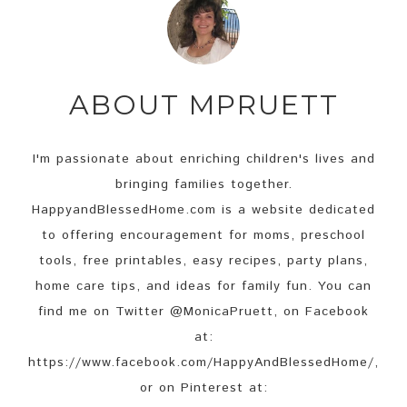
ABOUT
MPRUETT
I'm passionate about enriching children's lives and
bringing families together.
HappyandBlessedHome.com is a website dedicated
to offering encouragement for moms, preschool
tools, free printables, easy recipes, party plans,
home care tips, and ideas for family fun. You can
find me on Twitter @MonicaPruett, on Facebook
at:
https://www.facebook.com/HappyAndBlessedHome/,
or on Pinterest at: