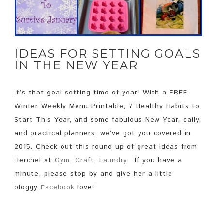
IDEAS FOR SETTING GOALS
IN THE NEW YEAR
It’s that goal setting time of year! With a FREE
Winter Weekly Menu Printable, 7 Healthy Habits to
Start This Year, and some fabulous New Year, daily,
and practical planners, we’ve got you covered in
2015. Check out this round up of great ideas from
Herchel at
Gym, Craft, Laundry
. If you have a
minute, please stop by and give her a little
bloggy
Facebook
love!