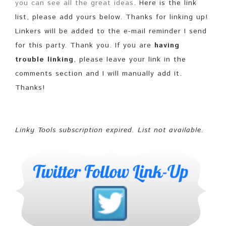
you can see all the great ideas
. Here is the link
list, please add yours below. Thanks for linking up!
Linkers will be added to the e-mail reminder I send
for this party. Thank you. If you are
having
trouble linking
, please leave your link in the
comments section and I will manually add it.
Thanks!
Linky Tools subscription expired. List not available.