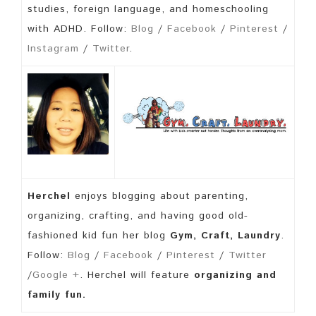
studies, foreign language, and homeschooling
with ADHD. Follow:
Blog
/
Facebook
/
Pinterest
/
Instagram
/
Twitter
.
Herchel
enjoys blogging about parenting,
organizing, crafting, and having good old-
fashioned kid fun her blog
Gym, Craft, Laundry
.
Follow:
Blog
/
Facebook
/
Pinterest
/
Twitter
/
Google +
. Herchel will feature
organizing and
family fun.