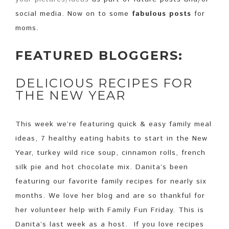
social media. Now on to some
fabulous posts
for
moms.
FEATURED BLOGGERS:
DELICIOUS RECIPES FOR
THE NEW YEAR
This week we’re featuring quick & easy family meal
ideas, 7 healthy eating habits to start in the New
Year, turkey wild rice soup, cinnamon rolls, french
silk pie and hot chocolate mix. Danita’s been
featuring our favorite family recipes for nearly six
months. We love her blog and are so thankful for
her volunteer help with Family Fun Friday. This is
Danita’s last week as a host. If you love recipes