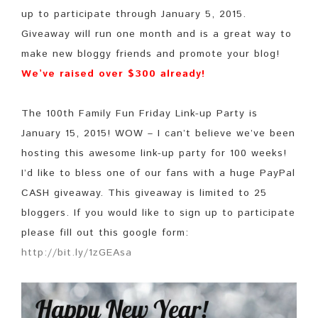
up to participate through January 5, 2015.
Giveaway will run one month and is a great way to
make new bloggy friends and promote your blog!
We’ve raised over $300 already!
The 100th Family Fun Friday Link-up Party is
January 15, 2015! WOW – I can’t believe we’ve been
hosting this awesome link-up party for 100 weeks!
I’d like to bless one of our fans with a huge PayPal
CASH giveaway. This giveaway is limited to 25
bloggers. If you would like to sign up to participate
please fill out this google form:
http://bit.ly/1zGEAsa