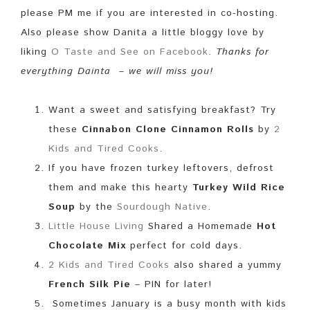
please PM me if you are interested in co-hosting.
Also please show Danita a little bloggy love by
liking
O Taste and See on Facebook
.
Thanks for
everything Dainta – we will miss you!
Want a sweet and satisfying breakfast? Try
these
Cinnabon Clone Cinnamon Rolls
by
2
Kids and Tired Cooks
.
If you have frozen turkey leftovers, defrost
them and make this hearty
Turkey Wild Rice
Soup
by the
Sourdough Native
.
Little House Living
Shared a Homemade
Hot
Chocolate Mix
perfect for cold days.
2 Kids and Tired Cooks
also shared a yummy
French Silk Pie
– PIN for later!
Sometimes January is a busy month with kids