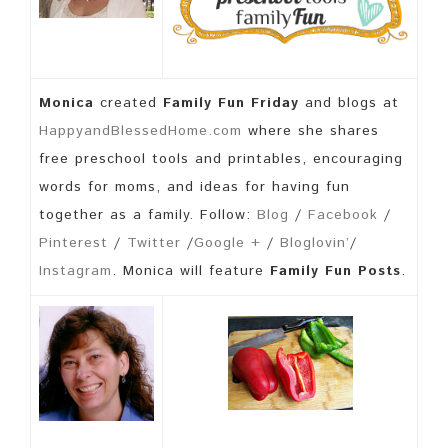
Monica
created
Family Fun Friday
and blogs at
HappyandBlessedHome.com
where she shares
free preschool tools and printables, encouraging
words for moms, and ideas for having fun
together as a family. Follow:
Blog
/
Facebook
/
Pinterest
/
Twitter
/
Google +
/
Bloglovin’
/
Instagram
. Monica will feature
Family Fun Posts
.