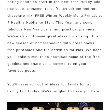
eating habits to start in the New Year, turkey wild
rice soup, cinnamon rolls, french silk pie and hot
chocolate mix, FREE Winter Weekly Menu Printable,
7 Healthy Habits to Start This Year, and some
fabulous New Year, daily, and practical planners.
We’ve also got some great ideas for kicking off a
new season of homeschooling with great books,
free printables and fun activities for kids. We hope
you’ll take a minute to download some of the free
goodies and share some comments on your
favorites posts.
You’ll never run out of ideas for family fun at
Family Fun Friday. We’re so glad to have you here!