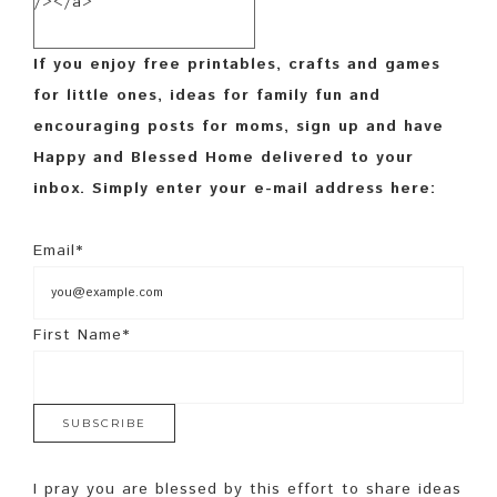
/></a>
If you enjoy free printables, crafts and games
for little ones, ideas for family fun and
encouraging posts for moms, sign up and have
Happy and Blessed Home delivered to your
inbox. Simply enter your e-mail address here:
Email*
First Name*
I pray you are blessed by this effort to share ideas