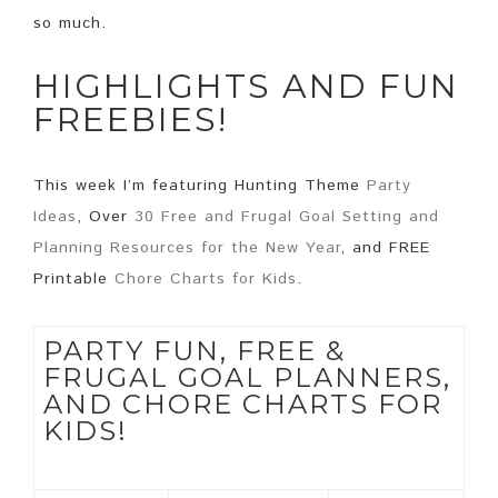
so much.
HIGHLIGHTS AND FUN
FREEBIES!
This week I’m featuring Hunting Theme
Party
Ideas
, Over
30 Free and Frugal Goal Setting and
Planning Resources for the New Year
, and FREE
Printable
Chore Charts for Kids
.
PARTY FUN, FREE &
FRUGAL GOAL PLANNERS,
AND CHORE CHARTS FOR
KIDS!