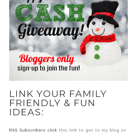
LINK YOUR FAMILY
FRIENDLY & FUN
IDEAS:
RSS Subscribers click
this link to get to my blog so