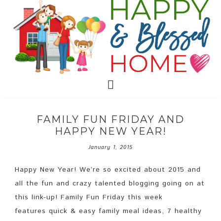
FAMILY FUN FRIDAY AND
HAPPY NEW YEAR!
January 1, 2015
Happy New Year! We’re so excited about 2015 and
all the fun and crazy talented blogging going on at
this link-up! Family Fun Friday this week
features quick & easy family meal ideas, 7 healthy