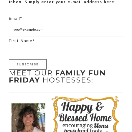
inbox. Simply enter your e-mail address here:
Email*
First Name*
MEET OUR
FAMILY FUN
FRIDAY
HOSTESSES: