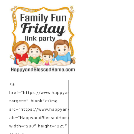
<a
href=”https://www.happyandblessedhome.com”
target=”_blank”><img
src=”https://www.happyandblessedhome.com/FamilyFunF
alt=”HappyandBlessedHome.com”
width=”200″ height=”225″