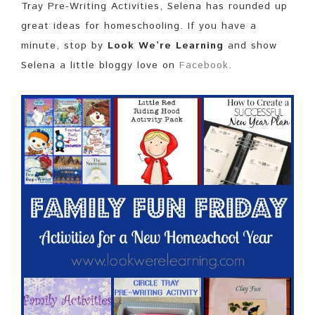
Tray Pre-Writing Activities, Selena has rounded up
great ideas for homeschooling. If you have a
minute, stop by
Look We’re Learning
and show
Selena a little bloggy love on
Facebook
.