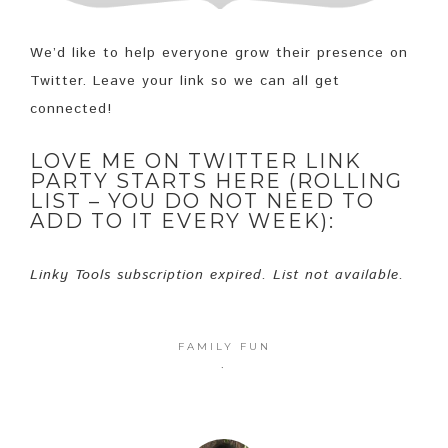
We’d like to help everyone grow their presence on
Twitter. Leave your link so we can all get
connected!
LOVE ME ON TWITTER LINK
PARTY STARTS HERE (ROLLING
LIST – YOU DO NOT NEED TO
ADD TO IT EVERY WEEK):
Linky Tools subscription expired. List not available.
FAMILY FUN
·