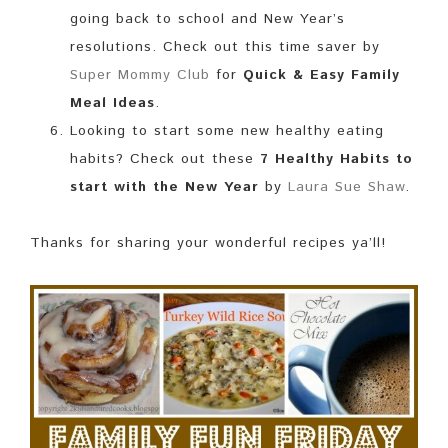
going back to school and New Year’s
resolutions. Check out this time saver by
Super Mommy Club
for
Quick & Easy Family
Meal Ideas
.
Looking to start some new healthy eating
habits? Check out these
7 Healthy Habits to
start with the New Year
by
Laura Sue Shaw
.
Thanks for sharing your wonderful recipes ya’ll!