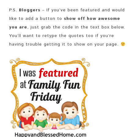
P.S.
Bloggers
– If you’ve been featured and would
like to add a button to
show off how awesome
you are
, just grab the code in the text box below.
You’ll want to retype the quotes too if you’re
having trouble getting it to show on your page.