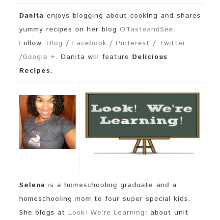
Danita
enjoys blogging about cooking and shares
yummy recipes on her blog
OTasteandSee
.
Follow:
Blog
/
Facebook
/
Pinterest
/
Twitter
/
Google +
. Danita will feature
Delicious
Recipes.
Selena
is a homeschooling graduate and a
homeschooling mom to four super special kids.
She blogs at
Look! We’re Learning!
about unit