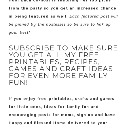
Hoo! Each co-host is featuring her top picks
from the party so you get an increased chance
in being featured as well
.
Each featured post will
be pinned by the hostesses so be sure to link up
your best!
SUBSCRIBE TO MAKE SURE
YOU GET ALL MY FREE
PRINTABLES, RECIPES,
GAMES AND CRAFT IDEAS
FOR EVEN MORE FAMILY
FUN!
If you enjoy free printables, crafts and games
for little ones, ideas for family fun and
encouraging posts for moms, sign up and have
Happy and Blessed Home delivered to your