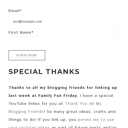
Email*
First Name*
SPECIAL THANKS
Thanks to all my blogging friends for linking up
last week at Family Fun Friday.
I have a special
YouTube Video for you at
Thank You All My
Blogging Friends
! So many great ideas, crafts and
things to do! If you link up, you
permit me to use
your pictures/ideas
as part of future posts and/or