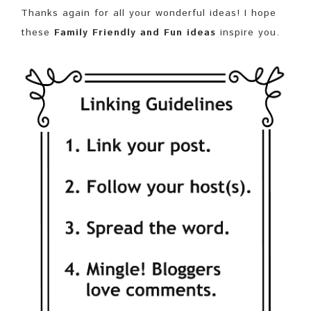
Thanks again for all your wonderful ideas! I hope
these
Family Friendly and Fun ideas
inspire you.