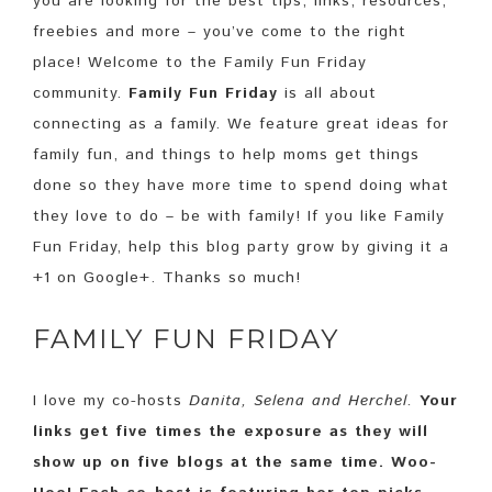
you are looking for the best tips, links, resources,
freebies and more – you’ve come to the right
place! Welcome to the Family Fun Friday
community.
Family Fun Friday
is all about
connecting as a family. We feature great ideas for
family fun, and things to help moms get things
done so they have more time to spend doing what
they love to do – be with family! If you like Family
Fun Friday, help this blog party grow by giving it a
+1 on Google+. Thanks so much!
FAMILY FUN FRIDAY
I love my co-hosts
Danita, Selena and Herchel.
Your
links get five times the exposure as they will
show up on five blogs at the same time. Woo-