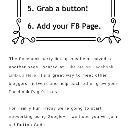
The Facebook party link-up has been moved to
another page, located at:
Like Me on Facebook
Link-Up Here
. It’s a great way to meet other
bloggers, network and help each other grow your
Facebook Page’s likes.
For Family Fun Friday we’re going to start
networking using Google+ – we hope you will join
us! Button Code: