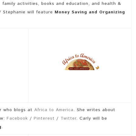
, family activities, books and education, and health &
 Stephanie will feature
Money Saving and Organizing
r who blogs at
Africa to America
. She writes about
ow:
Facebook
/
Pinterest
/
Twitter
. Carly will be
g
.