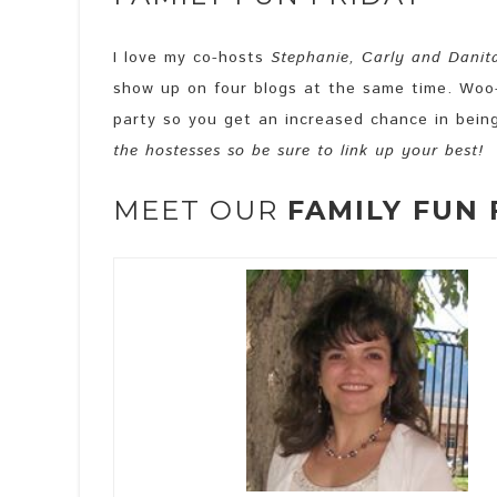
I love my co-hosts
Stephanie, Carly and Danit
show up on four blogs at the same time. Woo-
party so you get an increased chance in bein
the hostesses so be sure to link up your best!
MEET OUR
FAMILY FUN 