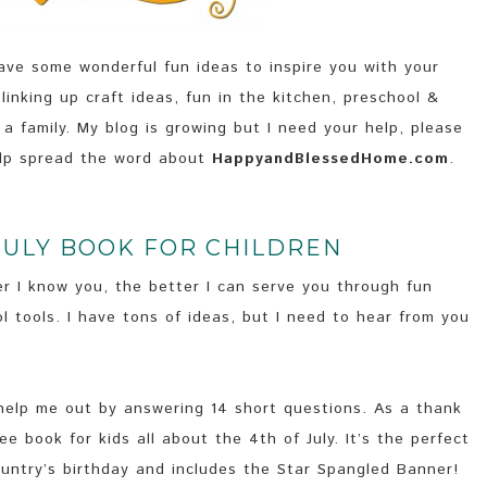
e some wonderful fun ideas to inspire you with your
 linking up craft ideas, fun in the kitchen, preschool &
 family. My blog is growing but I need your help, please
lp spread the word about
HappyandBlessedHome.com
.
JULY BOOK FOR CHILDREN
r I know you, the better I can serve you through fun
l tools. I have tons of ideas, but I need to hear from you
 help me out by answering 14 short questions. As a thank
free book for kids all about the 4th of July. It’s the perfect
country’s birthday and includes the Star Spangled Banner!