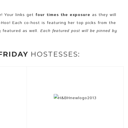
a
! Your links get
four times the exposure
as they will
Hoo! Each co-host is featuring her top picks from the
g featured as well.
Each featured post will be pinned by
FRIDAY
HOSTESSES: