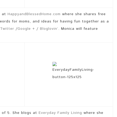
s at
HappyandBlessedHome.com
where she shares free
 words for moms, and ideas for having fun together as a
Twitter
/
Google +
/
Bloglovin’
. Monica will feature
 of 5. She blogs at
Everyday Family Living
where she