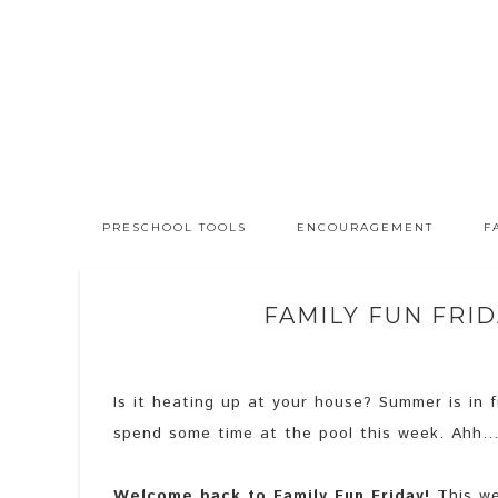
PRESCHOOL TOOLS
ENCOURAGEMENT
F
FAMILY FUN FRID
Is it heating up at your house? Summer is in 
spend some time at the pool this week. Ahh
Welcome back to Family Fun Friday!
This wee