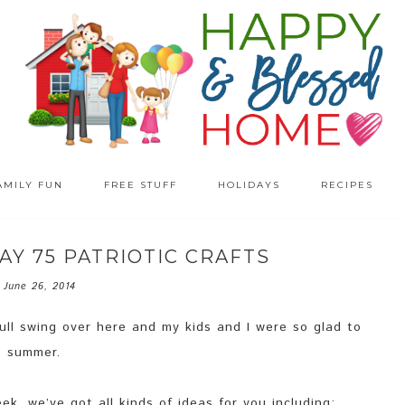
AMILY FUN
FREE STUFF
HOLIDAYS
RECIPES
AY 75 PATRIOTIC CRAFTS
June 26, 2014
full swing over here and my kids and I were so glad to
… summer.
k, we’ve got all kinds of ideas for you including: