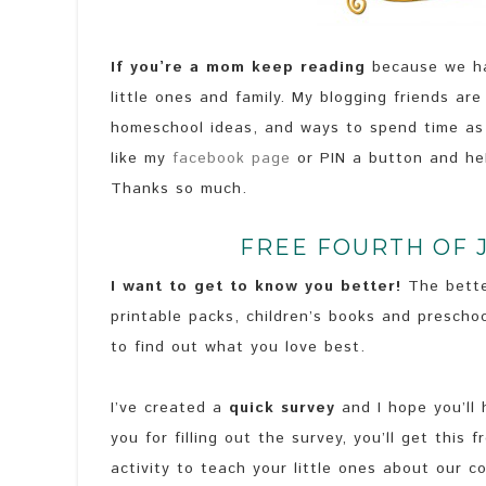
If you’re a mom keep reading
because we hav
little ones and family. My blogging friends are
homeschool ideas, and ways to spend time as a
like my
facebook page
or PIN a button and he
Thanks so much.
FREE FOURTH OF 
I want to get to know you better!
The bette
printable packs, children’s books and preschoo
to find out what you love best.
I’ve created a
quick survey
and I hope you’ll
you for filling out the survey, you’ll get this 
activity to teach your little ones about our 