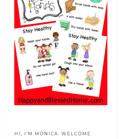
HI, I’M MONICA. WELCOME.