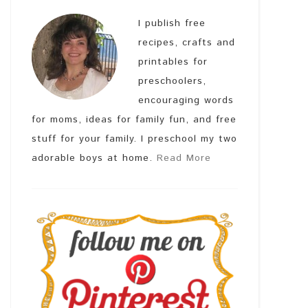
I publish free
recipes, crafts and
printables for
preschoolers,
encouraging words
for moms, ideas for family fun, and free
stuff for your family. I preschool my two
adorable boys at home.
Read More