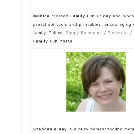
Monica
created
Family Fun Friday
and blog
preschool tools and printables, encouraging
family. Follow:
Blog
/
Facebook
/
Pinterest
/
Family Fun Posts
.
Stephanie Kay
is a busy homeschooling mom