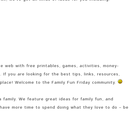
e web with free printables, games, activities, money-
If you are looking for the best tips, links, resources,
 place! Welcome to the Family Fun Friday community.
 family. We feature great ideas for family fun, and
 have more time to spend doing what they love to do – be