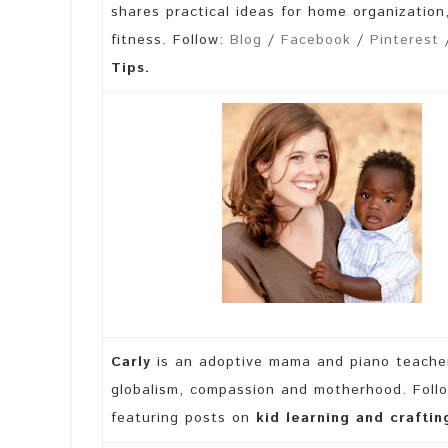
shares practical ideas for home organization
fitness. Follow:
Blog
/
Facebook
/
Pinterest
/
Tips.
Carly
is an adoptive mama and piano teache
globalism, compassion and motherhood. Foll
featuring posts on
kid learning and craftin