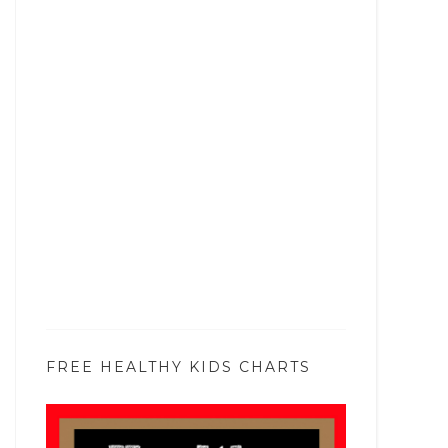
FREE HEALTHY KIDS CHARTS