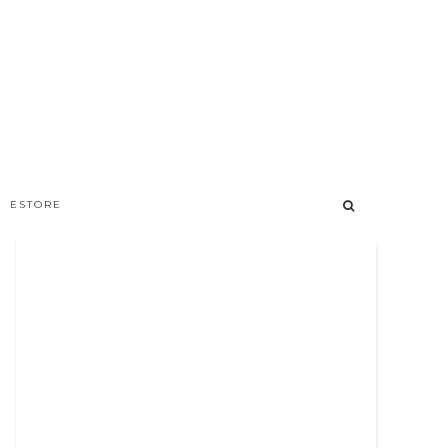
ESTORE