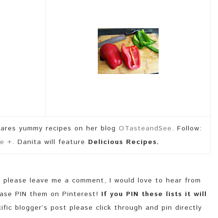
hares yummy recipes on her blog
OTasteandSee
. Follow:
e +
. Danita will feature
Delicious Recipes.
y please leave me a comment, I would love to hear from
lease PIN them on Pinterest!
If you PIN these lists it will
fic blogger’s post please click through and pin directly