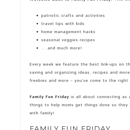
patriotic crafts and activities
travel tips with kids
home management hacks
seasonal veggies recipes
… and much more!
Every week we feature the best link-ups on th
saving and organizing ideas, recipes and more. 
freebies and more – you’ve come to the right
Family Fun Friday
is all about connecting as a
things to help moms get things done so they
with family!
FAMILY FUN FRIDAY