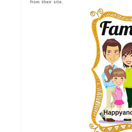
from their site.