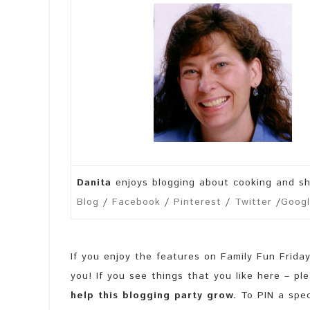
Danita
enjoys blogging about cooking and s
Blog
/
Facebook
/
Pinterest
/
Twitter
/
Googl
If you enjoy the features on Family Fun Frida
you! If you see things that you like here – p
help this blogging party grow.
To PIN a speci