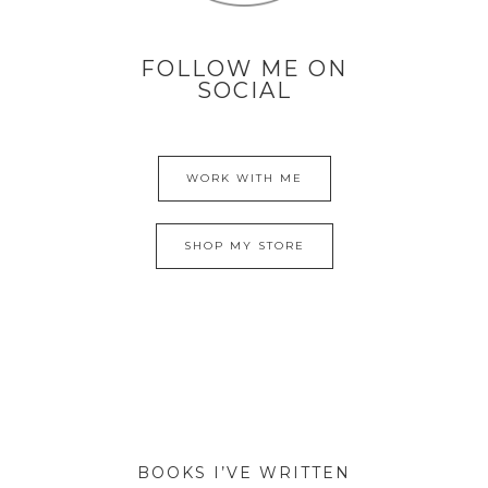
FOLLOW ME ON
SOCIAL
WORK WITH ME
SHOP MY STORE
BOOKS I’VE WRITTEN