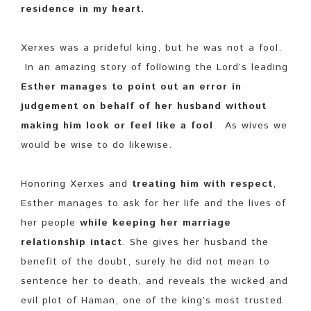
residence in my heart.
Xerxes was a prideful king, but he was not a fool.
In an amazing story of following the Lord’s leading
Esther manages to point out an error in
judgement on behalf of her husband without
making him look or feel like a fool
. As wives we
would be wise to do likewise.
Honoring Xerxes and
treating him with respect
,
Esther manages to ask for her life and the lives of
her people
while keeping her marriage
relationship intact
. She gives her husband the
benefit of the doubt, surely he did not mean to
sentence her to death, and reveals the wicked and
evil plot of Haman, one of the king’s most trusted