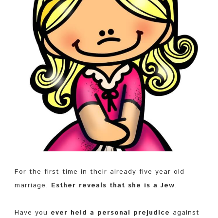
For the first time in their already five year old
marriage,
Esther reveals that she is a Jew
.
Have you
ever held a personal prejudice
against