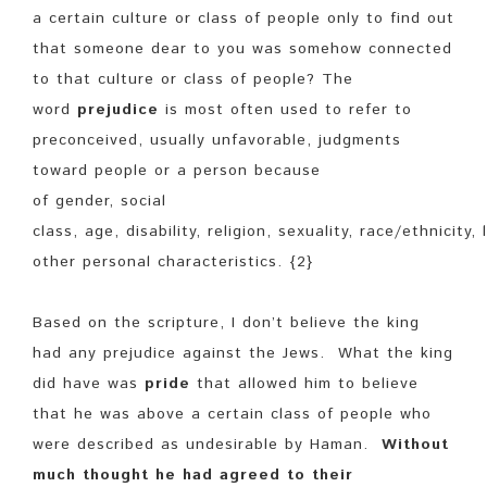
a certain culture or class of people only to find out
that someone dear to you was somehow connected
to that culture or class of people? The
word
prejudice
is most often used to refer to
preconceived, usually unfavorable, judgments
toward people or a person because
of gender, social
class, age, disability, religion, sexuality, race/ethnicity,
other personal characteristics. {2}
Based on the scripture, I don’t believe the king
had any prejudice against the Jews. What the king
did have was
pride
that allowed him to believe
that he was above a certain class of people who
were described as undesirable by Haman.
Without
much thought he had agreed to their