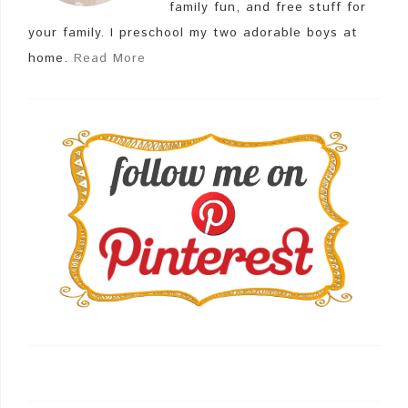
family fun, and free stuff for
your family. I preschool my two adorable boys at
home.
Read More