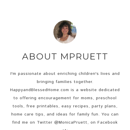
width=”125″
height=”125″ />
</a>
ABOUT
MPRUETT
I'm passionate about enriching children's lives and
bringing families together.
HappyandBlessedHome.com is a website dedicated
to offering encouragement for moms, preschool
tools, free printables, easy recipes, party plans,
home care tips, and ideas for family fun. You can
find me on Twitter @MonicaPruett, on Facebook