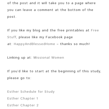
of the post and it will take you to a page where
you can leave a comment at the bottom of the
post.
If you like my blog and the free printables at
Free
Stuff
, please like my Facebook page
at:
HappyAndBlessedHome
– thanks so much!
Linking up at:
Missional Women
If you’d like to start at the beginning of this study,
please go to:
Esther Schedule for Study
Esther Chapter 1
Esther Chapter 2