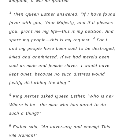
kingdom, it will be granted.”
3
Then Queen Esther answered, “
If I have found
favor with you, Your Majesty, and if it pleases
you, grant me my life—this is my petition
.
And
4
spare my people—this is my request.
For I
and my people have been sold to be destroyed,
killed and annihilated. If we had merely been
sold as male and female slaves, I would have
kept quiet, because no such distress would
justify disturbing the king.”
5
King Xerxes asked Queen Esther, “Who is he?
Where is he—the man who has dared to do
such a thing?”
6
Esther said, “An adversary and enemy! This
vile Haman!”