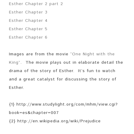
Esther Chapter 2 part 2
Esther Chapter 3
Esther Chapter 4
Esther Chapter 5
Esther Chapter 6
Images are from the movie
“One Night with the
King”
. The movie plays out in elaborate detail the
drama of the story of Esther. It’s fun to watch
and a great catalyst for discussing the story of
Esther.
{1} http://www.studylight.org/com/mhm/view.cgi?
book=es&chapter=007
{2} http://en.wikipedia.org/wiki/Prejudice