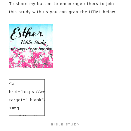
To share my button to encourage others to join
this study with us you can grab the HTML below.
<a
href=”https://www.happyandblessedhome.com”
target=”_blank”>
<img
src=”https://www.happyandblessedhome.com/EstherBibl
alt=”HappyandBlessedHome.com”
BIBLE STUDY
·