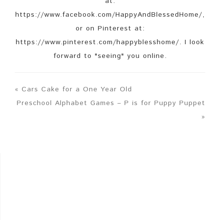
at:
https://www.facebook.com/HappyAndBlessedHome/,
or on Pinterest at:
https://www.pinterest.com/happyblesshome/. I look
forward to "seeing" you online.
« Cars Cake for a One Year Old
Preschool Alphabet Games – P is for Puppy Puppet
»