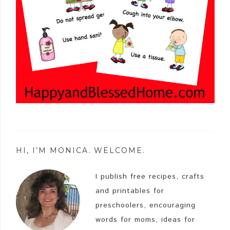
HI, I’M MONICA. WELCOME.
I publish free recipes, crafts
and printables for
preschoolers, encouraging
words for moms, ideas for