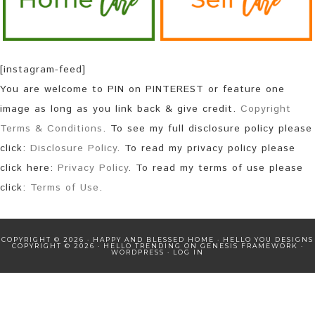
[instagram-feed]
You are welcome to PIN on PINTEREST or feature one
image as long as you link back & give credit.
Copyright
Terms & Conditions
. To see my full disclosure policy please
click:
Disclosure Policy
. To read my privacy policy please
click here:
Privacy Policy
. To read my terms of use please
click:
Terms of Use
.
COPYRIGHT © 2026 · HAPPY AND BLESSED HOME ·
HELLO YOU DESIGNS
COPYRIGHT © 2026 ·
HELLO TRENDING
ON
GENESIS FRAMEWORK
·
WORDPRESS
·
LOG IN