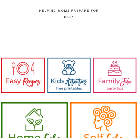
HELPING MOMS PREPARE FOR
BABY