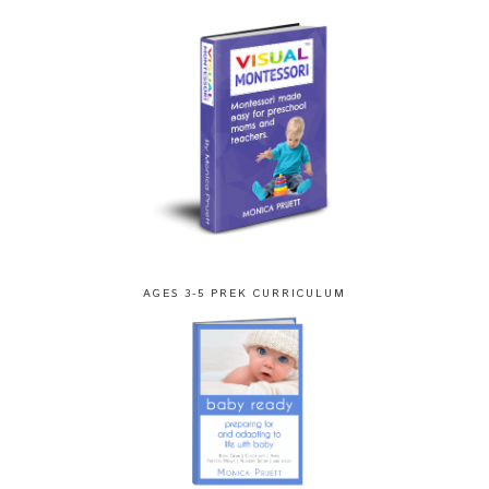
AGES 3-5 PREK CURRICULUM