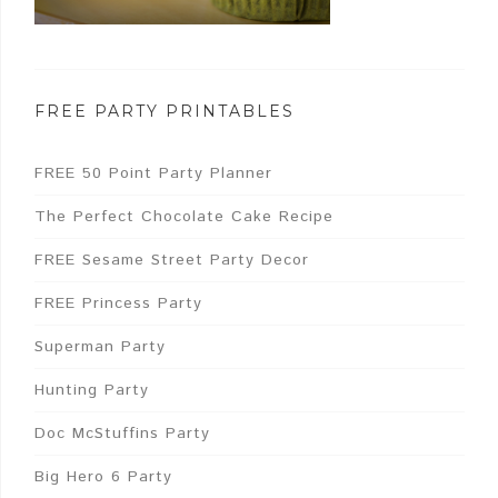
FREE PARTY PRINTABLES
FREE 50 Point Party Planner
The Perfect Chocolate Cake Recipe
FREE Sesame Street Party Decor
FREE Princess Party
Superman Party
Hunting Party
Doc McStuffins Party
Big Hero 6 Party