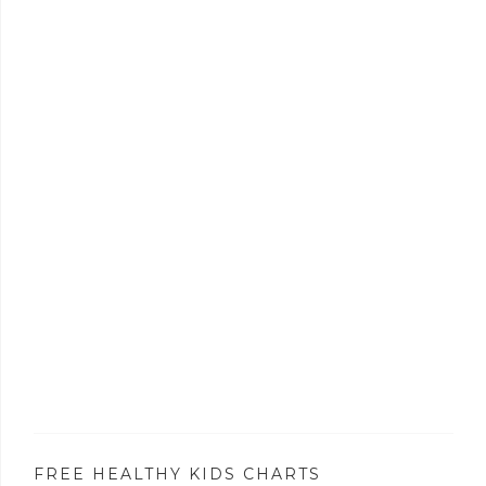
FREE HEALTHY KIDS CHARTS