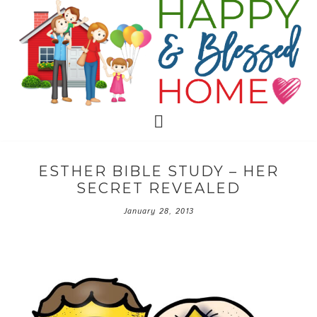
ESTHER BIBLE STUDY – HER
SECRET REVEALED
January 28, 2013