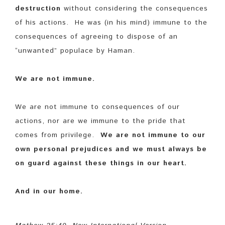
destruction
without considering the consequences
of his actions. He was (in his mind) immune to the
consequences of agreeing to dispose of an
“unwanted” populace by Haman.
We are not immune.
We are not immune to consequences of our
actions, nor are we immune to the pride that
comes from privilege.
We are not immune to our
own personal prejudices and we must always be
on guard against these things in our heart.
And in our home.