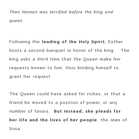
Then Haman was terrified before the king and
queen.
Following the
leading of the Holy Spirit
, Esther
hosts a second banquet in honor of the king. The
king asks a third time that the Queen make her
requests known to him, thus binding himself to
grant her request.
The Queen could have asked for riches, or that a
friend be moved to a position of power, or any
number of favors.
But instead, she pleads for
her life and the lives of her people
, the Jews of
Susa.