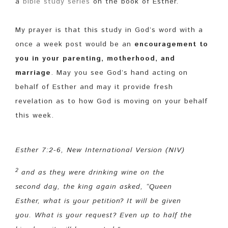
a
bible study series
on the book of Esther.
My prayer is that this study in God’s word with a
once a week post would be an
encouragement to
you in your parenting, motherhood, and
marriage
. May you see God’s hand acting on
behalf of Esther and may it provide fresh
revelation as to how God is moving on your behalf
this week.
Esther 7:2-6, New International Version (NIV)
2
and as they were drinking wine on the
second day, the king again asked, “Queen
Esther, what is your petition? It will be given
you.
What is your request? Even up to half the