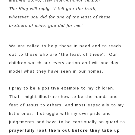
Mathew 25:40, New International Version
The King will reply, ‘I tell you the truth,
whatever you did for one of the least of these
brothers of mine, you did for me.’
We are called to help those in need and to reach
out to those who are “the least of these”. Our
children watch our every action and will one day
model what they have seen in our homes.
I pray to be a positive example to my children.
That I might illustrate how to be the hands and
feet of Jesus to others. And most especially to my
little ones. I struggle with my own pride and
judgements and have to be continually on guard to
prayerfully root them out before they take up