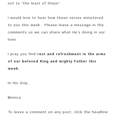
out to “the least of these”.
I would love to hear how these verses ministered
to you this week. Please leave a message in the
comments so we can share what He’s doing in our
lives.
I pray you find
rest and refreshment in the arms
of our beloved King and mighty Father this
week.
In His Grip,
Monica
To leave a comment on any post, click the headline