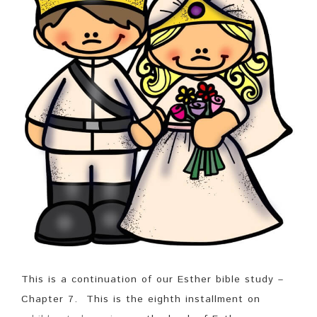
This is a continuation of our Esther bible study –
Chapter 7. This is the eighth installment on