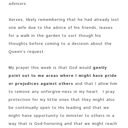
advisors.
Xerxes, likely remembering that he had already lost
one wife due to the advice of his friends, leaves
for a walk in the garden to sort though his
thoughts before coming to a decision about the
Queen’s request.
My prayer this week is that God would
gently
point out to me areas where I might have pride
or prejudices against others
and that I allow him
to remove any unforgive-ness in my heart. I pray
protection for my little ones that they might also
be continually open to His leading and that we
might have opportunity to minister to others in a
way that is God-honoring and that we might reach