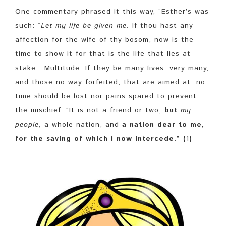
One commentary phrased it this way, “Esther’s was
such: “
Let my life be given me
.
If thou hast any
affection for the wife of thy bosom, now is the
time to show it for that is the life that lies at
stake.” Multitude. If they be many lives, very many,
and those no way forfeited, that are aimed at, no
time should be lost nor pains spared to prevent
the mischief. “It is not a friend or two,
but
my
people,
a whole nation, and
a nation dear to me,
for the saving of which I now intercede
.” {1}