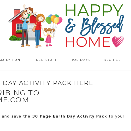
AMILY FUN
FREE STUFF
HOLIDAYS
RECIPES
DAY ACTIVITY PACK HERE
IBING TO
ME.COM
d and save the
30 Page Earth Day Activity Pack
to your