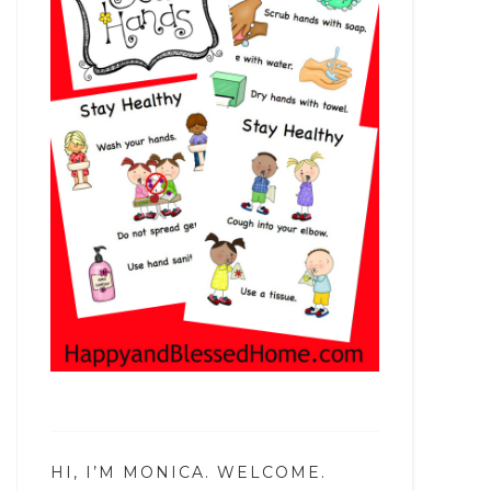
HI, I’M MONICA. WELCOME.