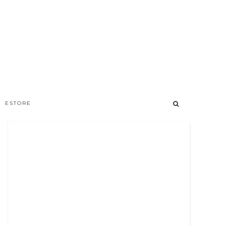
ESTORE