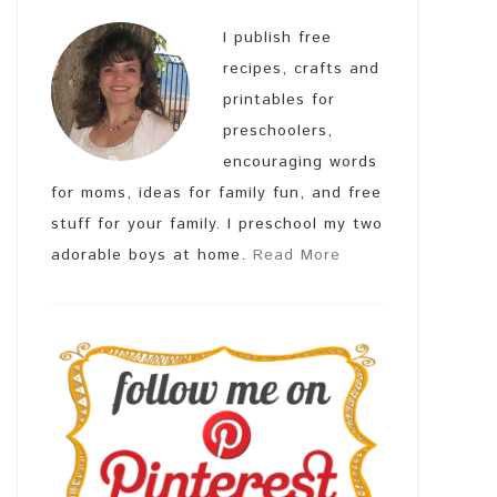
I publish free
recipes, crafts and
printables for
preschoolers,
encouraging words
for moms, ideas for family fun, and free
stuff for your family. I preschool my two
adorable boys at home.
Read More