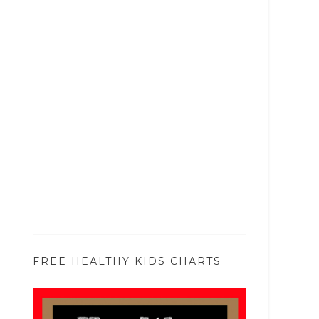
FREE HEALTHY KIDS CHARTS