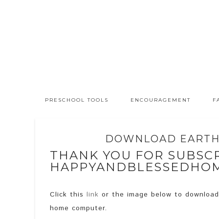
PRESCHOOL TOOLS
ENCOURAGEMENT
F
DOWNLOAD EARTH 
THANK YOU FOR SUBSCR
HAPPYANDBLESSEDHO
Click this
link
or the image below to downloa
home computer.