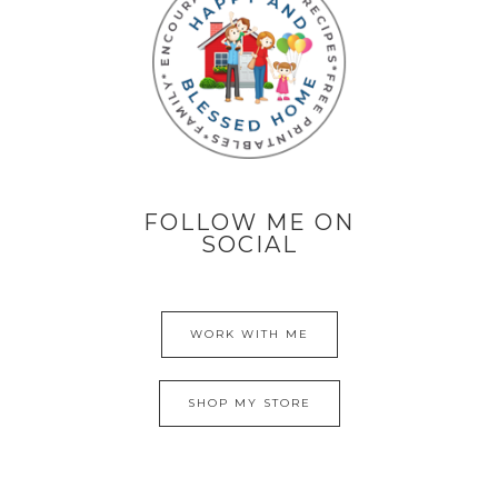
FOLLOW ME ON
SOCIAL
WORK WITH ME
SHOP MY STORE