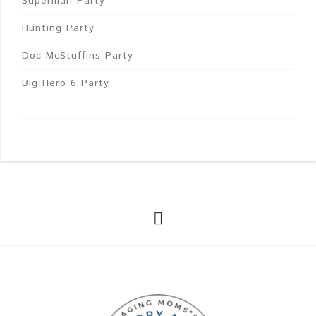
Superman Party
Hunting Party
Doc McStuffins Party
Big Hero 6 Party