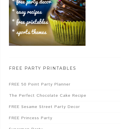
FREE PARTY PRINTABLES
FREE 50 Point Party Planner
The Perfect Chocolate Cake Recipe
FREE Sesame Street Party Decor
FREE Princess Party