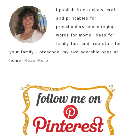
I publish free recipes, crafts
and printables for
preschoolers, encouraging
words for moms, ideas for
family fun, and free stuff for
your family. I preschool my two adorable boys at
home.
Read More