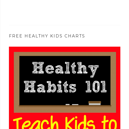
FREE HEALTHY KIDS CHARTS