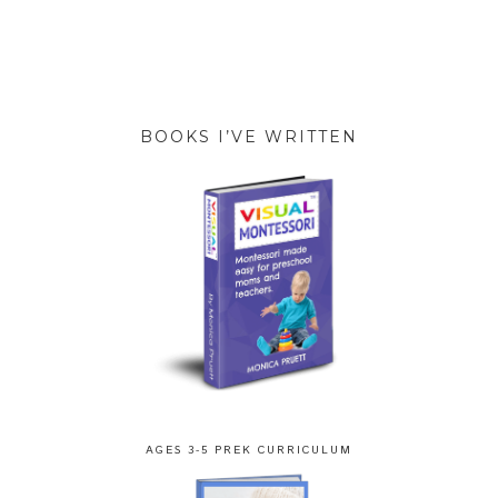
BOOKS I’VE WRITTEN
AGES 3-5 PREK CURRICULUM