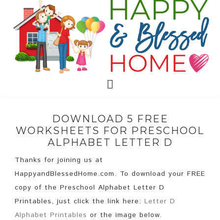
DOWNLOAD 5 FREE
WORKSHEETS FOR PRESCHOOL
ALPHABET LETTER D
Thanks for joining us at
HappyandBlessedHome.com. To download your FREE
copy of the Preschool Alphabet Letter D
Printables, just click the link here:
Letter D
Alphabet Printables
or the image below.