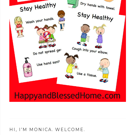
HI, I’M MONICA. WELCOME.