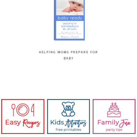
HELPING MOMS PREPARE FOR
BABY