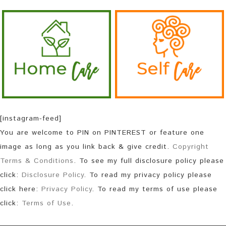
[instagram-feed]
You are welcome to PIN on PINTEREST or feature one
image as long as you link back & give credit.
Copyright
Terms & Conditions
. To see my full disclosure policy please
click:
Disclosure Policy
. To read my privacy policy please
click here:
Privacy Policy
. To read my terms of use please
click:
Terms of Use
.