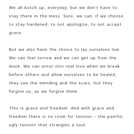
We all botch up, everyday, but we don’t have to
stay there in the mess. Sure, we can, if we choose
to stay hardened, to not apologize, to not accept
grace.
But we also have the choice to lay ourselves low.
We can feel sorrow and we can get up from the
muck. We can enter into real love when we break
before others and allow ourselves to be healed;
they see the mending and the scars, but they
forgive us, as we forgive them.
This is grace and freedom. And with grace and
freedom there is no room for tension – the painful,
ugly tension that strangles a soul.