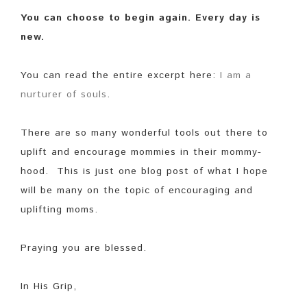
You can choose to begin again. Every day is
new.
You can read the entire excerpt here:
I am a
nurturer of souls
.
There are so many wonderful tools out there to
uplift and encourage mommies in their mommy-
hood. This is just one blog post of what I hope
will be many on the topic of encouraging and
uplifting moms.
Praying you are blessed.
In His Grip,