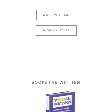
WORK WITH ME
SHOP MY STORE
BOOKS I’VE WRITTEN