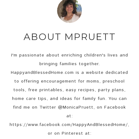
ABOUT
MPRUETT
I'm passionate about enriching children's lives and
bringing families together.
HappyandBlessedHome.com is a website dedicated
to offering encouragement for moms, preschool
tools, free printables, easy recipes, party plans,
home care tips, and ideas for family fun. You can
find me on Twitter @MonicaPruett, on Facebook
at:
https://www.facebook.com/HappyAndBlessedHome/,
or on Pinterest at: