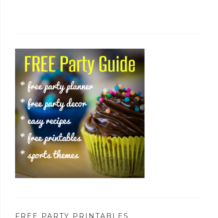
FREE PARTY PRINTABLES