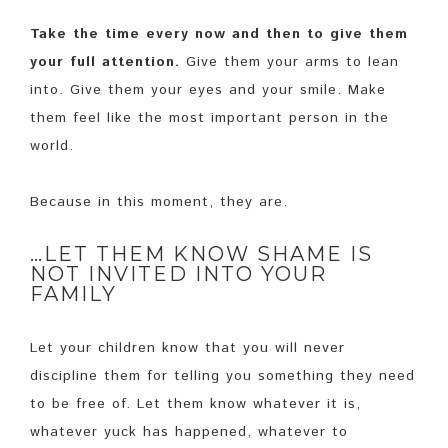
Take the time every now and then to give them
your full attention.
Give them your arms to lean
into. Give them your eyes and your smile. Make
them feel like the most important person in the
world.
Because in this moment, they are.
…LET THEM KNOW SHAME IS
NOT INVITED INTO YOUR
FAMILY
Let your children know that you will never
discipline them for telling you something they need
to be free of. Let them know whatever it is,
whatever yuck has happened, whatever to