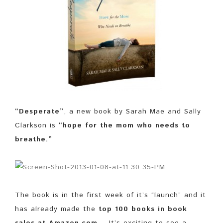
“Desperate”
, a new book by Sarah Mae and Sally
Clarkson is
“hope for the mom who needs to
breathe.”
The book is in the first week of it’s “launch” and it
has already made the
top 100 books in book