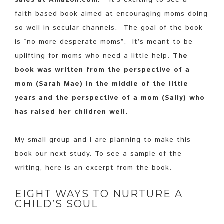
sales at Amazon.com.
It’s exciting to see a
faith-based book aimed at encouraging moms doing
so well in secular channels. The goal of the book
is “no more desperate moms”. It’s meant to be
uplifting for moms who need a little help.
The
book was written from the perspective of a
mom (Sarah Mae) in the middle of the little
years and the perspective of a mom (Sally) who
has raised her children well.
My small group and I are planning to make this
book our next study. To see a sample of the
writing, here is an excerpt from the book.
EIGHT WAYS TO NURTURE A
CHILD’S SOUL