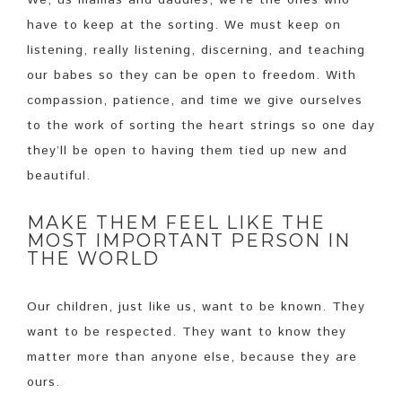
We, us mamas and daddies, we’re the ones who
have to keep at the sorting. We must keep on
listening, really listening, discerning, and teaching
our babes so they can be open to freedom. With
compassion, patience, and time we give ourselves
to the work of sorting the heart strings so one day
they’ll be open to having them tied up new and
beautiful.
MAKE THEM FEEL LIKE THE
MOST IMPORTANT PERSON IN
THE WORLD
Our children, just like us, want to be known. They
want to be respected. They want to know they
matter more than anyone else, because they are
ours.