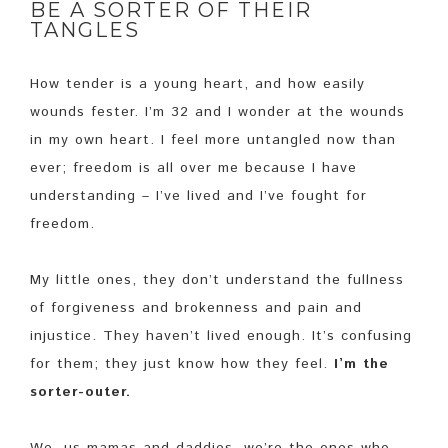
BE A SORTER OF THEIR
TANGLES
How tender is a young heart, and how easily
wounds fester. I’m 32 and I wonder at the wounds
in my own heart. I feel more untangled now than
ever; freedom is all over me because I have
understanding – I’ve lived and I’ve fought for
freedom.
My little ones, they don’t understand the fullness
of forgiveness and brokenness and pain and
injustice. They haven’t lived enough. It’s confusing
for them; they just know how they feel.
I’m the
sorter-outer.