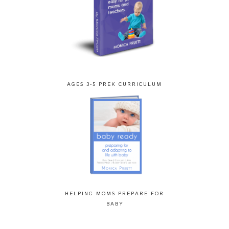
AGES 3-5 PREK CURRICULUM
HELPING MOMS PREPARE FOR
BABY