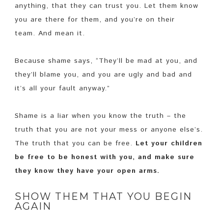
anything, that they can trust you. Let them know
you are there for them, and you’re on their
team. And mean it.
Because shame says, “They’ll be mad at you, and
they’ll blame you, and you are ugly and bad and
it’s all your fault anyway.”
Shame is a liar when you know the truth – the
truth that you are not your mess or anyone else’s.
The truth that you can be free.
Let your children
be free to be honest with you, and make sure
they know they have your open arms.
SHOW THEM THAT YOU BEGIN
AGAIN