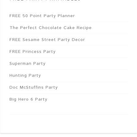
FREE 50 Point Party Planner
The Perfect Chocolate Cake Recipe
FREE Sesame Street Party Decor
FREE Princess Party
Superman Party
Hunting Party
Doc McStuffins Party
Big Hero 6 Party