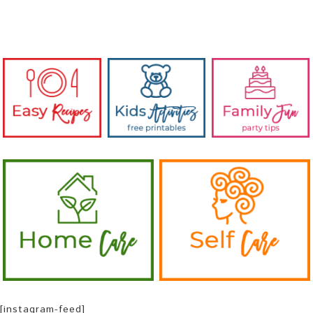
[instagram-feed]