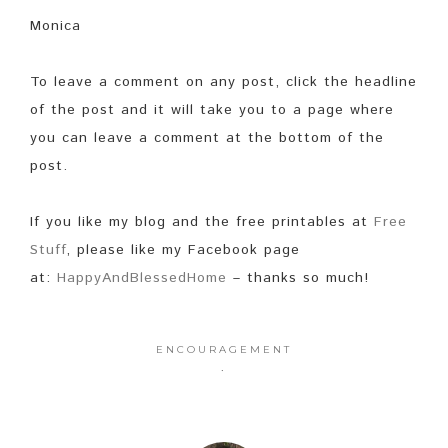
Monica
To leave a comment on any post, click the headline
of the post and it will take you to a page where
you can leave a comment at the bottom of the
post.
If you like my blog and the free printables at
Free
Stuff
, please like my Facebook page
at:
HappyAndBlessedHome
– thanks so much!
ENCOURAGEMENT
·