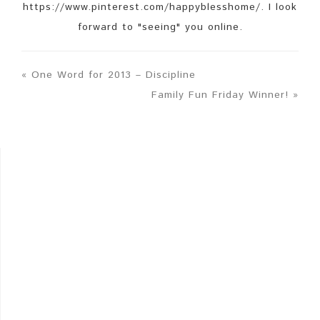
https://www.pinterest.com/happyblesshome/. I look
forward to "seeing" you online.
« One Word for 2013 – Discipline
Family Fun Friday Winner! »