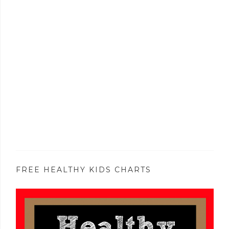
FREE HEALTHY KIDS CHARTS