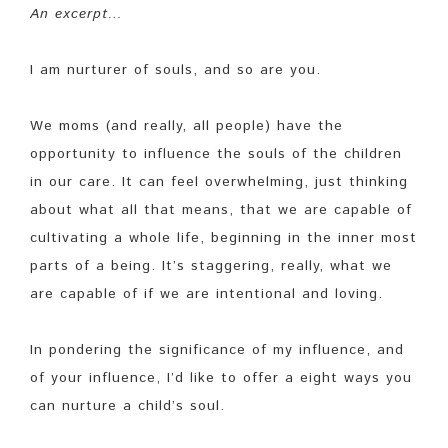
An excerpt…
I am nurturer of souls, and so are you.
We moms (and really, all people) have the
opportunity to influence the souls of the children
in our care. It can feel overwhelming, just thinking
about what all that means, that we are capable of
cultivating a whole life, beginning in the inner most
parts of a being. It’s staggering, really, what we
are capable of if we are intentional and loving.
In pondering the significance of my influence, and
of your influence, I’d like to offer a eight ways you
can nurture a child’s soul.