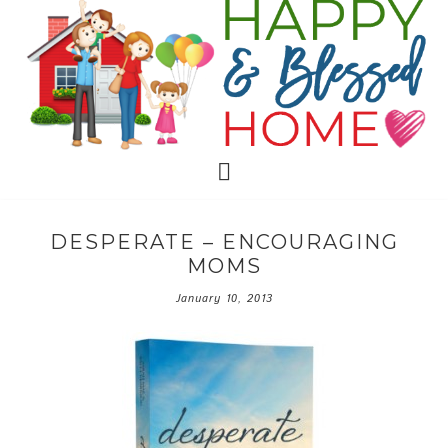
DESPERATE – ENCOURAGING
MOMS
January 10, 2013