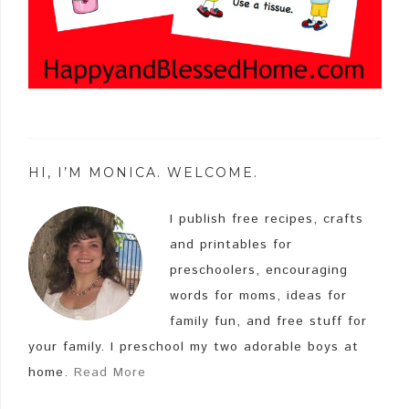
HI, I’M MONICA. WELCOME.
I publish free recipes, crafts
and printables for
preschoolers, encouraging
words for moms, ideas for
family fun, and free stuff for
your family. I preschool my two adorable boys at
home.
Read More