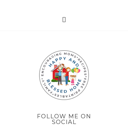
FOLLOW ME ON
SOCIAL