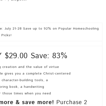
$29.00 Save: 83%
 creation and the value of virtue
le gives you a complete Christ-centered
 character-building tools, a
loring book, a handwriting
for those times when you need
more & save more!
Purchase 2