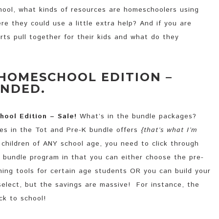
ool, what kinds of resources are homeschoolers using
re they could use a little extra help? And if you are
ts pull together for their kids and what do they
 HOMESCHOOL EDITION –
ENDED.
hool Edition – Sale!
What’s in the bundle packages?
ces in the Tot and Pre-K bundle offers
{that’s what I’m
e children of ANY school age, you need to click through
 bundle program in that you can either choose the pre-
hing tools for certain age students OR you can build your
select, but the savings are massive! For instance, the
ck to school!