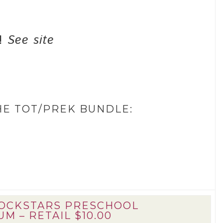
f!
See site
HE TOT/PREK BUNDLE:
ROCKSTARS PRESCHOOL
M – RETAIL $10.00