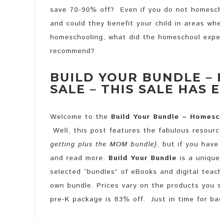
save 70-90% off? Even if you do not homesch
and could they benefit your child in areas whe
homeschooling, what did the homeschool exper
recommend?
BUILD YOUR BUNDLE –
SALE – THIS SALE HAS 
Welcome to the
Build Your Bundle – Homesc
Well, this post features the fabulous resour
getting plus the MOM bundle}
, but if you hav
and read more.
Build Your Bundle
is a unique
selected “bundles” of eBooks and digital teac
own bundle. Prices vary on the products you 
pre-K package is 83% off. Just in time for ba