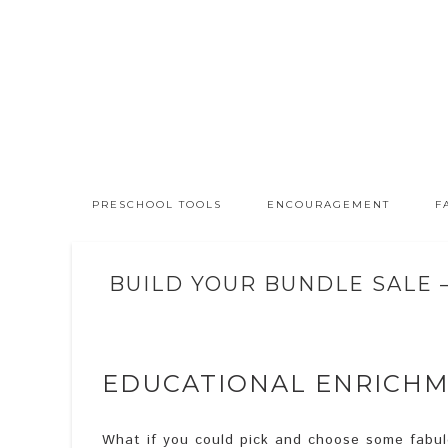
PRESCHOOL TOOLS
ENCOURAGEMENT
F
BUILD YOUR BUNDLE SALE 
EDUCATIONAL ENRICH
What if you could pick and choose some fabulo