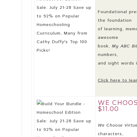
Foundational pre
the foundation
of learning, mem
awesome
book,
My ABC Bib
numbers,
and sight words i
Click here to lea
WE CHOOS
$11.00
We Choose Virtu
characters,