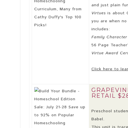
and just plain fu
Virtues
is about 
you are when no 
includes:
Family Character
56 Page Teacher
Virtue Award Cert
Click here to lea
GRAPEVIN
RETAIL $2
Preschool student
Babel.
This unit is trac