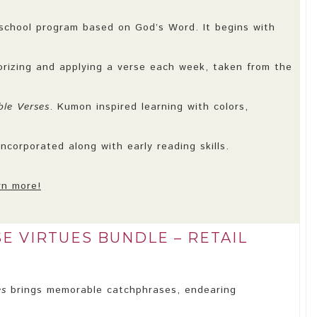
school program based on God’s Word. It begins with
orizing and applying a verse each week, taken from the
le Verses
. Kumon inspired learning with colors,
ncorporated along with early reading skills.
rn more!
E VIRTUES BUNDLE – RETAIL
es
brings memorable catchphrases, endearing