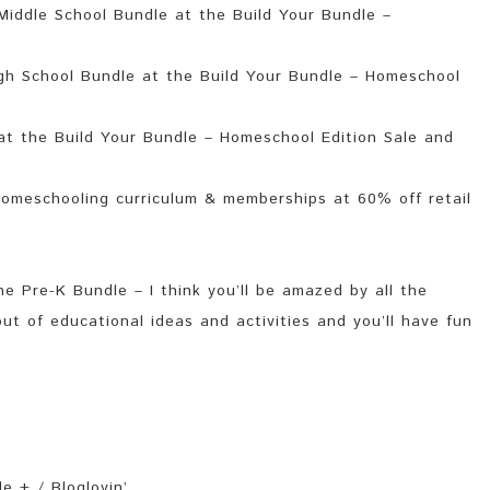
iddle School Bundle at the Build Your Bundle –
gh School Bundle at the Build Your Bundle – Homeschool
t the Build Your Bundle – Homeschool Edition Sale and
omeschooling curriculum & memberships at 60% off retail
e Pre-K Bundle – I think you’ll be amazed by all the
out of educational ideas and activities and you’ll have fun
e + / Bloglovin’