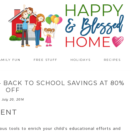
AMILY FUN
FREE STUFF
HOLIDAYS
RECIPES
– BACK TO SCHOOL SAVINGS AT 80%
OFF
July 20, 2014
MENT
us tools to enrich your child’s educational efforts and