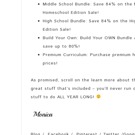
Middle School Bundle: Save 84% on the M
Homeschool Edition Sale!
High School Bundle: Save 84% on the Hi
Edition Sale!
Build Your Own: Build Your OWN Bundle a
save up to 80%!
Premium Curriculum: Purchase premium h
prices!
As promised, scroll on the learn more about th
great stuff that’s included – you’ll never run 
stuff to do ALL YEAR LONG!
Blog / Facebook / Pinterest / Twitter /Googl