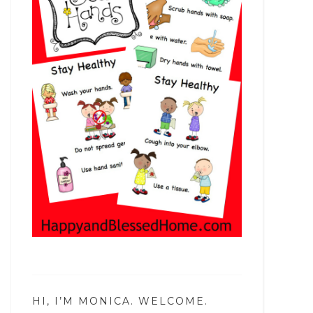
HI, I’M MONICA. WELCOME.