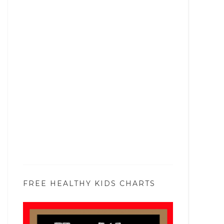
FREE HEALTHY KIDS CHARTS