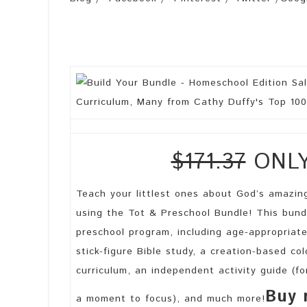
$171.37
ONLY 
Teach your littlest ones about God’s amazing
using the Tot & Preschool Bundle! This bund
preschool program, including age-appropriate
stick-figure Bible study, a creation-based co
curriculum, an independent activity guide (
Buy 
a moment to focus), and much more!