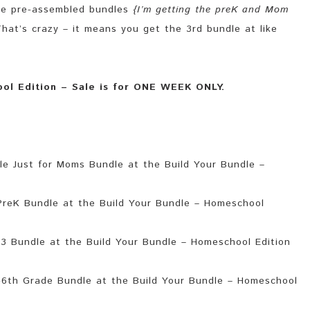
the pre-assembled bundles
{I’m getting the preK and Mom
hat’s crazy – it means you get the 3rd bundle at like
ool Edition – Sale is for ONE WEEK ONLY.
 Just for Moms Bundle at the Build Your Bundle –
reK Bundle at the Build Your Bundle – Homeschool
3 Bundle at the Build Your Bundle – Homeschool Edition
6th Grade Bundle at the Build Your Bundle – Homeschool