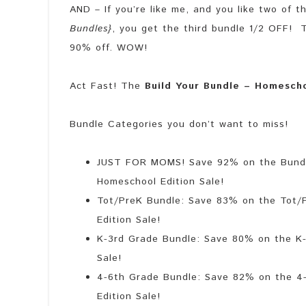
AND – If you’re like me, and you like two of 
Bundles}
, you get the third bundle 1/2 OFF! T
90% off. WOW!
Act Fast! The
Build Your Bundle – Homesch
Bundle Categories you don’t want to miss!
JUST FOR MOMS! Save 92% on the Bundle
Homeschool Edition Sale!
Tot/PreK Bundle: Save 83% on the Tot/P
Edition Sale!
K-3rd Grade Bundle: Save 80% on the K-
Sale!
4-6th Grade Bundle: Save 82% on the 4-
Edition Sale!