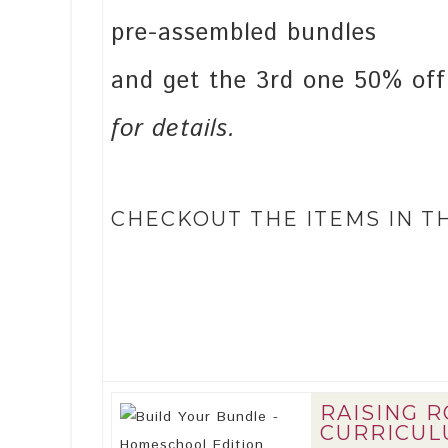
pre-assembled bundles
and get the 3rd one 50% of
for details.
CHECKOUT THE ITEMS IN T
RAISING 
CURRICULU