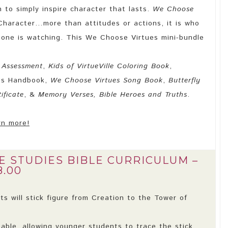
n to simply inspire character that lasts.
We Choose
Character…more than attitudes or actions, it is who
one is watching. This We Choose Virtues mini-bundle
 Assessment
,
Kids of VirtueVille Coloring Book
,
’s Handbook,
We Choose Virtues Song Book
,
Butterfly
ificate
, &
Memory Verses, Bible Heroes and Truths
.
rn more!
E STUDIES BIBLE CURRICULUM –
8.00
s will stick figure from Creation to the Tower of
eable, allowing younger students to trace the stick