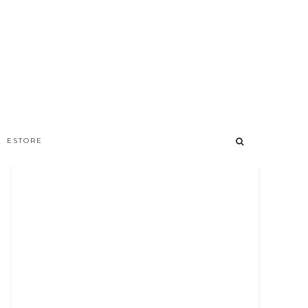
ESTORE