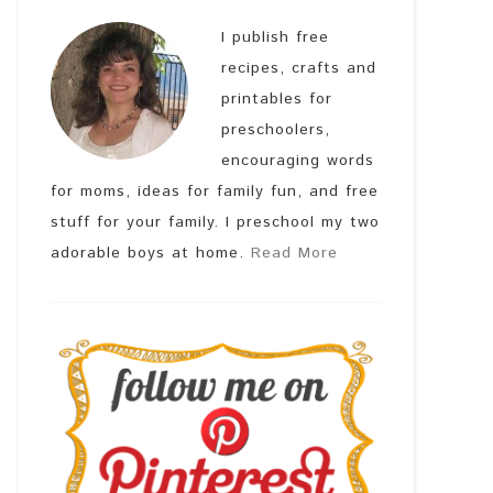
I publish free
recipes, crafts and
printables for
preschoolers,
encouraging words
for moms, ideas for family fun, and free
stuff for your family. I preschool my two
adorable boys at home.
Read More