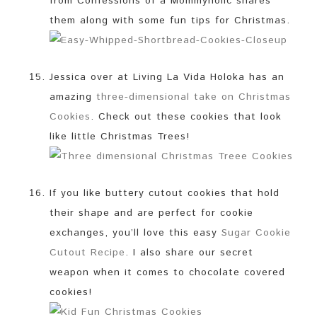
from Confessions of a Mommyholic shares
them along with some fun tips for Christmas.
Jessica over at Living La Vida Holoka has an
amazing
three-dimensional take on Christmas
Cookies
. Check out these cookies that look
like little Christmas Trees!
If you like buttery cutout cookies that hold
their shape and are perfect for cookie
exchanges, you’ll love this easy
Sugar Cookie
Cutout Recipe
. I also share our secret
weapon when it comes to chocolate covered
cookies!