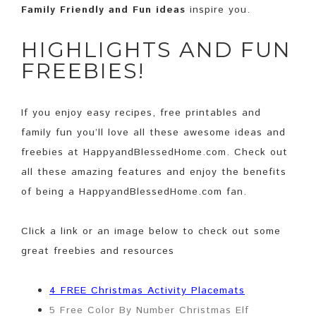
Family Friendly and Fun ideas
inspire you.
HIGHLIGHTS AND FUN
FREEBIES!
If you enjoy easy recipes, free printables and
family fun you’ll love all these awesome ideas and
freebies at HappyandBlessedHome.com. Check out
all these amazing features and enjoy the benefits
of being a HappyandBlessedHome.com fan.
Click a link or an image below to check out some
great freebies and resources
4 FREE Christmas Activity Placemats
5 Free Color By Number Christmas Elf