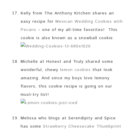
Kelly from The Anthony Kitchen shares an
easy recipe for
Mexican Wedding Cookies with
Pecans
– one of my all-time favorites! This
cookie is also known as a snowball cookie.
Michelle at Honest and Truly shared some
wonderful, chewy
lemon cookies
that look
amazing. And since my boys love lemony
flavors, this cookie recipe is going on our
must-try list!
Melissa who blogs at Serendipity and Spice
has some
Strawberry Cheesecake Thumbprint