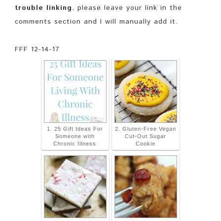
trouble linking
, please leave your link in the
comments section and I will manually add it.
FFF 12-14-17
1. 25 Gift Ideas For
2. Gluten-Free Vegan
Someone with
Cut-Out Sugar
Chronic Illness
Cookie