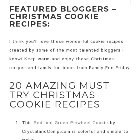
FEATURED BLOGGERS –
CHRISTMAS COOKIE
RECIPES:
I think you’ll love these wonderful cookie recipes
created by some of the most talented bloggers I
know! Keep warm and enjoy these Christmas
recipes and family fun ideas from Family Fun Friday.
20 AMAZING MUST
TRY CHRISTMAS
COOKIE RECIPES
This
Red and Green Pinwheel Cookie
by
CrystalandComp.com is colorful and simple to