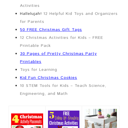
Activities
Hallelujah!
12 Helpful Kid Toys and Organizers
for Parents
50 FREE Christmas Gift Tags
12 Christmas Activities for Kids – FREE
Printable Pack
30 Pages of Pretty Christmas Party
Printables
Toys for Learning
Kid Fun Christmas Cookies
10 STEM Tools for Kids – Teach Science,
Engineering, and Math