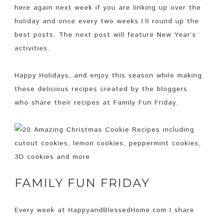
here again next week if you are linking up over the
holiday and once every two weeks I’ll round up the
best posts. The next post will feature New Year’s
activities.
Happy Holidays, and enjoy this season while making
these delicious recipes created by the bloggers
who share their recipes at Family Fun Friday.
FAMILY FUN FRIDAY
Every week at HappyandBlessedHome.com I share