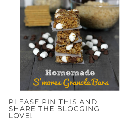
PLEASE PIN THIS AND
SHARE THE BLOGGING
LOVE!