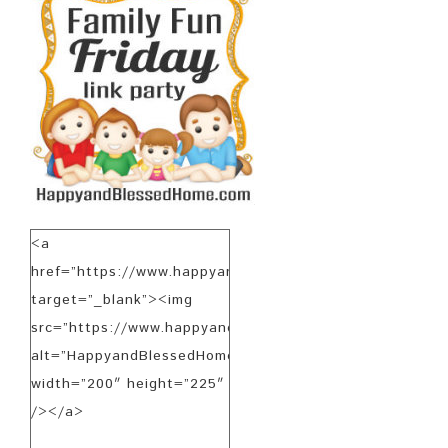
<a
href=”https://www.happyandblessedhome.com”
target=”_blank”><img
src=”https://www.happyandblessedhome.com/FamilyFunF
alt=”HappyandBlessedHome.com”
width=”200″ height=”225″
/></a>