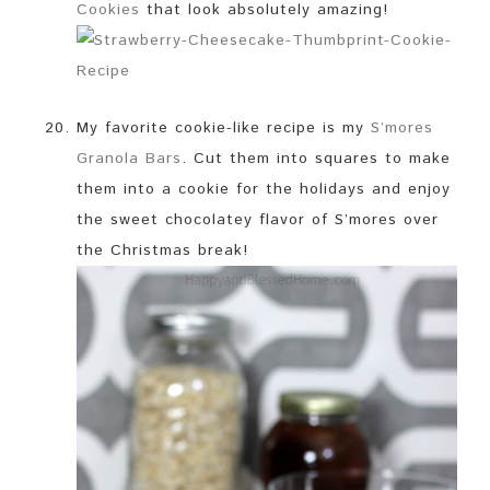
Cookies
that look absolutely amazing!
My favorite cookie-like recipe is my
S’mores
Granola Bars
. Cut them into squares to make
them into a cookie for the holidays and enjoy
the sweet chocolatey flavor of S’mores over
the Christmas break!