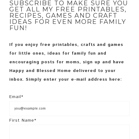
SUBSCRIBE TO MAKE SURE YOU
GET ALL MY FREE PRINTABLES,
RECIPES, GAMES AND CRAFT
IDEAS FOR EVEN MORE FAMILY
FUN!
If you enjoy free printables, crafts and games
for little ones, ideas for family fun and
encouraging posts for moms, sign up and have
Happy and Blessed Home delivered to your
inbox. Simply enter your e-mail address here:
Email*
First Name*