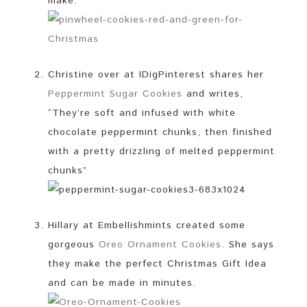
make.
Christine over at IDigPinterest shares her
Peppermint Sugar Cookies
and writes,
“They’re soft and infused with white
chocolate peppermint chunks, then finished
with a pretty drizzling of melted peppermint
chunks”
Hillary at Embellishmints created some
gorgeous
Oreo Ornament Cookies
. She says
they make the perfect Christmas Gift Idea
and can be made in minutes.