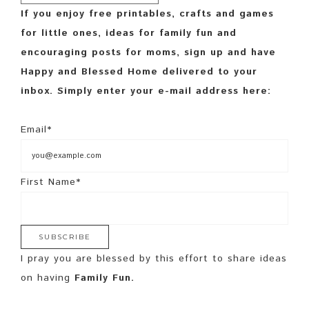
If you enjoy free printables, crafts and games
for little ones, ideas for family fun and
encouraging posts for moms, sign up and have
Happy and Blessed Home delivered to your
inbox. Simply enter your e-mail address here:
Email*
First Name*
I pray you are blessed by this effort to share ideas
on having
Family Fun.