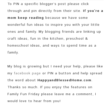
To PIN a specific blogger’s post please click
through and pin directly from their site.
If you’re a
mom keep reading
because we have some
wonderful fun ideas to inspire you with your little
ones and family. My blogging friends are linking up
craft ideas, fun in the kitchen, preschool &
homeschool ideas, and ways to spend time as a
family.
My blog is growing but I need your help, please like
my
facebook page
or PIN a button and help spread
the word about
HappyandBlessedHome.com
.
Thanks so much. If you enjoy the features on
Family Fun Friday please leave me a comment, I
would love to hear from you!