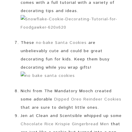
comes with a full tutorial with a variety of
decorating tips and ideas.
These
no-bake Santa Cookies
are
unbelievably cute and could be great
decorating fun for kids. Keep them busy
decorating while you wrap gifts!
Nichi from The Mandatory Mooch created
some adorable
Dipped Oreo Reindeer Cookies
that are sure to delight little ones.
Jen at Clean and Scentsible whipped up some
Chocolate Rice Krispie Gingerbread Men
that