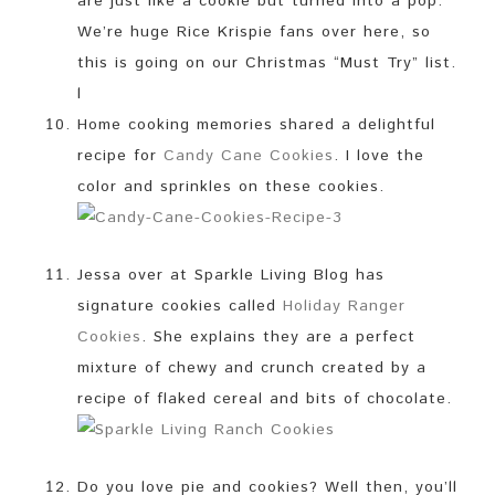
are just like a cookie but turned into a pop.
We’re huge Rice Krispie fans over here, so
this is going on our Christmas “Must Try” list.
l
Home cooking memories shared a delightful
recipe for
Candy Cane Cookies
. I love the
color and sprinkles on these cookies.
Jessa over at Sparkle Living Blog has
signature cookies called
Holiday Ranger
Cookies
. She explains they are a perfect
mixture of chewy and crunch created by a
recipe of flaked cereal and bits of chocolate.
Do you love pie and cookies? Well then, you’ll