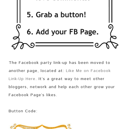
The Facebook party link-up has been moved to
another page, located at:
Like Me on Facebook
Link-Up Here
. It’s a great way to meet other
bloggers, network and help each other grow your
Facebook Page’s likes.
Button Code: