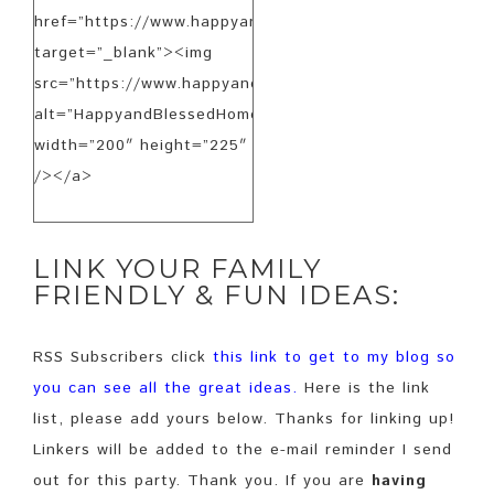
href=”https://www.happyandblessedhome.com”
target=”_blank”><img
src=”https://www.happyandblessedhome.com/FeaturedB
alt=”HappyandBlessedHome.com”
width=”200″ height=”225″
/></a>
LINK YOUR FAMILY
FRIENDLY & FUN IDEAS:
RSS Subscribers click
this link to get to my blog so
you can see all the great ideas
.
Here is the link
list, please add yours below. Thanks for linking up!
Linkers will be added to the e-mail reminder I send
out for this party. Thank you. If you are
having