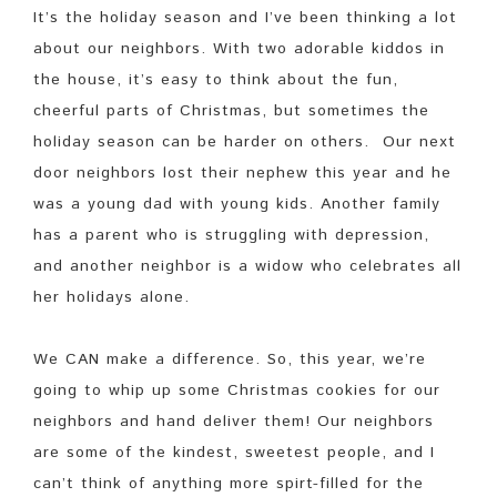
It’s the holiday season and I’ve been thinking a lot
about our neighbors. With two adorable kiddos in
the house, it’s easy to think about the fun,
cheerful parts of Christmas, but sometimes the
holiday season can be harder on others. Our next
door neighbors lost their nephew this year and he
was a young dad with young kids. Another family
has a parent who is struggling with depression,
and another neighbor is a widow who celebrates all
her holidays alone.
We CAN make a difference. So, this year, we’re
going to whip up some Christmas cookies for our
neighbors and hand deliver them! Our neighbors
are some of the kindest, sweetest people, and I
can’t think of anything more spirt-filled for the