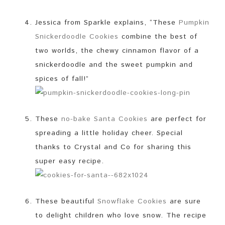
Jessica from Sparkle explains, “These
Pumpkin
Snickerdoodle Cookies
combine the best of
two worlds, the chewy cinnamon flavor of a
snickerdoodle and the sweet pumpkin and
spices of fall!”
These
no-bake Santa Cookies
are perfect for
spreading a little holiday cheer. Special
thanks to Crystal and Co for sharing this
super easy recipe.
These beautiful
Snowflake Cookies
are sure
to delight children who love snow. The recipe