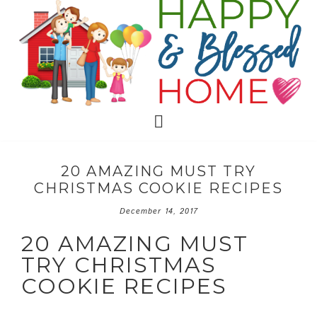
20 AMAZING MUST TRY
CHRISTMAS COOKIE RECIPES
December 14, 2017
20 AMAZING MUST
TRY CHRISTMAS
COOKIE RECIPES