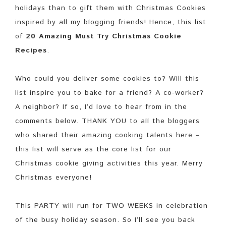
holidays than to gift them with Christmas Cookies
inspired by all my blogging friends! Hence, this list
of
20 Amazing Must Try Christmas Cookie
Recipes
.
Who could you deliver some cookies to? Will this
list inspire you to bake for a friend? A co-worker?
A neighbor? If so, I’d love to hear from in the
comments below. THANK YOU to all the bloggers
who shared their amazing cooking talents here –
this list will serve as the core list for our
Christmas cookie giving activities this year. Merry
Christmas everyone!
This PARTY will run for TWO WEEKS in celebration
of the busy holiday season. So I’ll see you back