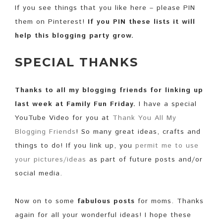
If you see things that you like here – please PIN
them on Pinterest!
If you PIN these lists it will
help this blogging party grow.
SPECIAL THANKS
Thanks to all my blogging friends for linking up
last week at Family Fun Friday.
I have a special
YouTube Video for you at
Thank You All My
Blogging Friends
! So many great ideas, crafts and
things to do! If you link up, you
permit me to use
your pictures/ideas
as part of future posts and/or
social media.
Now on to some
fabulous posts
for moms. Thanks
again for all your wonderful ideas! I hope these