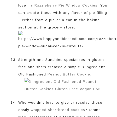
love my
Razzleberry Pie Window Cookies
. You
can create these with any flavor of pie filling
– either from a pie or a can in the baking
section at the grocery store.
Strength and Sunshine specializes in gluten-
free and she’s created a simple 3 ingredient
Old Fashioned
Peanut Butter Cookie
.
Who wouldn’t love to give or receive these
easily
whipped shortbread cookies
? Janine