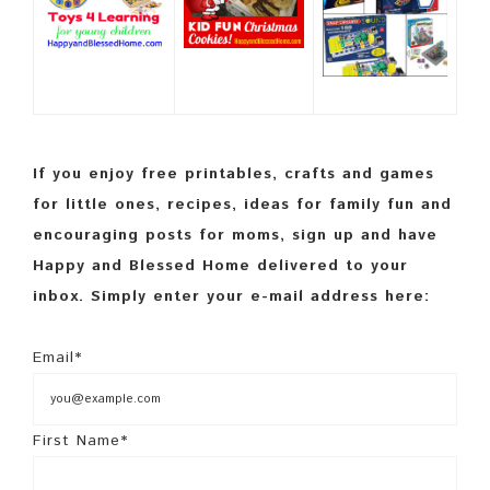
If you enjoy free printables, crafts and games
for little ones, recipes, ideas for family fun and
encouraging posts for moms, sign up and have
Happy and Blessed Home delivered to your
inbox. Simply enter your e-mail address here:
Email*
First Name*