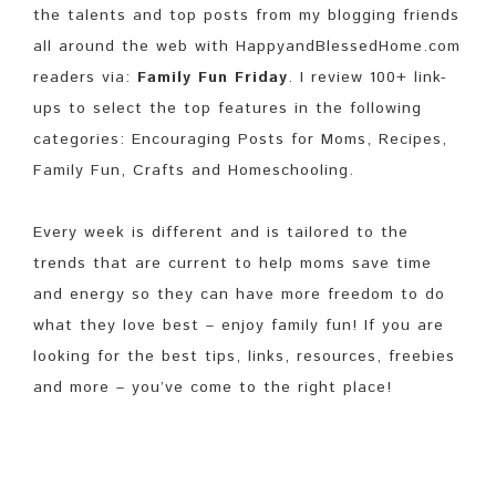
the talents and top posts from my blogging friends
all around the web with HappyandBlessedHome.com
readers via:
Family Fun Friday
. I review 100+ link-
ups to select the top features in the following
categories: Encouraging Posts for Moms, Recipes,
Family Fun, Crafts and Homeschooling.
Every week is different and is tailored to the
trends that are current to help moms save time
and energy so they can have more freedom to do
what they love best – enjoy family fun! If you are
looking for the best tips, links, resources, freebies
and more – you’ve come to the right place!