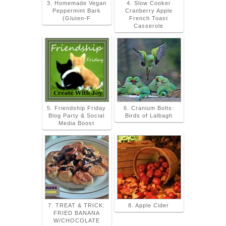
3. Homemade Vegan
4. Slow Cooker
Peppermint Bark
Cranberry Apple
(Gluten-F
French Toast
Casserole
5. Friendship Friday
6. Cranium Bolts:
Blog Party & Social
Birds of Lalbagh
Media Boost
7. TREAT & TRICK:
8. Apple Cider
FRIED BANANA
W/CHOCOLATE