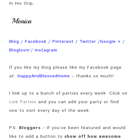
In His Grip,
Blog
/
Facebook
/
Pinterest
/
Twitter
/
Google +
/
Bloglovin’
/
Instagram
If you like my blog please like my Facebook page
at:
HappyAndBlessedHome
– thanks so much!
I link up to a bunch of parties every week. Click on
Link Parties
and you can add your party or find
one to visit every day of the week.
P.S.
Bloggers
– If you’ve been featured and would
like to add a button to
show off how awesome