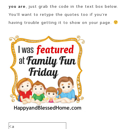
you are
, just grab the code in the text box below.
You’ll want to retype the quotes too if you’re
having trouble getting it to show on your page.
<a